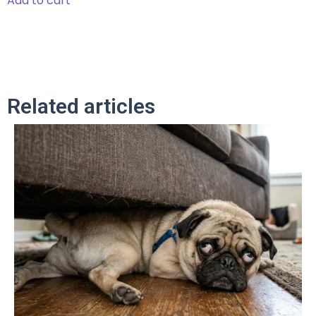
Add to cart
Related articles