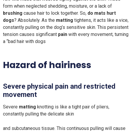
form when neglected shedding, moisture, or a lack of
brushing
cause hair to lock together. So,
do mats hurt
dogs
? Absolutely. As the
matting
tightens, it acts like a vice,
constantly pulling on the dog’s sensitive skin. This persistent
tension causes significant
pain
with every movement, turning
a “bad hair with dogs
Hazard of hairiness
Severe physical pain and restricted
movement
Severe
matting
knotting is like a tight pair of pliers,
constantly pulling the delicate skin
and subcutaneous tissue. This continuous pulling will cause