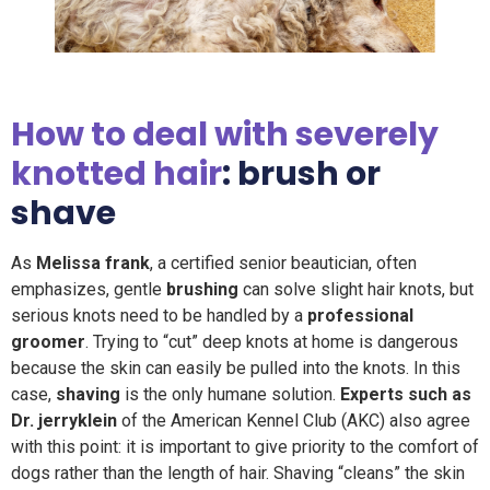
How to deal with severely
knotted hair
: brush or
shave
As
Melissa frank
, a certified senior beautician, often
emphasizes, gentle
brushing
can solve slight hair knots, but
serious knots need to be handled by a
professional
groomer
. Trying to “cut” deep knots at home is dangerous
because the skin can easily be pulled into the knots. In this
case,
shaving
is the only humane solution.
Experts such as
Dr. jerryklein
of the American Kennel Club (AKC) also agree
with this point: it is important to give priority to the comfort of
dogs rather than the length of hair. Shaving “cleans” the skin