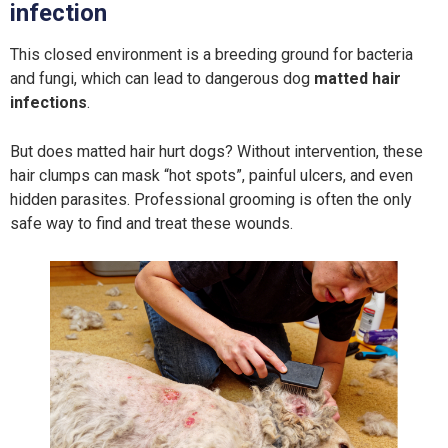
infection
This closed environment is a breeding ground for bacteria
and fungi, which can lead to dangerous dog
matted hair
infections
.
But does matted hair hurt dogs? Without intervention, these
hair clumps can mask “hot spots”, painful ulcers, and even
hidden parasites. Professional grooming is often the only
safe way to find and treat these wounds.