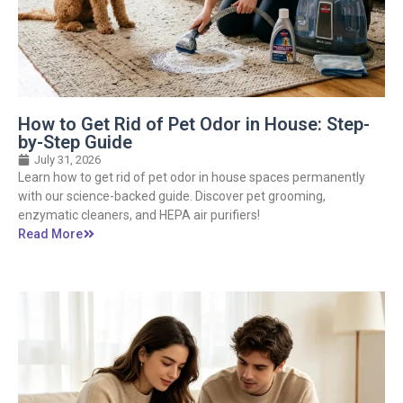
How to Get Rid of Pet Odor in House: Step-
by-Step Guide
July 31, 2026
Learn how to get rid of pet odor in house spaces permanently
with our science-backed guide. Discover pet grooming,
enzymatic cleaners, and HEPA air purifiers!
Read More