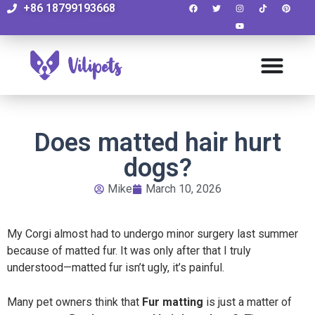
+86 18799193668
Does matted hair hurt
dogs?
Mike
March 10, 2026
My Corgi almost had to undergo minor surgery last summer
because of matted fur. It was only after that I truly
understood—matted fur isn’t ugly, it’s painful.
Many pet owners think that
Fur matting
is just a matter of