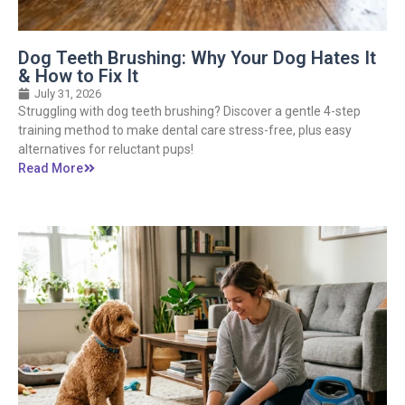
Dog Teeth Brushing: Why Your Dog Hates It
& How to Fix It
July 31, 2026
Struggling with dog teeth brushing? Discover a gentle 4-step
training method to make dental care stress-free, plus easy
alternatives for reluctant pups!
Read More