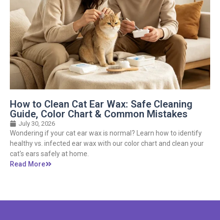
How to Clean Cat Ear Wax: Safe Cleaning
Guide, Color Chart & Common Mistakes
July 30, 2026
Wondering if your cat ear wax is normal? Learn how to identify
healthy vs. infected ear wax with our color chart and clean your
cat's ears safely at home.
Read More