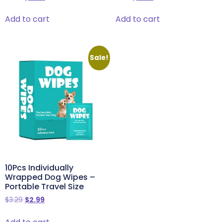
Add to cart
Add to cart
Sale!
10Pcs Individually
Wrapped Dog Wipes –
Portable Travel Size
$
3.29
$
2.99