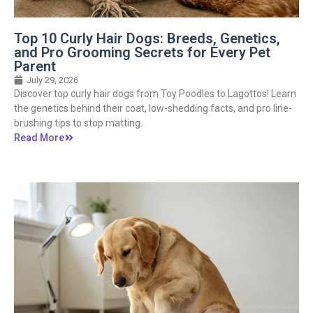
Top 10 Curly Hair Dogs: Breeds, Genetics,
and Pro Grooming Secrets for Every Pet
Parent
July 29, 2026
Discover top curly hair dogs from Toy Poodles to Lagottos! Learn
the genetics behind their coat, low-shedding facts, and pro line-
brushing tips to stop matting.
Read More