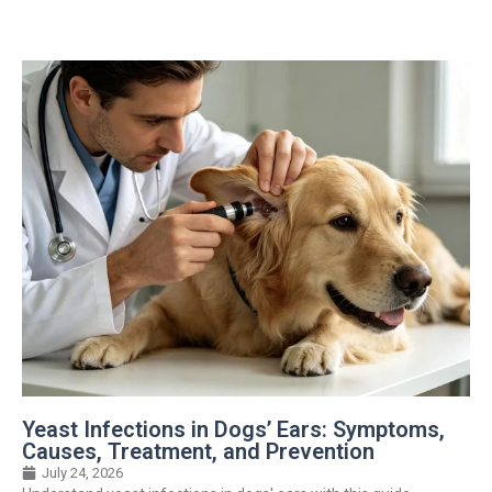
Yeast Infections in Dogs’ Ears: Symptoms,
Causes, Treatment, and Prevention
July 24, 2026