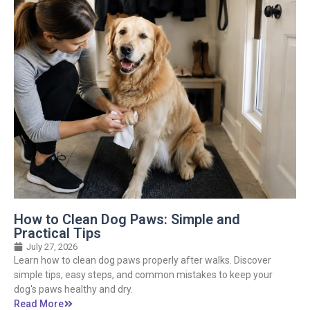
How to Clean Dog Paws: Simple and
Practical Tips
July 27, 2026
Learn how to clean dog paws properly after walks. Discover
simple tips, easy steps, and common mistakes to keep your
dog's paws healthy and dry.
Read More