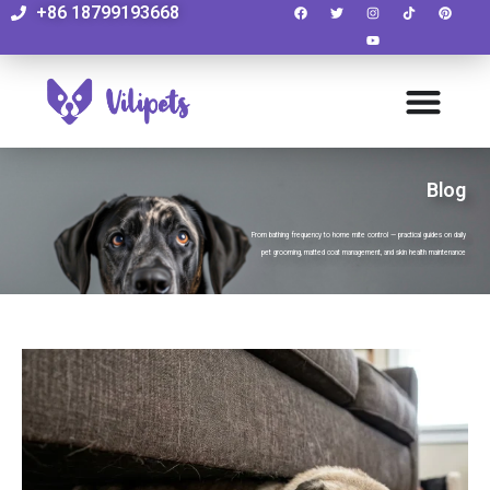
+86 18799193668
Blog
From bathing frequency to home mite control — practical guides on daily
pet grooming, matted coat management, and skin health maintenance