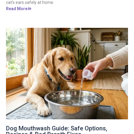
cat's ears safely at home.
Read More
Dog Mouthwash Guide: Safe Options,