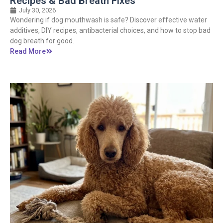
Recipes & Bad Breath Fixes
July 30, 2026
Wondering if dog mouthwash is safe? Discover effective water
additives, DIY recipes, antibacterial choices, and how to stop bad
dog breath for good.
Read More