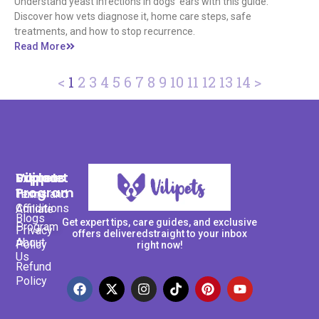
Understand yeast infections in dogs' ears with this guide.
Discover how vets diagnose it, home care steps, safe
treatments, and how to stop recurrence.
Read More
<
1
2
3
4
5
6
7
8
9
10
11
12
13
14
>
Support
Explore
Vilipets
Program
Terms and
Home
Conditions
Affiliate
Blogs
Get expert tips, care guides, and exclusive
Program
Privacy
offers deliveredstraight to your inbox
About
Policy
right now!
Us
Refund
Policy