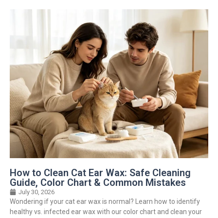
How to Clean Cat Ear Wax: Safe Cleaning
Guide, Color Chart & Common Mistakes
July 30, 2026
Wondering if your cat ear wax is normal? Learn how to identify
healthy vs. infected ear wax with our color chart and clean your