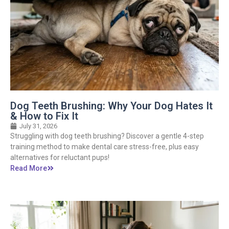
Dog Teeth Brushing: Why Your Dog Hates It
& How to Fix It
July 31, 2026
Struggling with dog teeth brushing? Discover a gentle 4-step
training method to make dental care stress-free, plus easy
alternatives for reluctant pups!
Read More