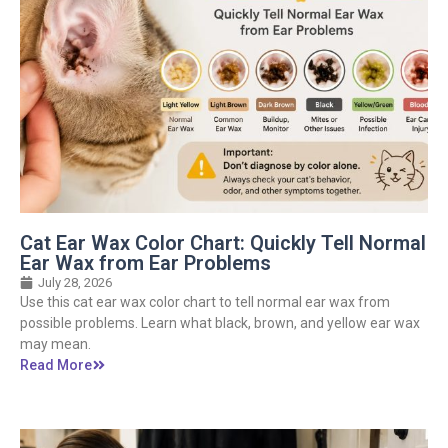
Cat Ear Wax Color Chart: Quickly Tell Normal
Ear Wax from Ear Problems
July 28, 2026
Use this cat ear wax color chart to tell normal ear wax from
possible problems. Learn what black, brown, and yellow ear wax
may mean.
Read More