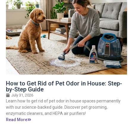
How to Get Rid of Pet Odor in House: Step-
by-Step Guide
July 31, 2026
Learn how to get rid of pet odor in house spaces permanently
with our science-backed guide. Discover pet grooming,
enzymatic cleaners, and HEPA air purifiers!
Read More