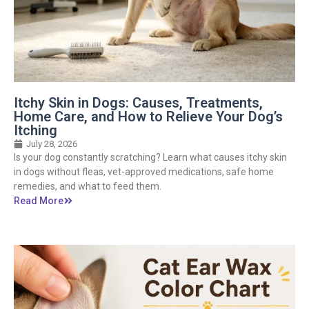
Itchy Skin in Dogs: Causes, Treatments,
Home Care, and How to Relieve Your Dog’s
Itching
July 28, 2026
Is your dog constantly scratching? Learn what causes itchy skin
in dogs without fleas, vet-approved medications, safe home
remedies, and what to feed them.
Read More