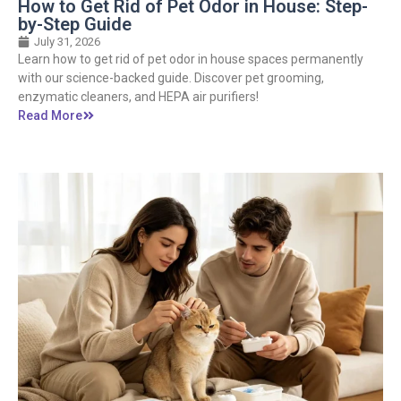
How to Get Rid of Pet Odor in House: Step-
by-Step Guide
July 31, 2026
Learn how to get rid of pet odor in house spaces permanently
with our science-backed guide. Discover pet grooming,
enzymatic cleaners, and HEPA air purifiers!
Read More