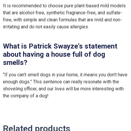
It is recommended to choose pure plant-based mild models
that are alcohol-free, synthetic fragrance-free, and sulfate-
free, with simple and clean formulas that are mild and non-
irritating and do not easily cause allergies.
What is Patrick Swayze’s statement
about having a house full of dog
smells?
“If you can’t smell dogs in your home, it means you don’t have
enough dogs.” This sentence can really resonate with the
shoveling officer, and our lives will be more interesting with
the company of a dog!
Related products