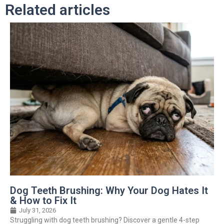
Related articles
Dog Teeth Brushing: Why Your Dog Hates It
& How to Fix It
July 31, 2026
Struggling with dog teeth brushing? Discover a gentle 4-step