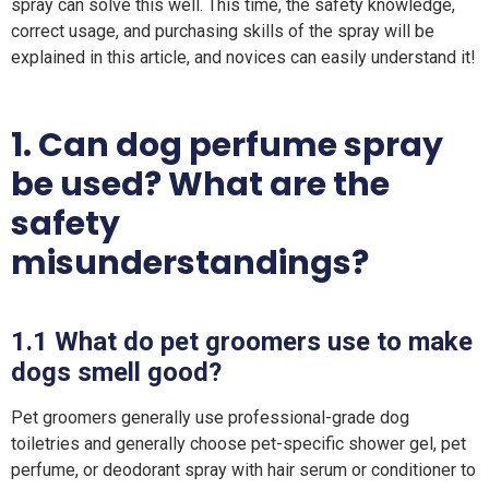
spray can solve this well. This time, the safety knowledge,
correct usage, and purchasing skills of the spray will be
explained in this article, and novices can easily understand it!
1.
Can
dog perfume spray
be used? What are the
safety
misunderstandings?
1.1
What do pet groomers use to make
dogs smell good?
Pet groomers generally use professional-grade dog
toiletries and generally choose pet-specific shower gel, pet
perfume, or deodorant spray with hair serum or conditioner to