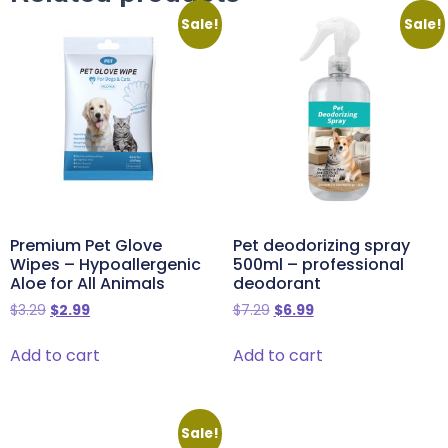
Sale!
Sale!
Premium Pet Glove
Pet deodorizing spray
Wipes – Hypoallergenic
500ml – professional
Aloe for All Animals
deodorant
$
3.29
$
2.99
$
7.29
$
6.99
Add to cart
Add to cart
Sale!