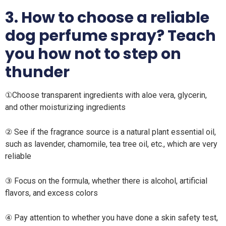
3. How to choose a reliable
dog perfume spray? Teach
you how not to step on
thunder
①Choose transparent ingredients with aloe vera, glycerin,
and other moisturizing ingredients
② See if the fragrance source is a natural plant essential oil,
such as lavender, chamomile, tea tree oil, etc., which are very
reliable
③ Focus on the formula, whether there is alcohol, artificial
flavors, and excess colors
④ Pay attention to whether you have done a skin safety test,