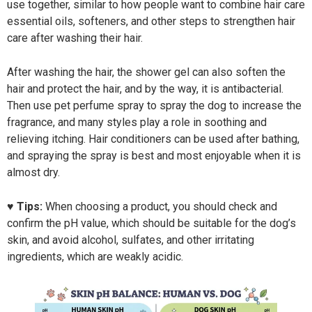
use together, similar to how people want to combine hair care
essential oils, softeners, and other steps to strengthen hair
care after washing their hair.
After washing the hair, the shower gel can also soften the
hair and protect the hair, and by the way, it is antibacterial.
Then use pet perfume spray to spray the dog to increase the
fragrance, and many styles play a role in soothing and
relieving itching. Hair conditioners can be used after bathing,
and spraying the spray is best and most enjoyable when it is
almost dry.
♥ Tips:
When choosing a product, you should check and
confirm the pH value, which should be suitable for the dog’s
skin, and avoid alcohol, sulfates, and other irritating
ingredients, which are weakly acidic.