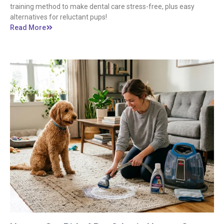
training method to make dental care stress-free, plus easy
alternatives for reluctant pups!
Read More