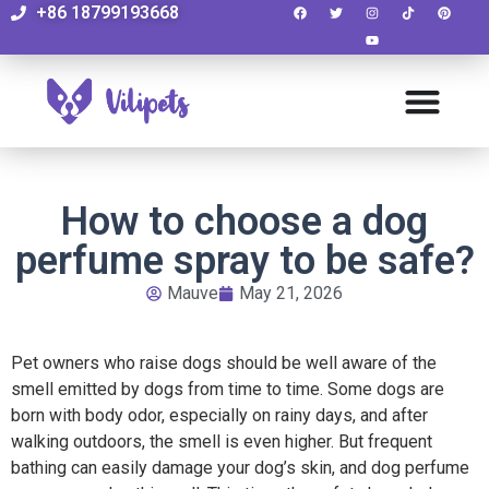
+86 18799193668
How to choose a dog
perfume spray to be safe?
Mauve
May 21, 2026
Pet owners who raise dogs should be well aware of the
smell emitted by dogs from time to time. Some dogs are
born with body odor, especially on rainy days, and after
walking outdoors, the smell is even higher. But frequent
bathing can easily damage your dog’s skin, and dog perfume