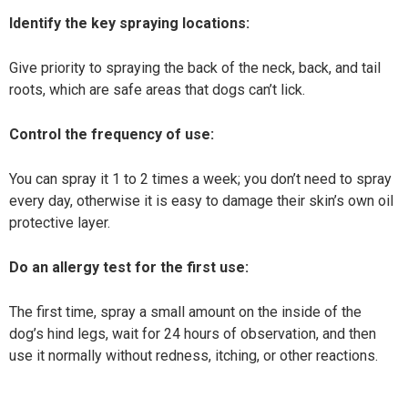
Identify the key spraying locations:
Give priority to spraying the back of the neck, back, and tail
roots, which are safe areas that dogs can’t lick.
Control the frequency of use:
You can spray it 1 to 2 times a week; you don’t need to spray
every day, otherwise it is easy to damage their skin’s own oil
protective layer.
Do an allergy test for the first use:
The first time, spray a small amount on the inside of the
dog’s hind legs, wait for 24 hours of observation, and then
use it normally without redness, itching, or other reactions.