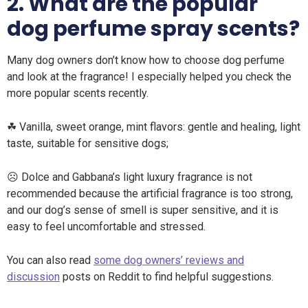
2. What are the popular
dog perfume spray scents?
Many dog ​​owners don’t know how to choose dog perfume
and look at the fragrance! I especially helped you check the
more popular scents recently.
☘ Vanilla, sweet orange, mint flavors: gentle and healing, light
taste, suitable for sensitive dogs;
☹ Dolce and Gabbana’s light luxury fragrance is not
recommended because the artificial fragrance is too strong,
and our dog’s sense of smell is super sensitive, and it is
easy to feel uncomfortable and stressed.
You can also read
some dog owners’ reviews and
discussion
posts on Reddit to find helpful suggestions.