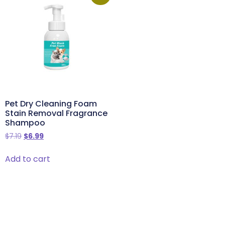
Pet Dry Cleaning Foam
Stain Removal Fragrance
Shampoo
$
7.19
$
6.99
Add to cart