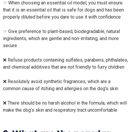
☞ When choosing an essential oil model, you must ensure
that it is an essential oil that is safe for dogs and has been
properly diluted before you dare to use it with confidence
☞ Give preference to plant-based, biodegradable, natural
ingredients, which are gentle and non-irritating, and more
secure
❌ Refuse products containing sulfates, parabens, phthalates,
and chemical additives that are not friendly to furry children
❌ Resolutely avoid synthetic fragrances, which are a
common cause of itching and allergies on the dog’s skin
❌ There should be no harsh alcohol in the formula, which will
make the dog’s skin and respiratory tract uncomfortable