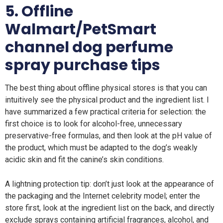
5. Offline
Walmart/PetSmart
channel dog perfume
spray purchase tips
The best thing about offline physical stores is that you can
intuitively see the physical product and the ingredient list. I
have summarized a few practical criteria for selection: the
first choice is to look for alcohol-free, unnecessary
preservative-free formulas, and then look at the pH value of
the product, which must be adapted to the dog’s weakly
acidic skin and fit the canine’s skin conditions.
A lightning protection tip: don’t just look at the appearance of
the packaging and the Internet celebrity model; enter the
store first, look at the ingredient list on the back, and directly
exclude sprays containing artificial fragrances, alcohol, and