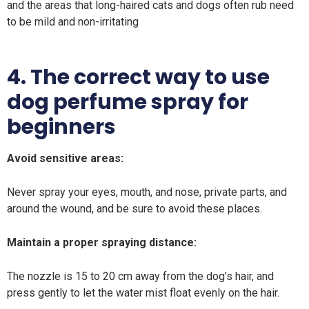
and the areas that long-haired cats and dogs often rub need
to be mild and non-irritating
4. The correct way to use
dog perfume spray for
beginners
Avoid sensitive areas:
Never spray your eyes, mouth, and nose, private parts, and
around the wound, and be sure to avoid these places.
Maintain a proper spraying distance:
The nozzle is 15 to 20 cm away from the dog’s hair, and
press gently to let the water mist float evenly on the hair.