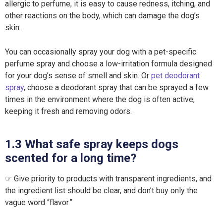
allergic to perfume, it is easy to cause redness, itching, and
other reactions on the body, which can damage the dog’s
skin.
You can occasionally spray your dog with a pet-specific
perfume spray and choose a low-irritation formula designed
for your dog’s sense of smell and skin. Or
pet deodorant
spray
, choose a deodorant spray that can be sprayed a few
times in the environment where the dog is often active,
keeping it fresh and removing odors.
1.3 What safe spray keeps dogs
scented for a long time?
☞ Give priority to products with transparent ingredients, and
the ingredient list should be clear, and don’t buy only the
vague word “flavor.”