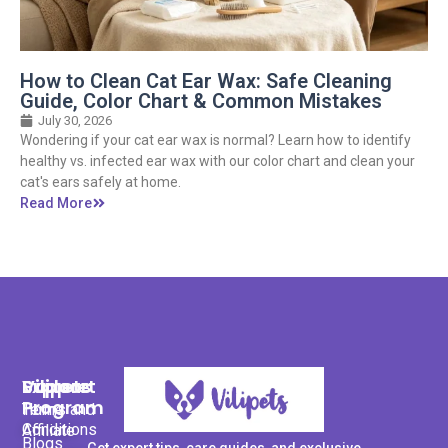
How to Clean Cat Ear Wax: Safe Cleaning
Guide, Color Chart & Common Mistakes
July 30, 2026
Wondering if your cat ear wax is normal? Learn how to identify
healthy vs. infected ear wax with our color chart and clean your
cat's ears safely at home.
Read More
Support
Explore
Vilipets
Program
Terms and
Home
Conditions
Affiliate
Blogs