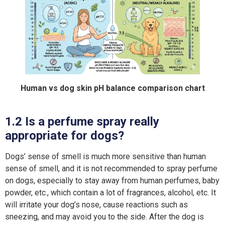
Human vs dog skin pH balance comparison chart
1.2 Is a perfume spray really
appropriate for dogs?
Dogs’ sense of smell is much more sensitive than human
sense of smell, and it is not recommended to spray perfume
on dogs, especially to stay away from human perfumes, baby
powder, etc., which contain a lot of fragrances, alcohol, etc. It
will irritate your dog’s nose, cause reactions such as
sneezing, and may avoid you to the side. After the dog is