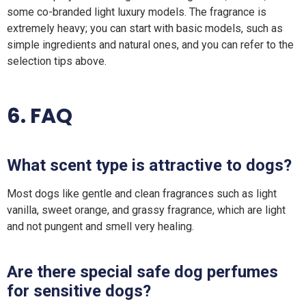
some co-branded light luxury models. The fragrance is
extremely heavy; you can start with basic models, such as
simple ingredients and natural ones, and you can refer to the
selection tips above.
6. FAQ
What scent type is attractive to dogs?
Most dogs like gentle and clean fragrances such as light
vanilla, sweet orange, and grassy fragrance, which are light
and not pungent and smell very healing.
Are there special safe dog perfumes
for sensitive dogs?