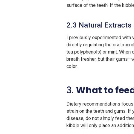
surface of the teeth. If the kibbl
2.3 Natural Extracts
I previously experimented with v
directly regulating the oral micr
tea polyphenols) or mint. When co
breath fresher, but their gums—w
color.
3.
What to feed
Dietary recommendations focus on
strain on the teeth and gums. If
disease, do not simply feed them
kibble will only place an additiona