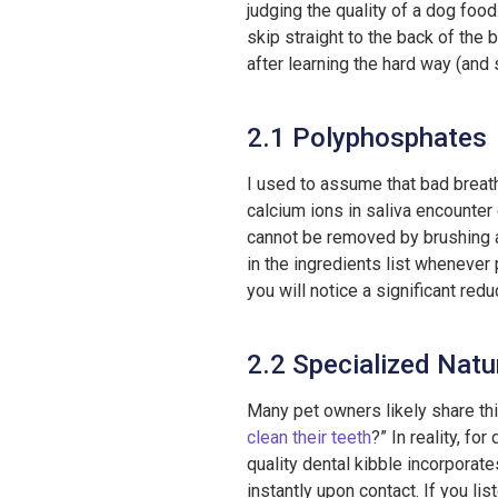
judging the quality of a dog food
skip straight to the back of the 
after learning the hard way (and 
2.1 Polyphosphates
I used to assume that bad breath
calcium ions in saliva encounter 
cannot be removed by brushing a
in the ingredients list whenever 
you will notice a significant reduc
2.2 Specialized Natur
Many pet owners likely share th
clean their teeth
?” In reality, fo
quality dental kibble incorporate
instantly upon contact. If you lis