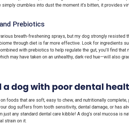
e simply crumbles into dust the moment it’s bitten, it provides vir
 and Prebiotics
arious breath-freshening sprays, but my dog strongly resisted th
obiome through diet is far more effective. Look for ingredients su
mbined with prebiotics to help regulate the gut, you’ll find that 
hich may have taken on an unhealthy, dark-red hue—will also gradu
 a dog with poor dental heal
 foods that are soft, easy to chew, and nutritionally complete, p
 your dog suffers from tooth sensitivity, dental damage, or has a
 just any standard dental care kibble! A dog’s oral mucosa is natu
l strain on it.