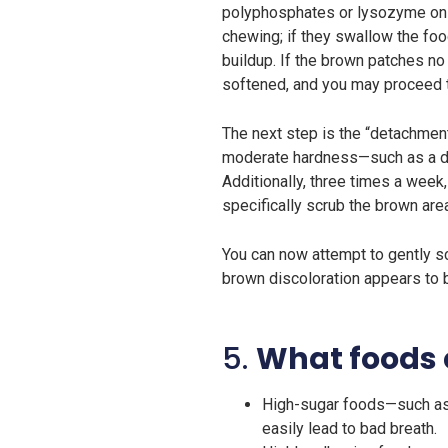
polyphosphates or lysozyme on a 
chewing; if they swallow the food
buildup. If the brown patches no 
softened, and you may proceed t
The next step is the “detachment
moderate hardness—such as a den
Additionally, three times a week
specifically scrub the brown are
You can now attempt to gently scr
brown discoloration appears to be
5.
What foods 
High-sugar foods—such as 
easily lead to bad breath.