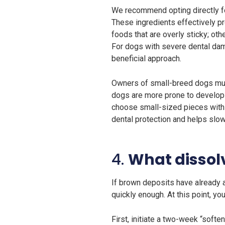
We recommend opting directly fo
These ingredients effectively pro
foods that are overly sticky; ot
For dogs with severe dental dam
beneficial approach.
Owners of small-breed dogs must 
dogs are more prone to developin
choose small-sized pieces with 
dental protection and helps slo
4.
What dissol
If brown deposits have already a
quickly enough. At this point, yo
First, initiate a two-week “softe