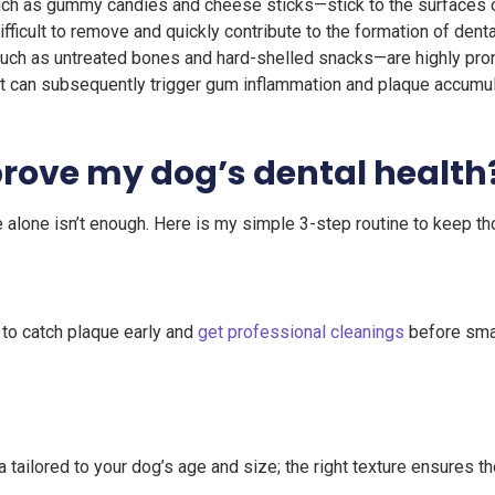
h as gummy candies and cheese sticks—stick to the surfaces of
ficult to remove and quickly contribute to the formation of dental
ch as untreated bones and hard-shelled snacks—are highly pron
t can subsequently trigger gum inflammation and plaque accumul
prove my dog’s dental health
le alone isn’t enough. Here is my simple 3-step routine to keep th
 to catch plaque early and
get professional cleanings
before smal
tailored to your dog’s age and size; the right texture ensures th