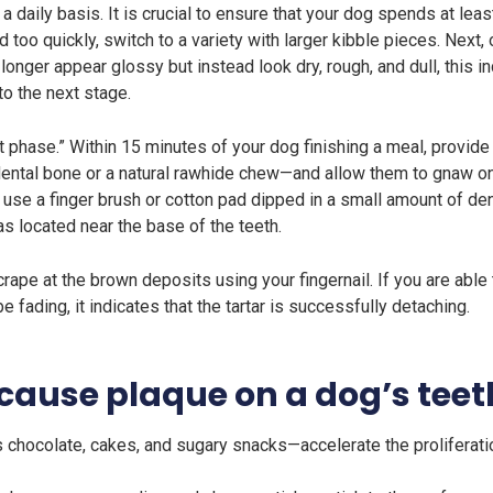
daily basis. It is crucial to ensure that your dog spends at leas
 too quickly, switch to a variety with larger kibble pieces. Next,
longer appear glossy but instead look dry, rough, and dull, this i
o the next stage.
 phase.” Within 15 minutes of your dog finishing a meal, provide
tal bone or a natural rawhide chew—and allow them to gnaw on i
, use a finger brush or cotton pad dipped in a small amount of de
as located near the base of the teeth.
ape at the brown deposits using your fingernail. If you are able 
 fading, it indicates that the tartar is successfully detaching.
cause plaque on a dog’s teet
chocolate, cakes, and sugary snacks—accelerate the proliferatio