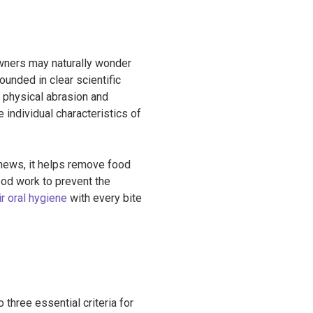
 owners may naturally wonder
ounded in clear scientific
 physical abrasion and
 individual characteristics of
chews, it helps remove food
ood work to prevent the
ir oral hygiene
with every bite
three essential criteria for