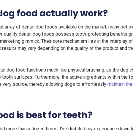
dog food actually work?
vast array of dental dog foods available on the market, many pet
 high-quality dental dog foods possess tooth-protecting benefits gr
marketing gimmick. Their core mechanism lies in the interplay of
 results may vary depending on the quality of the product and the
tal dog food functions much like physical brushing: as the dog 
 tooth surfaces. Furthermore, the active ingredients within the f
ts very source, thereby allowing dogs to effortlessly
maintain the
od is best for teeth?
d more than a dozen times, I’ve distilled my experience down to 