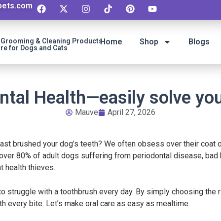
ipets.com
t Grooming & Cleaning Products
Home
Shop
Blogs
re for Dogs and Cats
ntal Health—easily solve you
Mauve
April 27, 2026
ast brushed your dog’s teeth? We often obsess over their coat o
 over 80% of adult dogs suffering from periodontal disease, bad b
t health thieves.
 struggle with a toothbrush every day. By simply choosing the ri
ith every bite. Let’s make oral care as easy as mealtime.