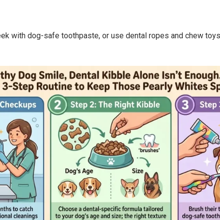
eek with dog-safe toothpaste, or use dental ropes and chew toys