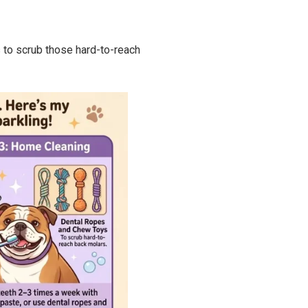
 to scrub those hard-to-reach