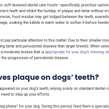
r soft-textured dental care foods—specifically, prioritize optio
tect teeth and inhibit the buildup of plaque and tartar without ir
herwise, food residue may get lodged between the teeth, exacerba
age, soaking the kibble in warm water to soften it before feedi
pay particular attention to this matter. Due to their smaller m
g tartar and periodontal disease than larger breeds. When select
a moderate texture that is
appropriate for your dog’s chewing st
w the progression of periodontal disease.
ves plaque on dogs’ teeth?
ppeared on your dog’s teeth, relying solely on standard dental-c
u need to step up your efforts:
ning phase” for your dog. During this period, feed them a special