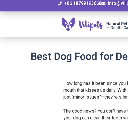
+86 18799193668
info@vil
Natural Pe
— Gentle Ca
Best Dog Food for De
How long has it been since you l
mouth that kisses us daily. With
just “minor issues”—they’re silen
The good news? You don’t have to
your dog can clean their teeth w