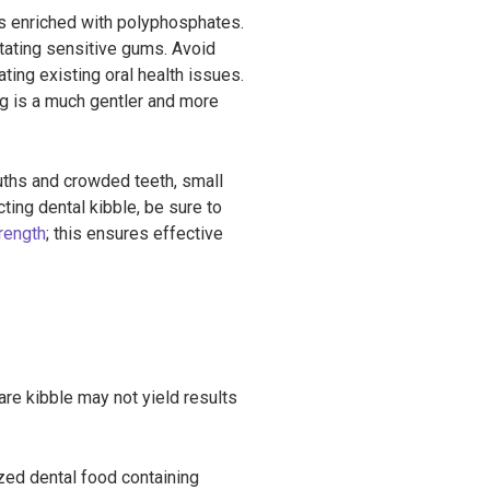
ns enriched with polyphosphates.
ritating sensitive gums. Avoid
ting existing oral health issues.
ng is a much gentler and more
ouths and crowded teeth, small
ing dental kibble, be sure to
rength
; this ensures effective
are kibble may not yield results
ized dental food containing