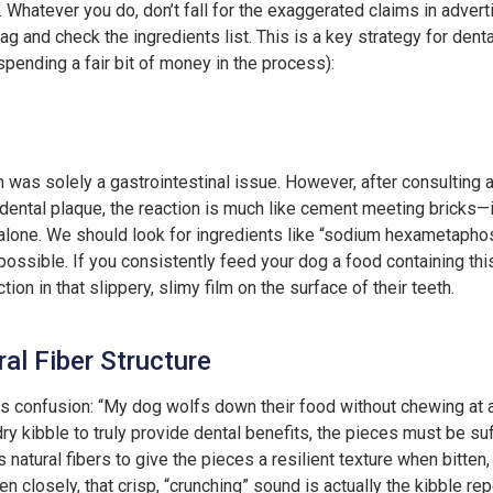
. Whatever you do, don’t fall for the exaggerated claims in advert
bag and check the ingredients list. This is a key strategy for dent
spending a fair bit of money in the process):
 was solely a gastrointestinal issue. However, after consulting a 
dental plaque, the reaction is much like cement meeting bricks—it
lone. We should look for ingredients like “sodium hexametapho
possible. If you consistently feed your dog a food containing this
tion in that slippery, slimy film on the surface of their teeth.
al Fiber Structure
is confusion: “My dog wolfs down their food without chewing at 
r dry kibble to truly provide dental benefits, the pieces must be su
s natural fibers to give the pieces a resilient texture when bitten
ten closely, that crisp, “crunching” sound is actually the kibble r