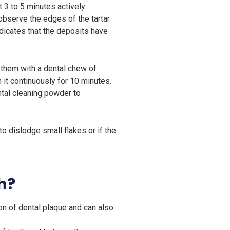
t 3 to 5 minutes actively
 observe the edges of the tartar
ndicates that the deposits have
 them with a dental chew of
t continuously for 10 minutes.
ntal cleaning powder to
to dislodge small flakes or if the
h?
n of dental plaque and can also