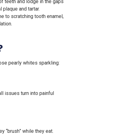
 teeth and lodge in the gaps
 plaque and tartar.
e to scratching tooth enamel,
ation.
?
ose pearly whites sparkling:
l issues turn into painful
ey “brush” while they eat.