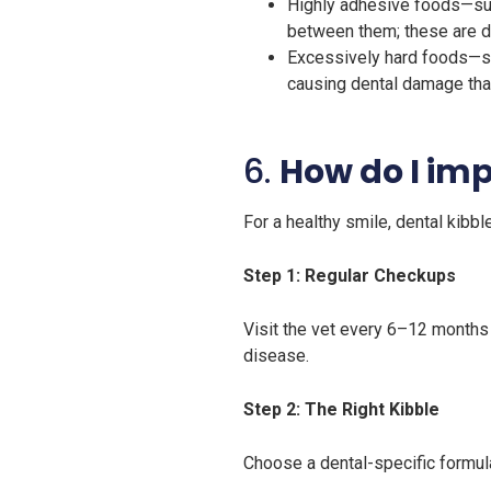
Highly adhesive foods—suc
between them; these are dif
Excessively hard foods—su
causing dental damage tha
6.
How do I im
For a healthy smile, dental kibb
Step 1: Regular Checkups
Visit the vet every 6–12 months
disease.
Step 2: The Right Kibble
Choose a dental-specific formula 