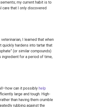
isements; my current habit is to
al care that I only discovered
veterinarian, I learned that when
 quickly hardens into tartar that
sphate” (or similar compounds)
 ingredient for a period of time,
all—how can it possibly
help
fficiently large and tough. High-
, rather than having them crumble
epeatedly rubbing against the