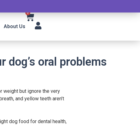
0
About Us
r dog’s oral problems
r weight but ignore the very
reath, and yellow teeth aren’t
ght dog food for dental health,