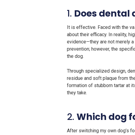
1.
Does dental 
It is effective. Faced with the 
about their efficacy. In reality,
evidence—they are not merely a 
prevention; however, the specific
the dog.
Through specialized design, den
residue and soft plaque from the
formation of stubborn tartar at i
they take.
2.
Which dog fo
After switching my own dog’s foo