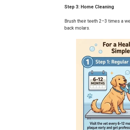
Step 3: Home Cleaning
Brush their teeth 2–3 times a w
back molars.