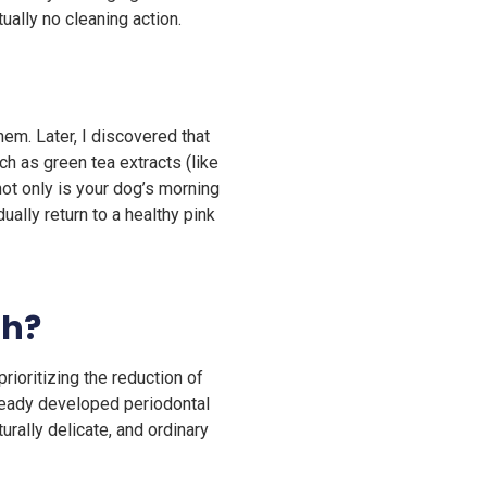
tually no cleaning action.
em. Later, I discovered that
ch as green tea extracts (like
not only is your dog’s morning
ally return to a healthy pink
th?
rioritizing the reduction of
lready developed periodontal
rally delicate, and ordinary