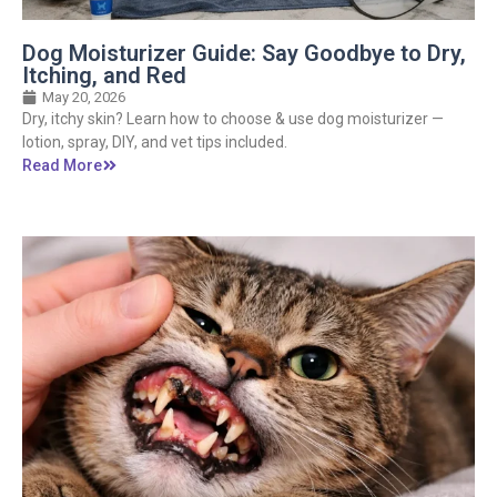
Dog Moisturizer Guide: Say Goodbye to Dry,
Itching, and Red
May 20, 2026
Dry, itchy skin? Learn how to choose & use dog moisturizer —
lotion, spray, DIY, and vet tips included.
Read More