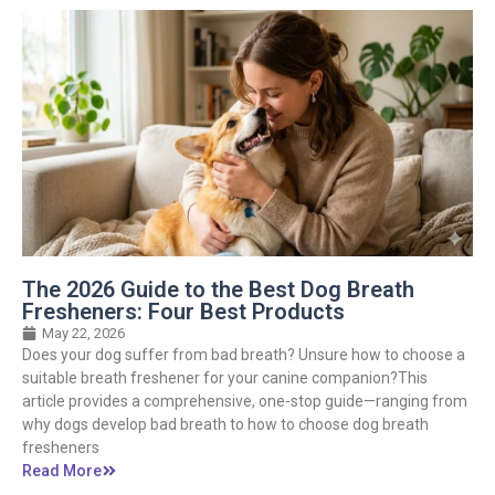
The 2026 Guide to the Best Dog Breath
Fresheners: Four Best Products
May 22, 2026
Does your dog suffer from bad breath? Unsure how to choose a
suitable breath freshener for your canine companion?This
article provides a comprehensive, one-stop guide—ranging from
why dogs develop bad breath to how to choose dog breath
fresheners
Read More