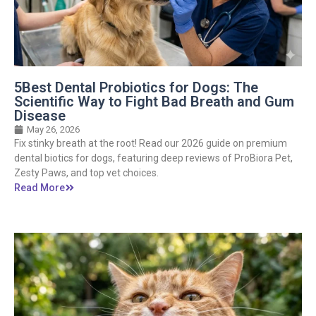
5Best Dental Probiotics for Dogs: The
Scientific Way to Fight Bad Breath and Gum
Disease
May 26, 2026
Fix stinky breath at the root! Read our 2026 guide on premium
dental biotics for dogs, featuring deep reviews of ProBiora Pet,
Zesty Paws, and top vet choices.
Read More