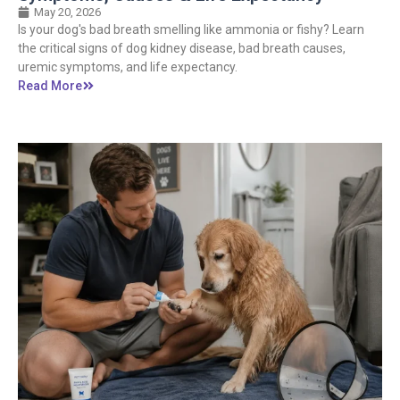
May 20, 2026
Is your dog's bad breath smelling like ammonia or fishy? Learn
the critical signs of dog kidney disease, bad breath causes,
uremic symptoms, and life expectancy.
Read More