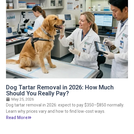
Dog Tartar Removal in 2026: How Much
Should You Really Pay?
May 25, 2026
Dog tartar removal in 2026: expect to pay $350–$850 normally.
Learn why prices vary and how to find low-cost ways.
Read More