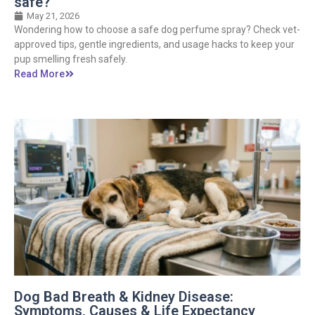
safe?
May 21, 2026
Wondering how to choose a safe dog perfume spray? Check vet-
approved tips, gentle ingredients, and usage hacks to keep your
pup smelling fresh safely.
Read More
Dog Bad Breath & Kidney Disease:
Symptoms, Causes & Life Expectancy