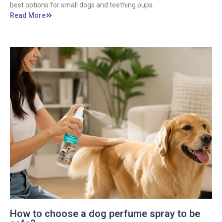
best options for small dogs and teething pups.
Read More
How to choose a dog perfume spray to be