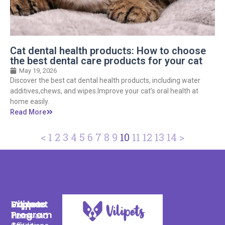
Cat dental health products: How to choose
the best dental care products for your cat
May 19, 2026
Discover the best cat dental health products, including water
additives,chews, and wipes.Improve your cat’s oral health at
home easily.
Read More
<
1
2
3
4
5
6
7
8
9
10
11
12
13
14
>
Support
Explore
Vilipets
Program
Terms and
Home