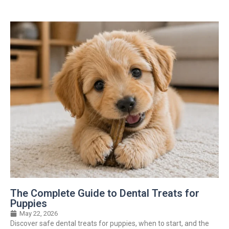
The Complete Guide to Dental Treats for
Puppies
May 22, 2026
Discover safe dental treats for puppies, when to start, and the