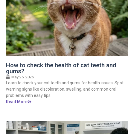
How to check the health of cat teeth and
gums?
May 25, 2026
Learn to check your cat teeth and gums for health issues. Spot
warning signs like discoloration, swelling, and common oral
problems with easy tips.
Read More