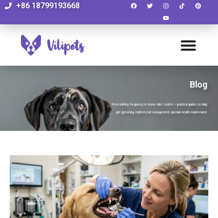
+86 18799193668
Blog
From bathing frequency to home mite control — practical guides on daily
pet grooming, matted coat management, and skin health maintenance