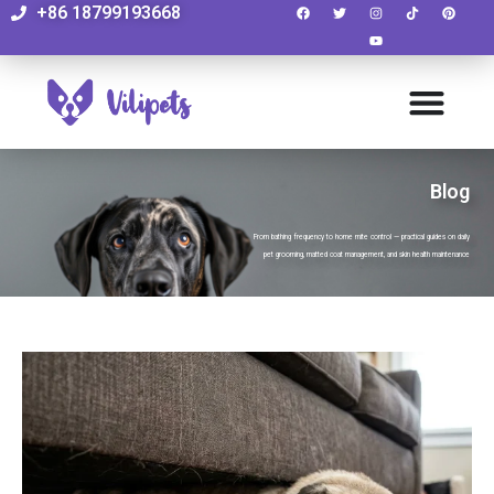
+86 18799193668
Blog
From bathing frequency to home mite control — practical guides on daily
pet grooming, matted coat management, and skin health maintenance