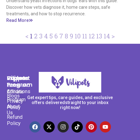
Understand yeast infections in dogs' ears with this guide.
Discover how vets diagnose it, home care steps, safe
treatments, and how to stop recurrence.
Read More
<
1
2
3
4
5
6
7
8
9
10
11
12
13
14
>
Support
Explore
Vilipets
Program
Terms and
Home
Conditions
Affiliate
Blogs
Get expert tips, care guides, and exclusive
Program
Privacy
offers deliveredstraight to your inbox
About
Policy
right now!
Us
Refund
Policy