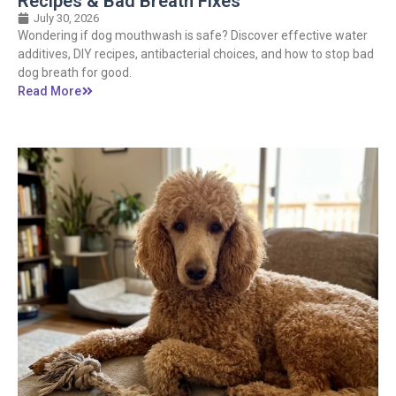
Recipes & Bad Breath Fixes
July 30, 2026
Wondering if dog mouthwash is safe? Discover effective water
additives, DIY recipes, antibacterial choices, and how to stop bad
dog breath for good.
Read More