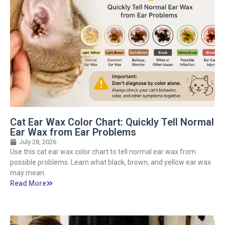
Cat Ear Wax Color Chart: Quickly Tell Normal
Ear Wax from Ear Problems
July 28, 2026
Use this cat ear wax color chart to tell normal ear wax from
possible problems. Learn what black, brown, and yellow ear wax
may mean.
Read More