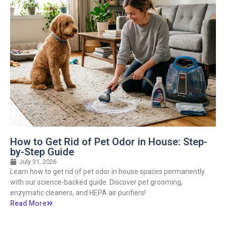
How to Get Rid of Pet Odor in House: Step-
by-Step Guide
July 31, 2026
Learn how to get rid of pet odor in house spaces permanently
with our science-backed guide. Discover pet grooming,
enzymatic cleaners, and HEPA air purifiers!
Read More