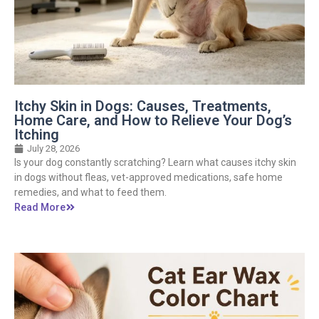
Itchy Skin in Dogs: Causes, Treatments,
Home Care, and How to Relieve Your Dog’s
Itching
July 28, 2026
Is your dog constantly scratching? Learn what causes itchy skin
in dogs without fleas, vet-approved medications, safe home
remedies, and what to feed them.
Read More