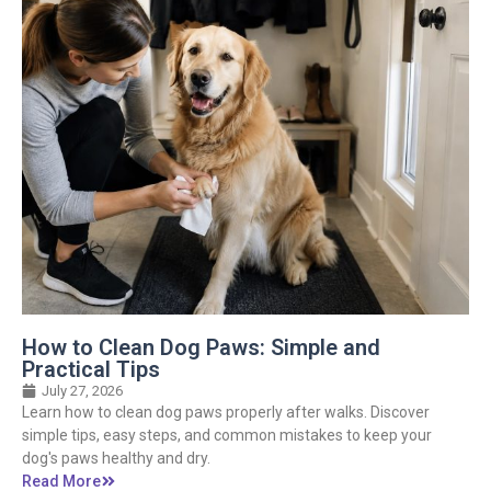
How to Clean Dog Paws: Simple and
Practical Tips
July 27, 2026
Learn how to clean dog paws properly after walks. Discover
simple tips, easy steps, and common mistakes to keep your
dog's paws healthy and dry.
Read More