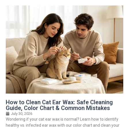
How to Clean Cat Ear Wax: Safe Cleaning
Guide, Color Chart & Common Mistakes
July 30, 2026
Wondering if your cat ear wax is normal? Learn how to identify
healthy vs. infected ear wax with our color chart and clean your