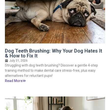
Dog Teeth Brushing: Why Your Dog Hates It
& How to Fix It
July 31, 2026
Struggling with dog teeth brushing? Discover a gentle 4-step
training method to make dental care stress-free, plus easy
alternatives for reluctant pups!
Read More