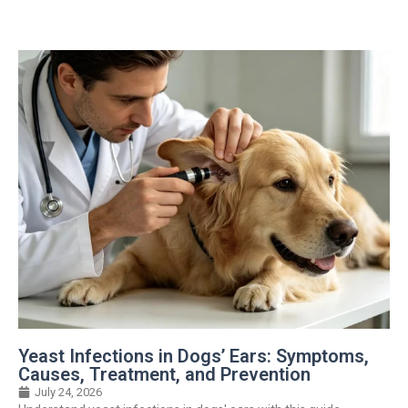
Yeast Infections in Dogs’ Ears: Symptoms,
Causes, Treatment, and Prevention
July 24, 2026