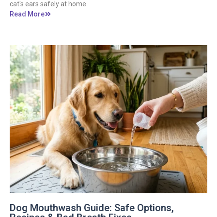
cat's ears safely at home.
Read More
Dog Mouthwash Guide: Safe Options,