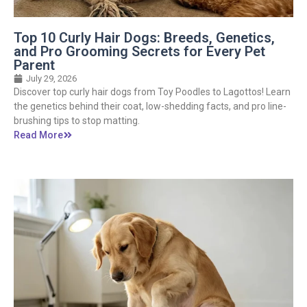
Top 10 Curly Hair Dogs: Breeds, Genetics,
and Pro Grooming Secrets for Every Pet
Parent
July 29, 2026
Discover top curly hair dogs from Toy Poodles to Lagottos! Learn
the genetics behind their coat, low-shedding facts, and pro line-
brushing tips to stop matting.
Read More