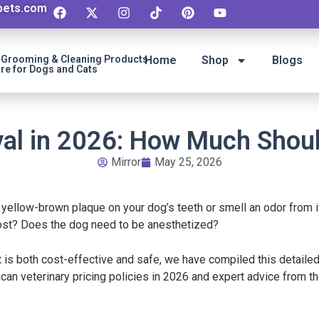
ipets.com
t Grooming & Cleaning Products
Home
Shop
Blogs
re for Dogs and Cats
al in 2026: How Much Shoul
Mirror
May 25, 2026
 yellow-brown plaque on your dog’s teeth or smell an odor from 
cost? Does the dog need to be anesthetized?
 is both cost-effective and safe, we have compiled this detailed
can veterinary pricing policies in 2026 and expert advice from 