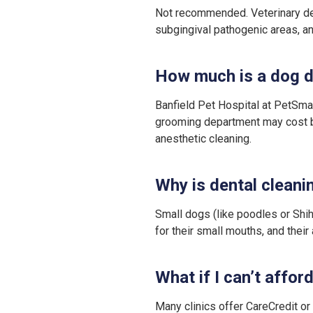
Not recommended. Veterinary dent
subgingival pathogenic areas, and
How much is a dog d
Banfield Pet Hospital at PetSmar
grooming department may cost b
anesthetic cleaning.
Why is dental cleani
Small dogs (like poodles or Shih
for their small mouths, and thei
What if I can’t affor
Many clinics offer CareCredit o