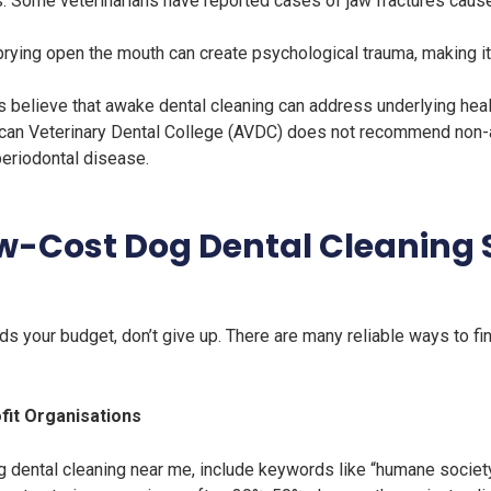
es. Some veterinarians have reported cases of jaw fractures caus
prying open the mouth can create psychological trauma, making it
elieve that awake dental cleaning can address underlying health i
can Veterinary Dental College (AVDC) does not recommend non-an
periodontal disease.
ow-Cost Dog Dental Cleaning 
ds your budget, don’t give up. There are many reliable ways to fi
.
fit Organisations
 dental cleaning near me, include keywords like “humane society