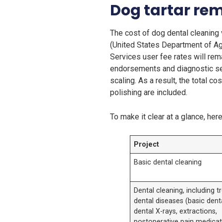
Dog tartar rem
The cost of dog dental cleaning 
(United States Department of Agr
Services user fee rates will rem
endorsements and diagnostic serv
scaling. As a result, the total c
polishing are included.
To make it clear at a glance, her
Project
Basic dental cleaning
Dental cleaning, including 
dental diseases (basic dent
dental X-rays, extractions,
postoperative pain medicat