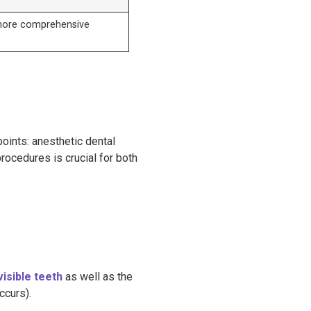
more comprehensive
n
oints: anesthetic dental
ocedures is crucial for both
visible teeth
as well as the
ccurs).