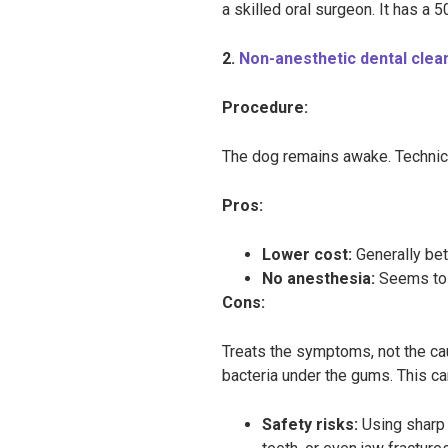
a skilled oral surgeon. It has a 50
2.
Non-anesthetic dental clea
Procedure:
The dog remains awake. Technicia
Pros:
Lower cost:
Generally b
No anesthesia:
Seems to 
Cons:
Treats the symptoms, not the ca
bacteria under the gums. This can
Safety risks:
Using sharp