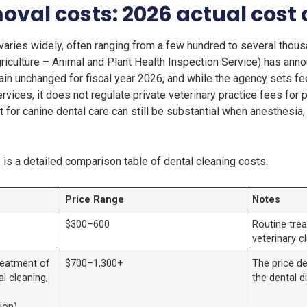
oval costs: 2026 actual cost
varies widely, often ranging from a few hundred to several thous
iculture – Animal and Plant Health Inspection Service) has annou
ain unchanged for fiscal year 2026, and while the agency sets fee
ices, it does not regulate private veterinary practice fees for
ost for canine dental care can still be substantial when anesthesi
e is a detailed comparison table of dental cleaning costs:
Price Range
Notes
$300–600
Routine trea
veterinary cl
treatment of
$700–1,300+
The price de
al cleaning,
the dental d
ion)