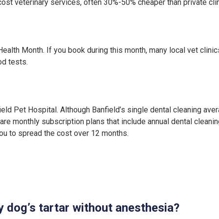
ost veterinary services, often 30%-50% cheaper than private clin
Health Month. If you book during this month, many local vet clini
od tests.
ld Pet Hospital. Although Banfield’s single dental cleaning ave
are monthly subscription plans that include annual dental cleaning
 you to spread the cost over 12 months.
 dog’s tartar without anesthesia?