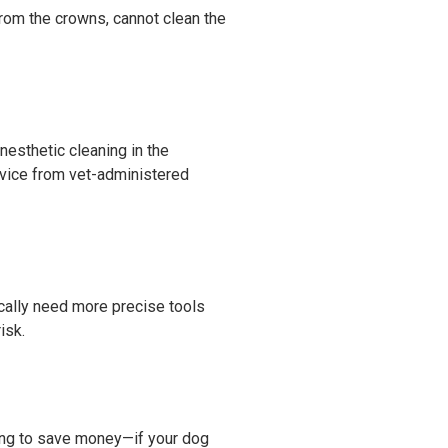
from the crowns, cannot clean the
nesthetic cleaning in the
vice from vet-administered
ically need more precise tools
isk.
ning to save money—if your dog