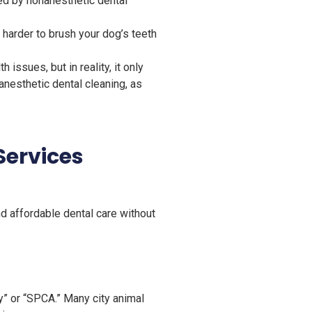
ed by nonanesthetic dental
 harder to brush your dog’s teeth
ssues, but in reality, it only
esthetic dental cleaning, as
Services
nd affordable dental care without
” or “SPCA.” Many city animal