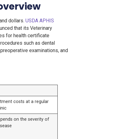
 overview
and dollars.
USDA APHIS
nced that its Veterinary
s for health certificate
 procedures such as dental
a, preoperative examinations, and
tment costs at a regular
inic
pends on the severity of
isease