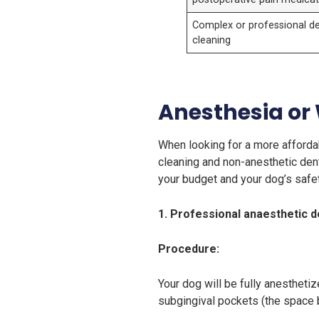
Complex or professional de
cleaning
Anesthesia or
When looking for a more affordab
cleaning and non-anesthetic den
your budget and your dog’s safet
1. Professional anaesthetic d
Procedure:
Your dog will be fully anesthetiz
subgingival pockets (the space 