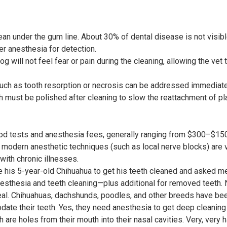
ean under the gum line. About 30% of dental disease is not visib
er anesthesia for detection.
og will not feel fear or pain during the cleaning, allowing the vet
ch as tooth resorption or necrosis can be addressed immediate
th must be polished after cleaning to slow the reattachment of pl
od tests and anesthesia fees, generally ranging from $300–$15
modern anesthetic techniques (such as local nerve blocks) are ve
ith chronic illnesses.
ke his 5-year-old Chihuahua to get his teeth cleaned and asked me
sthesia and teeth cleaning—plus additional for removed teeth.
 deal. Chihuahuas, dachshunds, poodles, and other breeds have be
te their teeth. Yes, they need anesthesia to get deep cleaning 
h are holes from their mouth into their nasal cavities. Very, very h