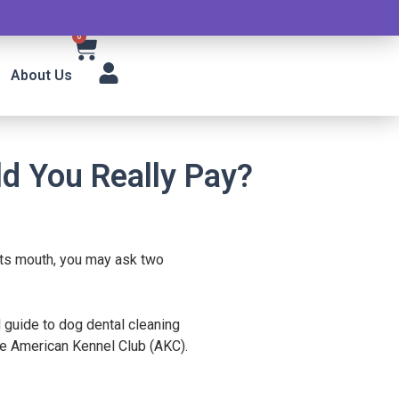
0
About Us
d You Really Pay?
its mouth, you may ask two
 guide to dog dental cleaning
the American Kennel Club (AKC).