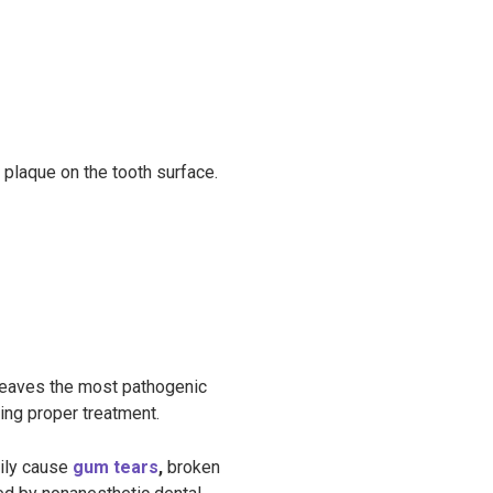
 plaque on the tooth surface.
 leaves the most pathogenic
ying proper treatment.
sily cause
gum tears
,
broken