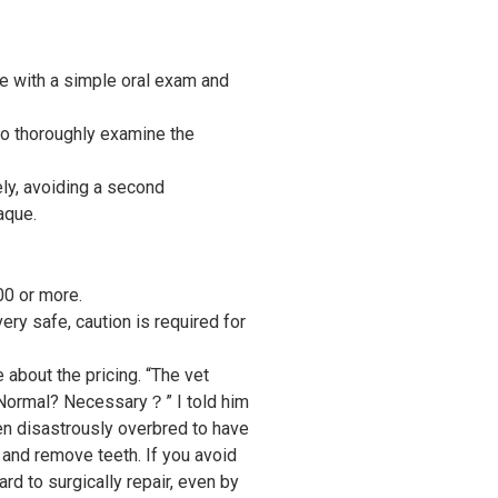
le with a simple oral exam and
 to thoroughly examine the
ly, avoiding a second
aque.
00 or more.
ry safe, caution is required for
 about the pricing. “The vet
 Normal? Necessary？” I told him
en disastrously overbred to have
and remove teeth. If you avoid
ard to surgically repair, even by