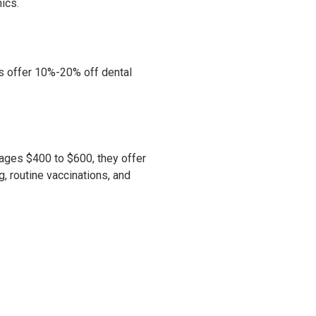
ics.
cs offer 10%-20% off dental
rages $400 to $600, they offer
, routine vaccinations, and