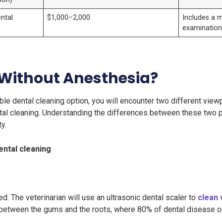
ntal
$1,000–2,000
Includes a 
examinatio
 Without Anesthesia?
le dental cleaning option, you will encounter two different viewp
tal cleaning. Understanding the differences between these two pr
y.
ental cleaning
ed. The veterinarian will use an ultrasonic dental scaler to
clean 
between the gums and the roots, where 80% of dental disease o