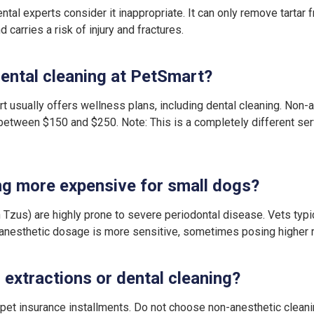
al experts consider it inappropriate. It can only remove tartar 
 carries a risk of injury and fractures.
ental cleaning at PetSmart?
t usually offers wellness plans, including dental cleaning. Non-a
etween $150 and $250. Note: This is a completely different ser
ng more expensive for small dogs?
 Tzus) are highly prone to severe periodontal disease. Vets typ
r anesthetic dosage is more sensitive, sometimes posing higher r
d extractions or dental cleaning?
r pet insurance installments. Do not choose non-anesthetic clea