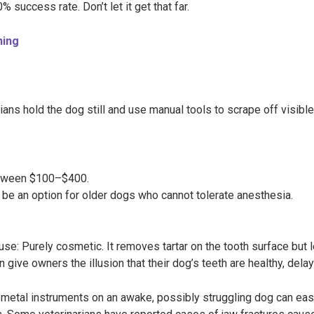
% success rate. Don’t let it get that far.
ning
ns hold the dog still and use manual tools to scrape off visible
etween $100–$400.
be an option for older dogs who cannot tolerate anesthesia.
use: Purely cosmetic. It removes tartar on the tooth surface but
 give owners the illusion that their dog’s teeth are healthy, dela
 metal instruments on an awake, possibly struggling dog can ea