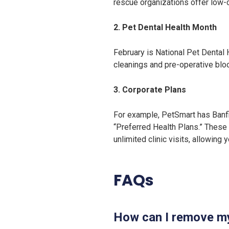
rescue organizations offer low-c
2. Pet Dental Health Month
February is National Pet Dental 
cleanings and pre-operative blo
3. Corporate Plans
For example, PetSmart has Banfie
“Preferred Health Plans.” These 
unlimited clinic visits, allowing
FAQs
How can I remove my