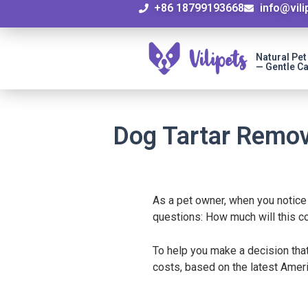
+86 18799193668
info@vil
Natural Pe
— Gentle Ca
Dog Tartar Remov
As a pet owner, when you notice
questions: How much will this 
To help you make a decision that
costs, based on the latest Ameri