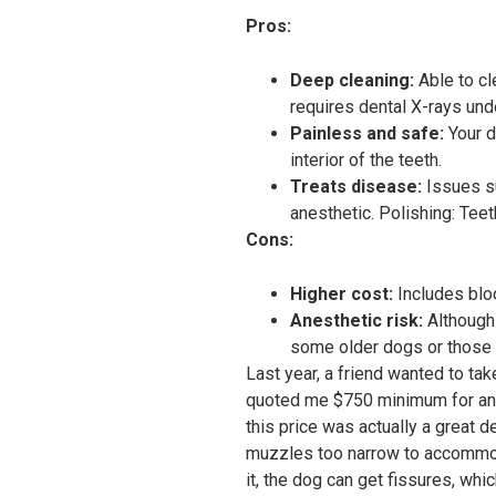
Pros:
Deep cleaning:
Able to cl
requires dental X-rays und
Painless and safe:
Your d
interior of the teeth.
Treats disease:
Issues su
anesthetic. Polishing: Tee
Cons:
Higher cost:
Includes blo
Anesthetic risk:
Although 
some older dogs or those w
Last year, a friend wanted to ta
quoted me $750 minimum for ane
this price was actually a great
muzzles too narrow to accommoda
it, the dog can get fissures, whic