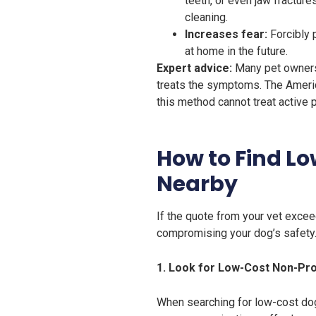
teeth, or even jaw fractur
cleaning.
Increases fear:
Forcibly 
at home in the future.
Expert advice:
Many pet owners b
treats the symptoms. The Ameri
this method cannot treat active 
How to Find L
Nearby
If the quote from your vet excee
compromising your dog’s safety
1. Look for Low-Cost Non-Pro
When searching for low-cost dog