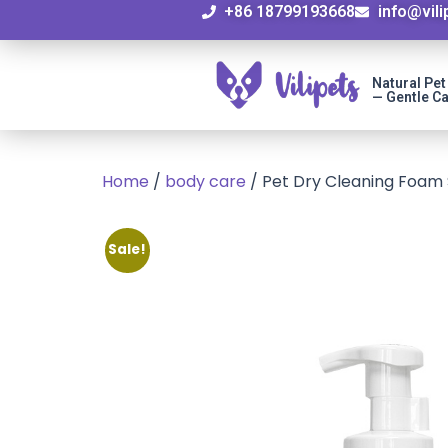
+86 18799193668
info@vil
Natural Pe
— Gentle Ca
Home
/
body care
/ Pet Dry Cleaning Foam
Sale!