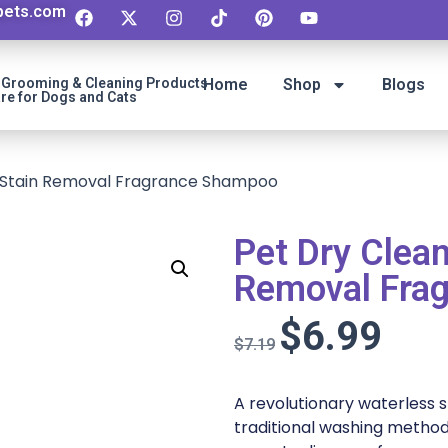
ipets.com
t Grooming & Cleaning Products
Home
Shop
Blogs
re for Dogs and Cats
 Stain Removal Fragrance Shampoo
Pet Dry Clea
Removal Fra
$
6.99
$
7.19
A revolutionary waterless
traditional washing method