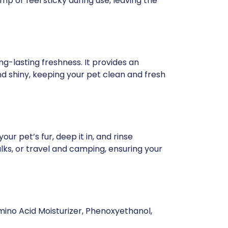
mp or feel sticky during use, leaving the
ng-lasting freshness. It provides an
d shiny, keeping your pet clean and fresh
ur pet’s fur, deep it in, and rinse
alks, or travel and camping, ensuring your
mino Acid Moisturizer, Phenoxyethanol,