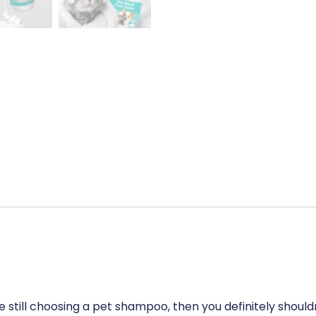
 still choosing a pet shampoo, then you definitely shouldn