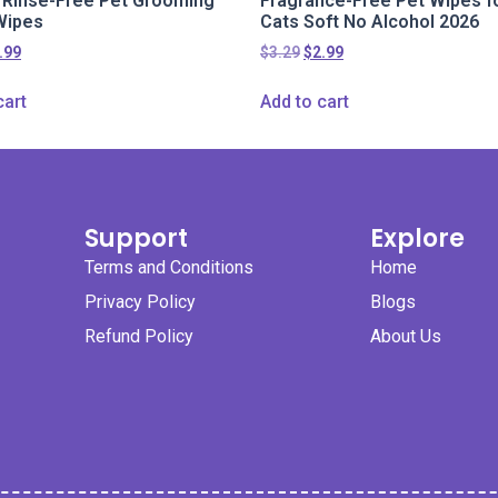
l Rinse-Free Pet Grooming
Fragrance-Free Pet Wipes f
Wipes
Cats Soft No Alcohol 2026
.99
$
3.29
$
2.99
cart
Add to cart
Support
Explore
Terms and Conditions
Home
Privacy Policy
Blogs
Refund Policy
About Us