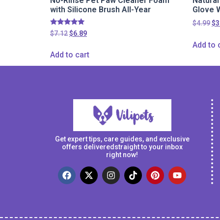
No-Rinse Pet Paw Cleaner Foam
Natura
with Silicone Brush All-Year
Glove 
$
4.99
$
3
Rated
$
7.12
$
6.89
5.00
Add to 
out of 5
Add to cart
Get expert tips, care guides, and exclusive
offers deliveredstraight to your inbox
right now!