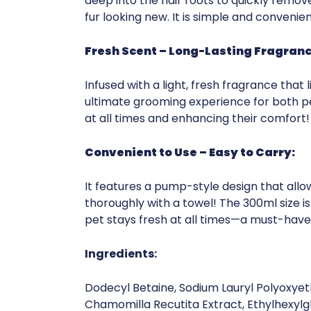
deep into the hair roots to quickly remove
fur looking new. It is simple and convenie
Fresh Scent – Long-Lasting Fragranc
Infused with a light, fresh fragrance that
ultimate grooming experience for both pe
at all times and enhancing their comfort!
Convenient to Use – Easy to Carry:
It features a pump-style design that allows
thoroughly with a towel! The 300ml size is
pet stays fresh at all times—a must-hav
Ingredients:
Dodecyl Betaine, Sodium Lauryl Polyoxyeth
Chamomilla Recutita Extract, Ethylhexylgl