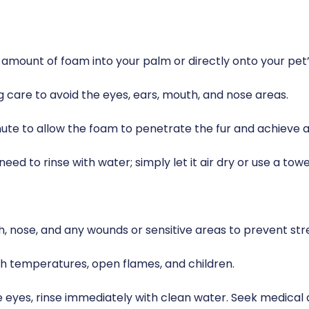
 amount of foam into your palm or directly onto your pet’s
g care to avoid the eyes, ears, mouth, and nose areas.
nute to allow the foam to penetrate the fur and achieve 
eed to rinse with water; simply let it air dry or use a towe
h, nose, and any wounds or sensitive areas to prevent stre
igh temperatures, open flames, and children.
he eyes, rinse immediately with clean water. Seek medical 