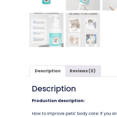
Description
Reviews (0)
Description
Production description:
How to improve pets’ body care: If you are