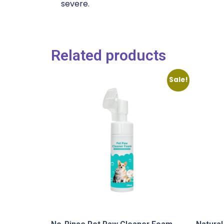
severe.
Related products
Sale!