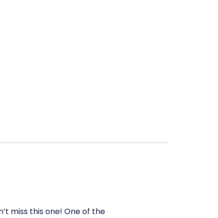
’t miss this one! One of the