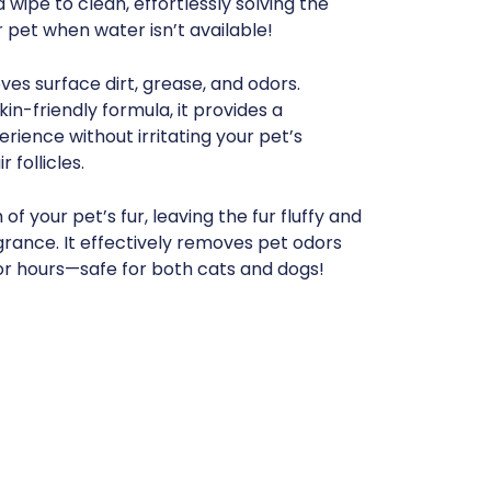
wipe to clean, effortlessly solving the
 pet when water isn’t available!
es surface dirt, grease, and odors.
in-friendly formula, it provides a
ience without irritating your pet’s
r follicles.
of your pet’s fur, leaving the fur fluffy and
agrance. It effectively removes pet odors
or hours—safe for both cats and dogs!