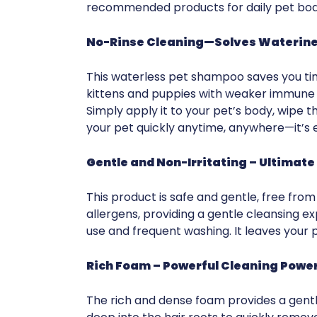
recommended products for daily pet bod
No-Rinse Cleaning—Solves Waterines
This waterless pet shampoo saves you time 
kittens and puppies with weaker immune s
Simply apply it to your pet’s body, wipe t
your pet quickly anytime, anywhere—it’s 
Gentle and Non-Irritating – Ultimat
This product is safe and gentle, free fro
allergens, providing a gentle cleansing exper
use and frequent washing. It leaves your p
Rich Foam
– Powerful Cleaning Power
The rich and dense foam provides a gentl