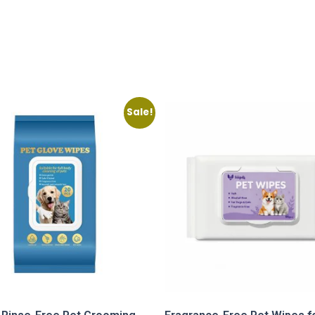
Sale!