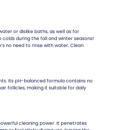
ter or dislike baths, as well as for
colds during the fall and winter seasons!
e’s no need to rinse with water. Clean
ents. Its pH-balanced formula contains no
ir follicles, making it suitable for daily
owerful cleaning power. It penetrates