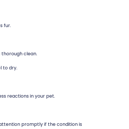
 fur.
a thorough clean.
l to dry.
ss reactions in your pet.
attention promptly if the condition is