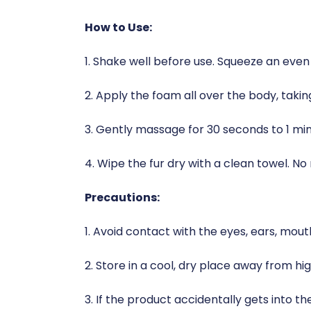
How to Use:
1. Shake well before use. Squeeze an even
2. Apply the foam all over the body, takin
3. Gently massage for 30 seconds to 1 mi
4. Wipe the fur dry with a clean towel. No n
Precautions:
1. Avoid contact with the eyes, ears, mout
2. Store in a cool, dry place away from h
3. If the product accidentally gets into t