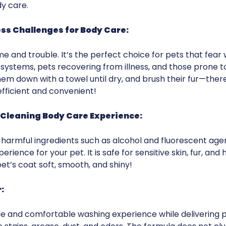
y care.
s Challenges for Body Care:
and trouble. It’s the perfect choice for pets that fear wa
ystems, pets recovering from illness, and those prone to 
hem down with a towel until dry, and brush their fur—ther
efficient and convenient!
e Cleaning Body Care Experience:
m harmful ingredients such as alcohol and fluorescent ag
ience for your pet. It is safe for sensitive skin, fur, and ha
et’s coat soft, smooth, and shiny!
:
e and comfortable washing experience while delivering p