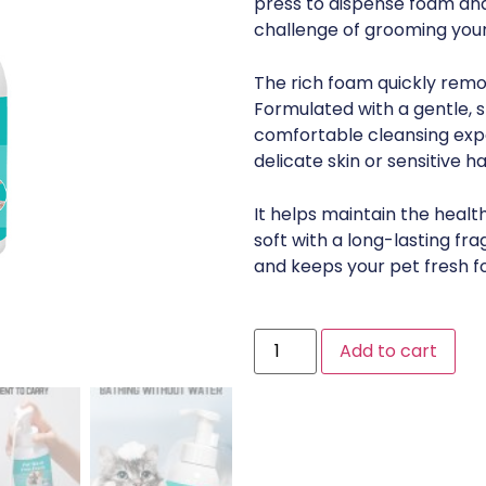
press to dispense foam and 
challenge of grooming your
The rich foam quickly remov
Formulated with a gentle, sk
comfortable cleansing exper
delicate skin or sensitive hai
It helps maintain the health 
soft with a long-lasting fr
and keeps your pet fresh f
Add to cart