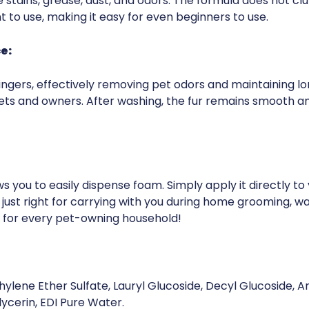
 stains, grease, dust, and odors. The formula does not clu
nt to use, making it easy for even beginners to use.
e:
 lingers, effectively removing pet odors and maintaining lo
ts and owners. After washing, the fur remains smooth an
 you to easily dispense foam. Simply apply it directly to yo
 just right for carrying with you during home grooming, w
e for every pet-owning household!
ylene Ether Sulfate, Lauryl Glucoside, Decyl Glucoside, A
ycerin, EDI Pure Water.