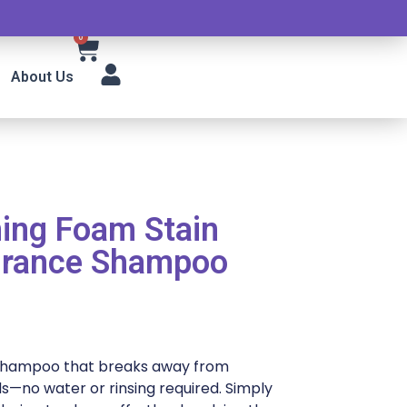
0
About Us
ning Foam Stain
grance Shampoo
 shampoo that breaks away from
s—no water or rinsing required. Simply