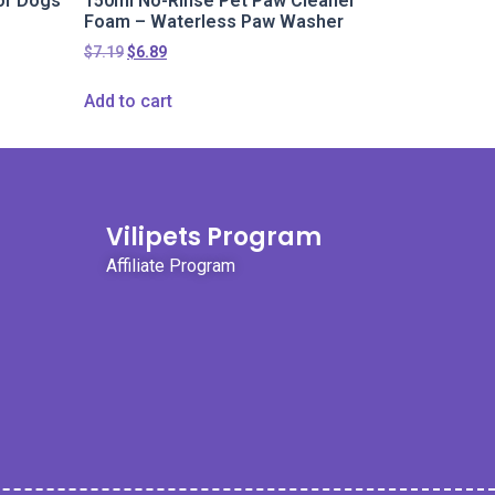
or Dogs
150ml No-Rinse Pet Paw Cleaner
Foam – Waterless Paw Washer
$
7.19
$
6.89
Add to cart
Vilipets Program
Affiliate Program