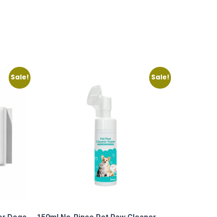
Sale!
Sale!