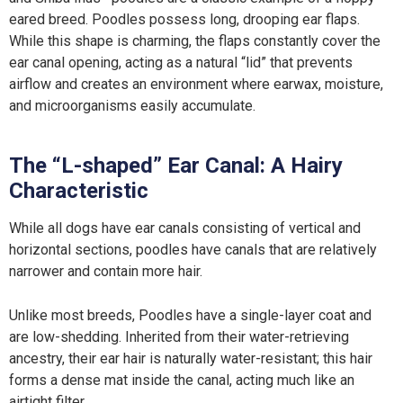
eared breed. Poodles possess long, drooping ear flaps.
While this shape is charming, the flaps constantly cover the
ear canal opening, acting as a natural “lid” that prevents
airflow and creates an environment where earwax, moisture,
and microorganisms easily accumulate.
The “L-shaped” Ear Canal: A Hairy
Characteristic
While all dogs have ear canals consisting of vertical and
horizontal sections, poodles have canals that are relatively
narrower and contain more hair.
Unlike most breeds, Poodles have a single-layer coat and
are low-shedding. Inherited from their water-retrieving
ancestry, their ear hair is naturally water-resistant; this hair
forms a dense mat inside the canal, acting much like an
airtight filter.