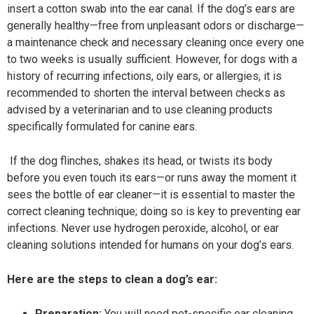
insert a cotton swab into the ear canal. If the dog’s ears are
generally healthy—free from unpleasant odors or discharge—
a maintenance check and necessary cleaning once every one
to two weeks is usually sufficient. However, for dogs with a
history of recurring infections, oily ears, or allergies, it is
recommended to shorten the interval between checks as
advised by a veterinarian and to use cleaning products
specifically formulated for canine ears.
If the dog flinches, shakes its head, or twists its body
before you even touch its ears—or runs away the moment it
sees the bottle of ear cleaner—it is essential to master the
correct cleaning technique; doing so is key to preventing ear
infections. Never use hydrogen peroxide, alcohol, or ear
cleaning solutions intended for humans on your dog’s ears.
Here are the steps to clean a dog’s ear:
Preparation:
You will need pet-specific ear cleaning