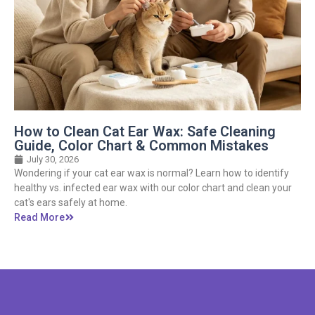
How to Clean Cat Ear Wax: Safe Cleaning
Guide, Color Chart & Common Mistakes
July 30, 2026
Wondering if your cat ear wax is normal? Learn how to identify
healthy vs. infected ear wax with our color chart and clean your
cat's ears safely at home.
Read More