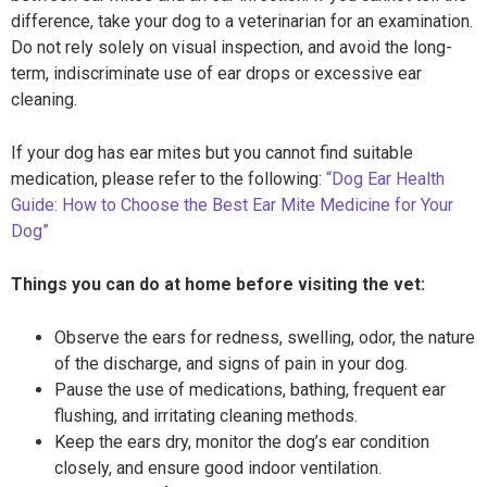
difference, take your dog to a veterinarian for an examination.
Do not rely solely on visual inspection, and avoid the long-
term, indiscriminate use of ear drops or excessive ear
cleaning.
If your dog has ear mites but you cannot find suitable
medication, please refer to the following:
“Dog Ear Health
Guide: How to Choose the Best Ear Mite Medicine for Your
Dog”
Things you can do at home before visiting the vet:
Observe the ears for redness, swelling, odor, the nature
of the discharge, and signs of pain in your dog.
Pause the use of medications, bathing, frequent ear
flushing, and irritating cleaning methods.
Keep the ears dry, monitor the dog’s ear condition
closely, and ensure good indoor ventilation.