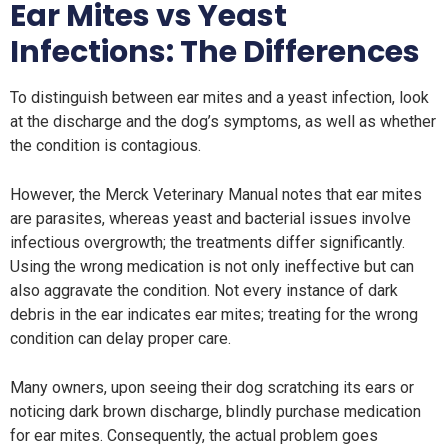
Ear Mites
vs
Yeast
Infections: The Differences
To distinguish between ear mites and a yeast infection, look
at the discharge and the dog’s symptoms, as well as whether
the condition is contagious.
However, the Merck Veterinary Manual notes that ear mites
are parasites, whereas yeast and bacterial issues involve
infectious overgrowth; the treatments differ significantly.
Using the wrong medication is not only ineffective but can
also aggravate the condition. Not every instance of dark
debris in the ear indicates ear mites; treating for the wrong
condition can delay proper care.
Many owners, upon seeing their dog scratching its ears or
noticing dark brown discharge, blindly purchase medication
for ear mites. Consequently, the actual problem goes