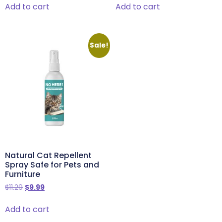
Add to cart
Add to cart
Sale!
Natural Cat Repellent
Spray Safe for Pets and
Furniture
$
11.29
$
9.99
Add to cart