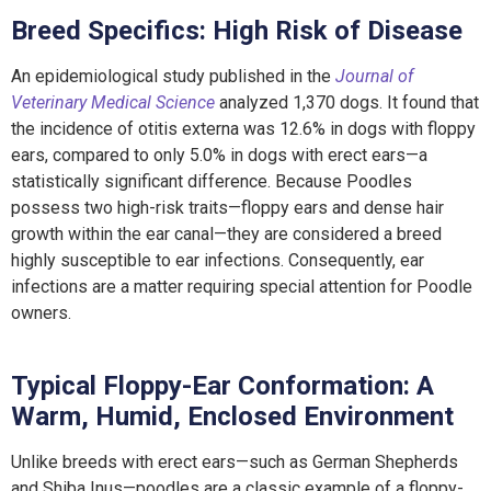
Breed Specifics: High Risk of Disease
An epidemiological study published in the
Journal of
Veterinary Medical Science
analyzed 1,370 dogs. It found that
the incidence of otitis externa was 12.6% in dogs with floppy
ears, compared to only 5.0% in dogs with erect ears—a
statistically significant difference. Because Poodles
possess two high-risk traits—floppy ears and dense hair
growth within the ear canal—they are considered a breed
highly susceptible to ear infections. Consequently, ear
infections are a matter requiring special attention for Poodle
owners.
Typical Floppy-Ear Conformation: A
Warm, Humid, Enclosed Environment
Unlike breeds with erect ears—such as German Shepherds
and Shiba Inus—poodles are a classic example of a floppy-