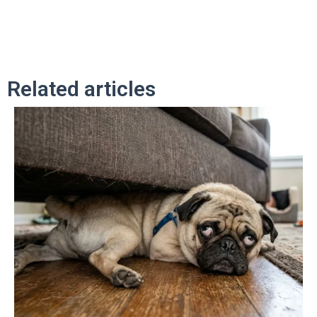
Related articles