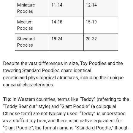
Miniature
11-14
12-14
Poodles
Medium
14-18
15-19
Poodles
Standard
18-24
20-32
Poodles
Despite the vast differences in size, Toy Poodles and the
towering Standard Poodles share identical
genetic and physiological structures, including their unique
ear canal characteristics.
Tip:
In Western countries, terms like “Teddy” (referring to the
“Teddy Bear cut” style) and “Giant Poodle” (a colloquial
Chinese term) are not typically used. “Teddy” is understood
as a stuffed toy bear, and there is no native equivalent for
“Giant Poodle”; the formal name is “Standard Poodle,” though