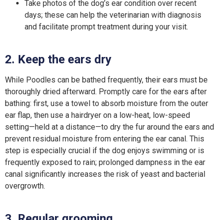
Take photos of the dog’s ear condition over recent
days; these can help the veterinarian with diagnosis
and facilitate prompt treatment during your visit.
2. Keep the ears dry
While Poodles can be bathed frequently, their ears must be
thoroughly dried afterward. Promptly care for the ears after
bathing: first, use a towel to absorb moisture from the outer
ear flap, then use a hairdryer on a low-heat, low-speed
setting—held at a distance—to dry the fur around the ears and
prevent residual moisture from entering the ear canal. This
step is especially crucial if the dog enjoys swimming or is
frequently exposed to rain; prolonged dampness in the ear
canal significantly increases the risk of yeast and bacterial
overgrowth.
3. Regular grooming