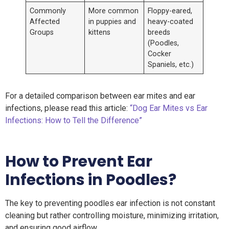
Commonly
More common
Floppy-eared,
Affected
in puppies and
heavy-coated
Groups
kittens
breeds
(Poodles,
Cocker
Spaniels, etc.)
For a detailed comparison between ear mites and ear
infections, please read this article:
“Dog Ear Mites vs Ear
Infections: How to Tell the Difference”
How
to Prevent Ear
Infections in Poodles
?
The key to preventing poodles ear infection is not constant
cleaning but rather controlling moisture, minimizing irritation,
and ensuring good airflow.