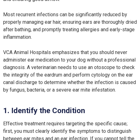
Most recurrent infections can be significantly reduced by
properly managing ear hair, ensuring ears are thoroughly dried
after bathing, and promptly treating allergies and early-stage
inflammation.
VCA Animal Hospitals emphasizes that you should never
administer ear medication to your dog without a professional
diagnosis. A veterinarian needs to use an otoscope to check
the integrity of the eardrum and perform cytology on the ear
canal discharge to determine whether the infection is caused
by fungus, bacteria, or a severe ear mite infestation.
1. Identify the Condition
Effective treatment requires targeting the specific cause;
first, you must clearly identify the symptoms to distinguish
between ear mites and an ear infection. If you cannot tell the