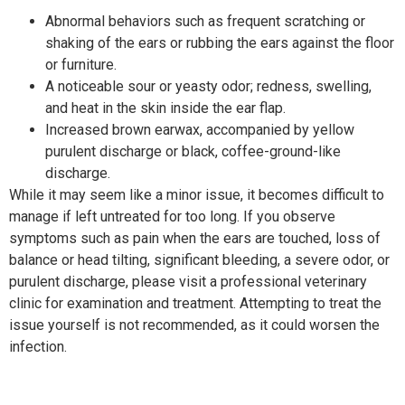
Abnormal behaviors such as frequent scratching or
shaking of the ears or rubbing the ears against the floor
or furniture.
A noticeable sour or yeasty odor; redness, swelling,
and heat in the skin inside the ear flap.
Increased brown earwax, accompanied by yellow
purulent discharge or black, coffee-ground-like
discharge.
While it may seem like a minor issue, it becomes difficult to
manage if left untreated for too long. If you observe
symptoms such as pain when the ears are touched, loss of
balance or head tilting, significant bleeding, a severe odor, or
purulent discharge, please visit a professional veterinary
clinic for examination and treatment. Attempting to treat the
issue yourself is not recommended, as it could worsen the
infection.