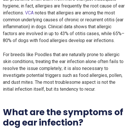
hygiene; in fact, allergies are frequently the root cause of ear
infections.
VCA
notes that allergies are among the most
common underlying causes of chronic or recurrent otitis (ear
inflammation) in dogs. Clinical data shows that allergic
factors are involved in up to 43% of otitis cases, while 65%–
80% of dogs with food allergies develop ear infections.
For breeds like Poodles that are naturally prone to allergic
skin conditions, treating the ear infection alone often fails to
resolve the issue completely; it is also necessary to
investigate potential triggers such as food allergies, pollen,
and dust mites. The most troublesome aspect is not the
initial infection itself, but its tendency to recur.
What are the symptoms of
dog ear infection?