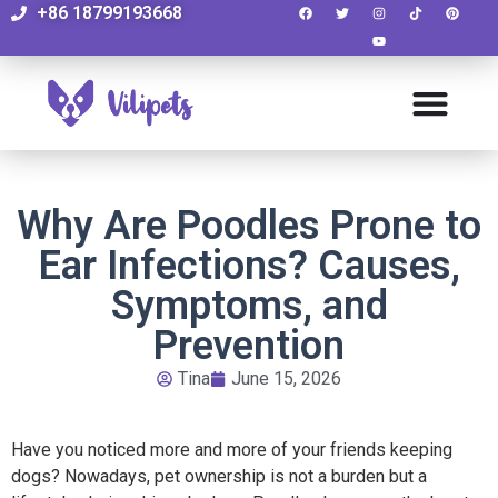
+86 18799193668
Why Are Poodles Prone to
Ear Infections? Causes,
Symptoms, and
Prevention
Tina
June 15, 2026
Have you noticed more and more of your friends keeping
dogs? Nowadays, pet ownership is not a burden but a