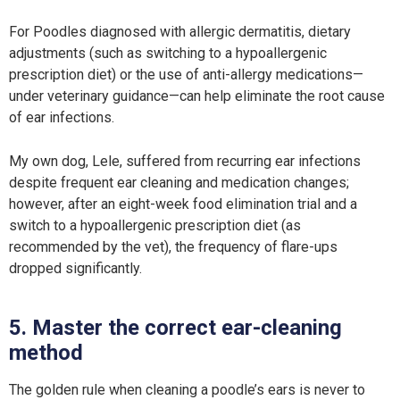
For Poodles diagnosed with allergic dermatitis, dietary
adjustments (such as switching to a hypoallergenic
prescription diet) or the use of anti-allergy medications—
under veterinary guidance—can help eliminate the root cause
of ear infections.
My own dog, Lele, suffered from recurring ear infections
despite frequent ear cleaning and medication changes;
however, after an eight-week food elimination trial and a
switch to a hypoallergenic prescription diet (as
recommended by the vet), the frequency of flare-ups
dropped significantly.
5. Master the correct ear-cleaning
method
The golden rule when cleaning a poodle’s ears is never to