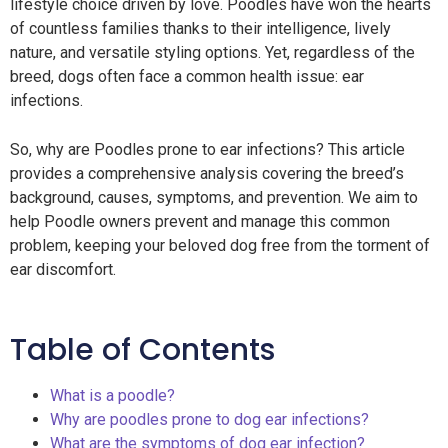
lifestyle choice driven by love. Poodles have won the hearts
of countless families thanks to their intelligence, lively
nature, and versatile styling options. Yet, regardless of the
breed, dogs often face a common health issue: ear
infections.
So, why are Poodles prone to ear infections? This article
provides a comprehensive analysis covering the breed’s
background, causes, symptoms, and prevention. We aim to
help Poodle owners prevent and manage this common
problem, keeping your beloved dog free from the torment of
ear discomfort.
Table of Contents
What is a poodle?
Why are poodles prone to dog ear infections?
What are the symptoms of dog ear infection?