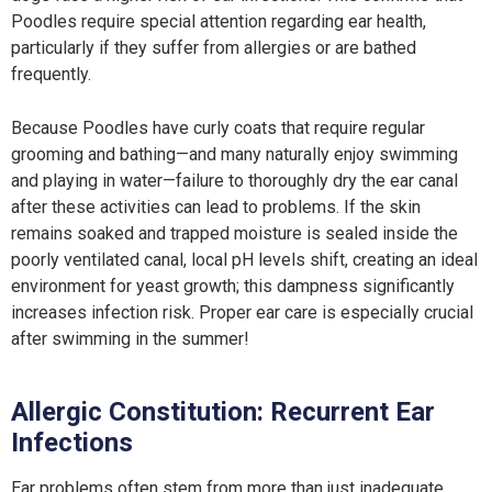
Poodles require special attention regarding ear health,
particularly if they suffer from allergies or are bathed
frequently.
Because Poodles have curly coats that require regular
grooming and bathing—and many naturally enjoy swimming
and playing in water—failure to thoroughly dry the ear canal
after these activities can lead to problems. If the skin
remains soaked and trapped moisture is sealed inside the
poorly ventilated canal, local pH levels shift, creating an ideal
environment for yeast growth; this dampness significantly
increases infection risk. Proper ear care is especially crucial
after swimming in the summer!
Allergic Constitution: Recurrent Ear
Infections
Ear problems often stem from more than just inadequate