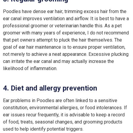
Poodles have dense ear hair; trimming excess hair from the
ear canal improves ventilation and airflow. It is best to have a
professional groomer or veterinarian handle this. As a pet
groomer with many years of experience, I do not recommend
that pet owners attempt to pluck the hair themselves. The
goal of ear hair maintenance is to ensure proper ventilation,
not merely to achieve a neat appearance. Excessive plucking
can irritate the ear canal and may actually increase the
likelihood of inflammation.
4. Diet and allergy prevention
Ear problems in Poodles are often linked to a sensitive
constitution, environmental allergies, or food intolerances. If
ear issues recur frequently, it is advisable to keep a record
of food, treats, seasonal changes, and grooming products
used to help identify potential triggers.