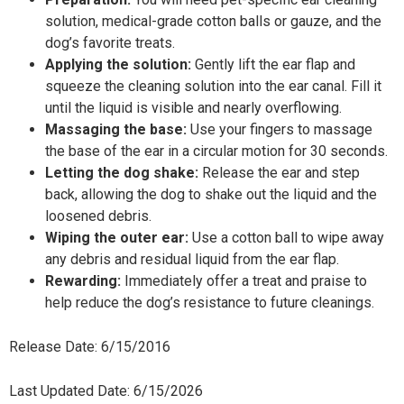
solution, medical-grade cotton balls or gauze, and the
dog’s favorite treats.
Applying the solution:
Gently lift the ear flap and
squeeze the cleaning solution into the ear canal. Fill it
until the liquid is visible and nearly overflowing.
Massaging the base:
Use your fingers to massage
the base of the ear in a circular motion for 30 seconds.
Letting the dog shake:
Release the ear and step
back, allowing the dog to shake out the liquid and the
loosened debris.
Wiping the outer ear:
Use a cotton ball to wipe away
any debris and residual liquid from the ear flap.
Rewarding:
Immediately offer a treat and praise to
help reduce the dog’s resistance to future cleanings.
Release Date: 6/15/2016
Last Updated Date: 6/15/2026