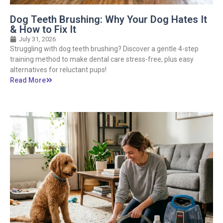
Dog Teeth Brushing: Why Your Dog Hates It
& How to Fix It
July 31, 2026
Struggling with dog teeth brushing? Discover a gentle 4-step
training method to make dental care stress-free, plus easy
alternatives for reluctant pups!
Read More