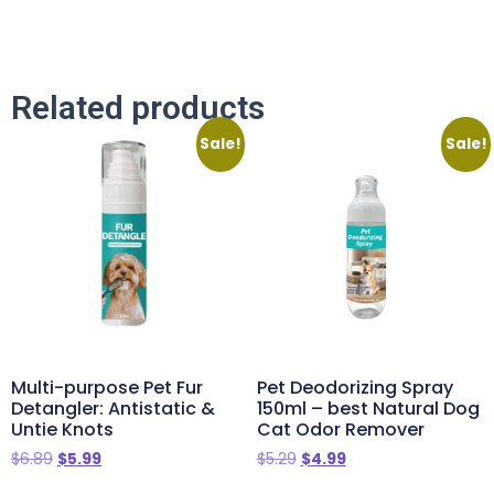
Related products
Sale!
Sale!
Multi-purpose Pet Fur
Pet Deodorizing Spray
Detangler: Antistatic &
150ml – best Natural Dog
Untie Knots
Cat Odor Remover
$
6.89
$
5.99
$
5.29
$
4.99