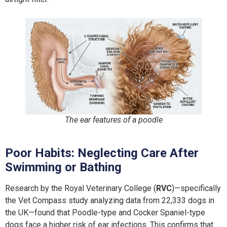
The ear features of a poodle
Poor Habits: Neglecting Care After
Swimming or Bathing
Research by the Royal Veterinary College (
RVC
)—specifically
the Vet Compass study analyzing data from 22,333 dogs in
the UK—found that Poodle-type and Cocker Spaniel-type
dogs face a higher risk of ear infections. This confirms that