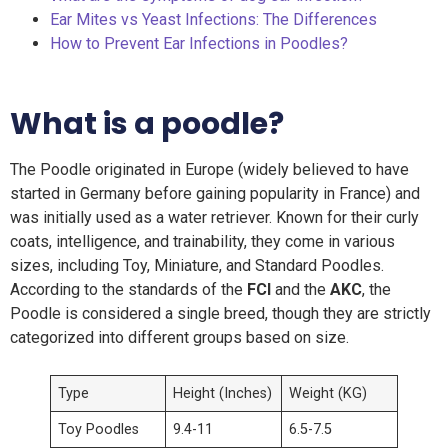
Ear Mites vs Yeast Infections: The Differences
How to Prevent Ear Infections in Poodles?
What is a poodle?
The Poodle originated in Europe (widely believed to have
started in Germany before gaining popularity in France) and
was initially used as a water retriever. Known for their curly
coats, intelligence, and trainability, they come in various
sizes, including Toy, Miniature, and Standard Poodles.
According to the standards of the
FCI
and the
AKC
, the
Poodle is considered a single breed, though they are strictly
categorized into different groups based on size.
Type
Height (Inches)
Weight (KG)
Toy Poodles
9.4-11
6.5-7.5