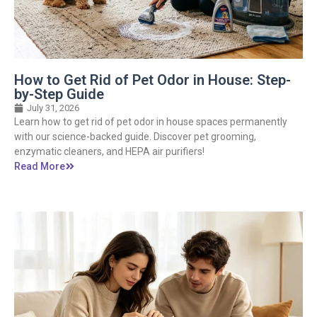
How to Get Rid of Pet Odor in House: Step-
by-Step Guide
July 31, 2026
Learn how to get rid of pet odor in house spaces permanently
with our science-backed guide. Discover pet grooming,
enzymatic cleaners, and HEPA air purifiers!
Read More