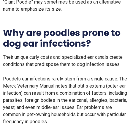
“Giant Poodle” may sometimes be used as an alternative
name to emphasize its size.
Why are poodles prone to
dog ear infections?
Their unique curly coats and specialized ear canals create
conditions that predispose them to dog infection issues.
Poodels ear infections rarely stem from a single cause. The
Merck Veterinary Manual notes that otitis externa (outer ear
infection) can result from a combination of factors, including
parasites, foreign bodies in the ear canal, allergies, bacteria,
yeast, and even middle-ear issues. Ear problems are
common in pet-owning households but occur with particular
frequency in poodles.