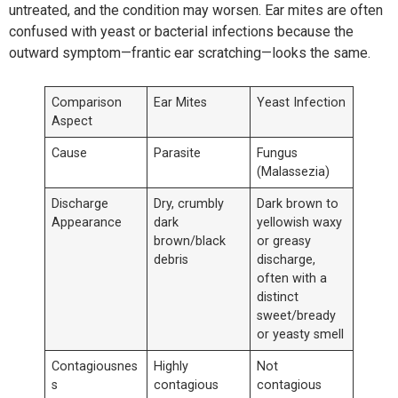
untreated, and the condition may worsen. Ear mites are often
confused with yeast or bacterial infections because the
outward symptom—frantic ear scratching—looks the same.
Comparison
Ear Mites
Yeast Infection
Aspect
Cause
Parasite
Fungus
(Malassezia)
Discharge
Dry, crumbly
Dark brown to
Appearance
dark
yellowish waxy
brown/black
or greasy
debris
discharge,
often with a
distinct
sweet/bready
or yeasty smell
Contagiousnes
Highly
Not
s
contagious
contagious