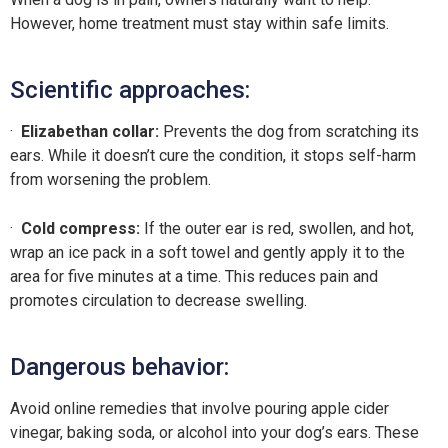
However, home treatment must stay within safe limits.
Scientific approaches:
·
Elizabethan collar:
Prevents the dog from scratching its
ears. While it doesn’t cure the condition, it stops self-harm
from worsening the problem.
·
Cold compress:
If the outer ear is red, swollen, and hot,
wrap an ice pack in a soft towel and gently apply it to the
area for five minutes at a time. This reduces pain and
promotes circulation to decrease swelling.
Dangerous behavior:
Avoid online remedies that involve pouring apple cider
vinegar, baking soda, or alcohol into your dog’s ears. These