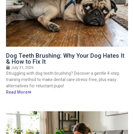
Dog Teeth Brushing: Why Your Dog Hates It
& How to Fix It
July 31, 2026
Struggling with dog teeth brushing? Discover a gentle 4-step
training method to make dental care stress-free, plus easy
alternatives for reluctant pups!
Read More