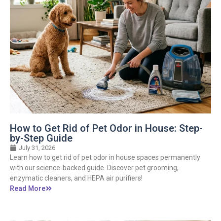
How to Get Rid of Pet Odor in House: Step-
by-Step Guide
July 31, 2026
Learn how to get rid of pet odor in house spaces permanently
with our science-backed guide. Discover pet grooming,
enzymatic cleaners, and HEPA air purifiers!
Read More