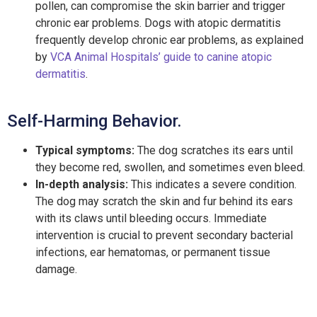
pollen, can compromise the skin barrier and trigger
chronic ear problems. Dogs with atopic dermatitis
frequently develop chronic ear problems, as explained
by
VCA Animal Hospitals’ guide to canine atopic
dermatitis
.
Self-Harming Behavior.
Typical symptoms:
The dog scratches its ears until
they become red, swollen, and sometimes even bleed.
In-depth analysis:
This indicates a severe condition.
The dog may scratch the skin and fur behind its ears
with its claws until bleeding occurs. Immediate
intervention is crucial to prevent secondary bacterial
infections, ear hematomas, or permanent tissue
damage.