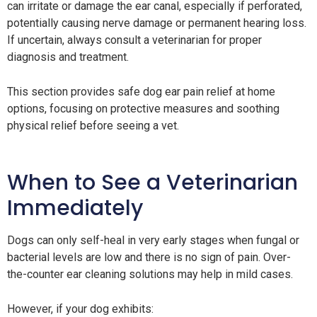
can irritate or damage the ear canal, especially if perforated,
potentially causing nerve damage or permanent hearing loss.
If uncertain, always consult a veterinarian for proper
diagnosis and treatment.
This section provides safe dog ear pain relief at home
options, focusing on protective measures and soothing
physical relief before seeing a vet.
When to See a Veterinarian
Immediately
Dogs can only self-heal in very early stages when fungal or
bacterial levels are low and there is no sign of pain. Over-
the-counter ear cleaning solutions may help in mild cases.
However, if your dog exhibits: