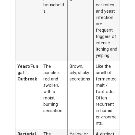
household
ear mites
s.
and yeast
infection
are
frequent
triggers of
intense
itching and
yelping
Yeast/Fun
The
Brown,
Like the
gal
auricle is
oily, sticky
smell of
Outbreak
red and
secretions
fermented
swollen,
malt /
with a
foot odor.
moist,
Often
burning
recurrent
sensation.
in humid
environme
nts.
Bacterial
The
Yellow or
A distinct