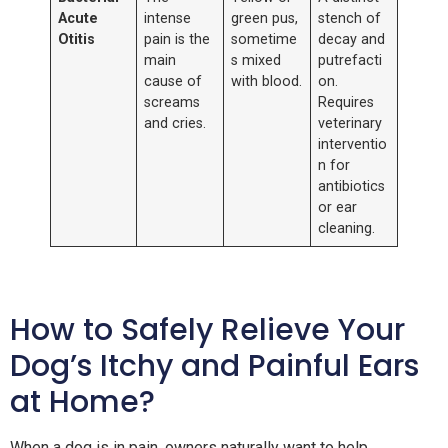
Acute
intense
green pus,
stench of
Otitis
pain is the
sometime
decay and
main
s mixed
putrefacti
cause of
with blood.
on.
screams
Requires
and cries.
veterinary
interventio
n for
antibiotics
or ear
cleaning.
How to Safely Relieve Your
Dog’s Itchy and Painful Ears
at Home?
When a dog is in pain, owners naturally want to help.