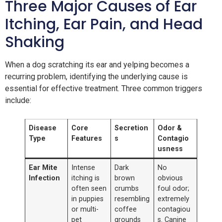
Three Major Causes of Ear
Itching, Ear Pain, and Head
Shaking
When a dog scratching its ear and yelping becomes a
recurring problem, identifying the underlying cause is
essential for effective treatment. Three common triggers
include:
Disease
Core
Secretion
Odor &
Type
Features
s
Contagio
usness
Ear Mite
Intense
Dark
No
Infection
itching is
brown
obvious
often seen
crumbs
foul odor;
in puppies
resembling
extremely
or multi-
coffee
contagiou
pet
grounds
s. Canine