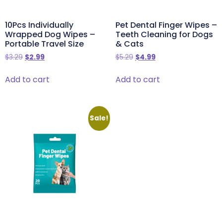
10Pcs Individually
Pet Dental Finger Wipes –
Wrapped Dog Wipes –
Teeth Cleaning for Dogs
Portable Travel Size
& Cats
$
3.29
$
2.99
$
5.29
$
4.99
Add to cart
Add to cart
Sale!