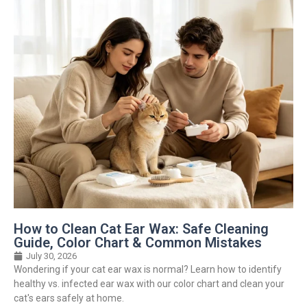
How to Clean Cat Ear Wax: Safe Cleaning
Guide, Color Chart & Common Mistakes
July 30, 2026
Wondering if your cat ear wax is normal? Learn how to identify
healthy vs. infected ear wax with our color chart and clean your
cat's ears safely at home.