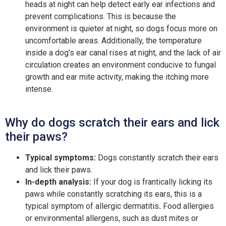
heads at night can help detect early ear infections and
prevent complications. This is because the
environment is quieter at night, so dogs focus more on
uncomfortable areas. Additionally, the temperature
inside a dog’s ear canal rises at night, and the lack of air
circulation creates an environment conducive to fungal
growth and ear mite activity, making the itching more
intense.
Why do dogs scratch their ears and lick
their paws?
Typical symptoms:
Dogs constantly scratch their ears
and lick their paws.
In-depth analysis:
If your dog is frantically licking its
paws while constantly scratching its ears, this is a
typical symptom of allergic dermatitis
.
Food allergies
or environmental allergens, such as dust mites or