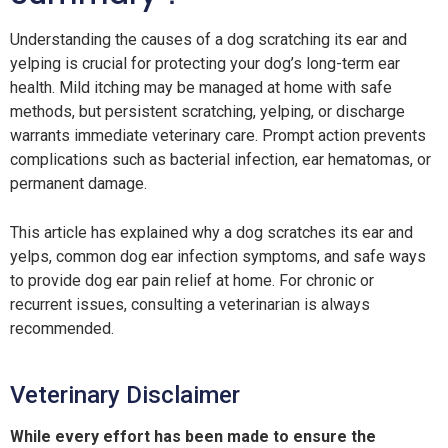
Understanding the causes of a dog scratching its ear and
yelping is crucial for protecting your dog’s long-term ear
health. Mild itching may be managed at home with safe
methods, but persistent scratching, yelping, or discharge
warrants immediate veterinary care. Prompt action prevents
complications such as bacterial infection, ear hematomas, or
permanent damage.
This article has explained why a dog scratches its ear and
yelps, common dog ear infection symptoms, and safe ways
to provide dog ear pain relief at home. For chronic or
recurrent issues, consulting a veterinarian is always
recommended.
Veterinary Disclaimer
While every effort has been made to ensure the