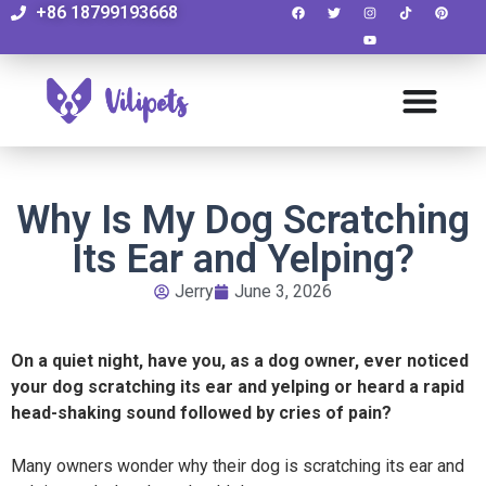
+86 18799193668
Why Is My Dog Scratching
Its Ear and Yelping?
Jerry
June 3, 2026
On a quiet night, have you, as a dog owner, ever noticed
your dog scratching its ear and yelping or heard a rapid
head-shaking sound followed by cries of pain?
Many owners wonder why their dog is scratching its ear and