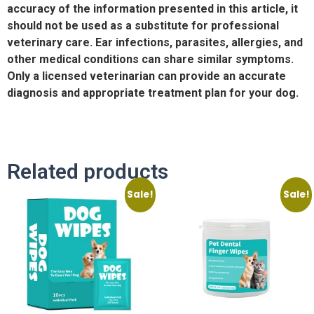
accuracy of the information presented in this article, it
should not be used as a substitute for professional
veterinary care. Ear infections, parasites, allergies, and
other medical conditions can share similar symptoms.
Only a licensed veterinarian can provide an accurate
diagnosis and appropriate treatment plan for your dog.
Related products
Sale!
Sale!