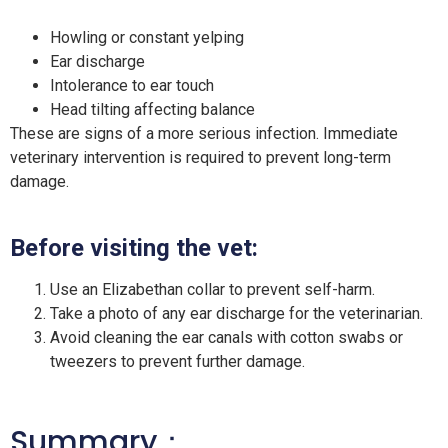
Howling or constant yelping
Ear discharge
Intolerance to ear touch
Head tilting affecting balance
These are signs of a more serious infection. Immediate
veterinary intervention is required to prevent long-term
damage.
Before visiting the vet:
Use an Elizabethan collar to prevent self-harm.
Take a photo of any ear discharge for the veterinarian.
Avoid cleaning the ear canals with cotton swabs or
tweezers to prevent further damage.
Summary：