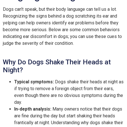
Dogs can’t speak, but their body language can tell us a lot.
Recognizing the signs behind a dog scratching its ear and
yelping can help owners identify ear problems before they
become more serious. Below are some common behaviors
indicating ear discomfort in dogs; you can use these cues to
judge the severity of their condition.
Why Do Dogs Shake Their Heads at
Night?
Typical symptoms:
Dogs shake their heads at night as
if trying to remove a foreign object from their ears,
even though there are no obvious symptoms during the
day.
In-depth analysis:
Many owners notice that their dogs
are fine during the day but start shaking their heads
frantically at night. Understanding why dogs shake their