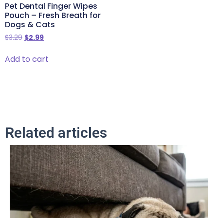
Pet Dental Finger Wipes
Pouch – Fresh Breath for
Dogs & Cats
$
3.29
$
2.99
Add to cart
Related articles