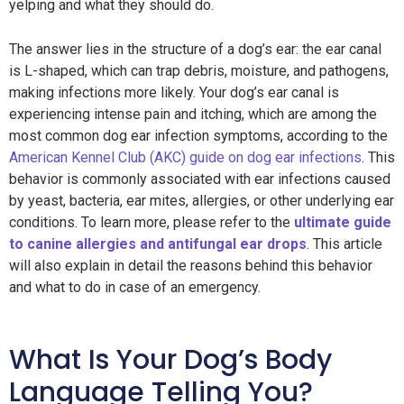
yelping and what they should do.
The answer lies in the structure of a dog’s ear: the ear canal
is L-shaped, which can trap debris, moisture, and pathogens,
making infections more likely. Your dog’s ear canal is
experiencing intense pain and itching, which are among the
most common dog ear infection symptoms, according to the
American Kennel Club (AKC) guide on dog ear infections
. This
behavior is commonly associated with ear infections caused
by yeast, bacteria, ear mites, allergies, or other underlying ear
conditions. To learn more, please refer to the
ultimate guide
to canine allergies and antifungal ear drops
. This article
will also explain in detail the reasons behind this behavior
and what to do in case of an emergency.
What Is Your Dog’s Body
Language Telling You?