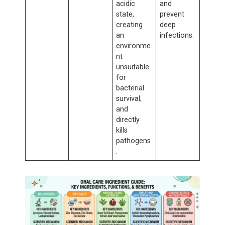
acidic
and
state,
prevent
creating
deep
an
infections.
environme
nt
unsuitable
for
bacterial
survival;
and
directly
kills
pathogens
.