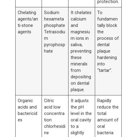
protection.
Chelating
Sodium
It chelates
To
agents/an
hexameta
calcium
fundamen
ti-stone
phosphate
and
tally block
agents
Tetrasodiu
magnesiu
the
m
m ions in
process of
pyrophosp
saliva,
dental
hate
preventing
plaque
these
hardening
minerals
into
from
“tartar”.
depositing
on dental
plaque.
Organic
Citric
It adjusts
Rapidly
acids and
acid low
the pH
reduce the
bactericid
concentra
level in the
total
es
tion
oral cavity
amount of
chlorhexidi
to a
oral
ne
slightly
bacteria