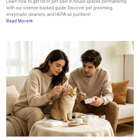
Learn how to get rid of pet odor in house spaces permanently
with our science-backed guide. Discover pet grooming,
enzymatic cleaners, and HEPA air purifiers!
Read More