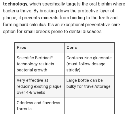
technology
, which specifically targets the oral biofilm where
bacteria thrive. By breaking down the protective layer of
plaque, it prevents minerals from binding to the teeth and
forming hard calculus. It’s an exceptional preventative care
option for small breeds prone to dental diseases.
Pros
Cons
Scientific Biotriact™
Contains zinc gluconate
technology restricts
(must follow dosage
bacterial growth
strictly)
Very effective at
Large bottle can be
reducing existing plaque
bulky for travel/storage
over 4-6 weeks
Odorless and flavorless
formula