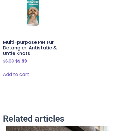
Multi-purpose Pet Fur
Detangler: Antistatic &
Untie Knots
$
6.89
$
5.99
Add to cart
Related articles