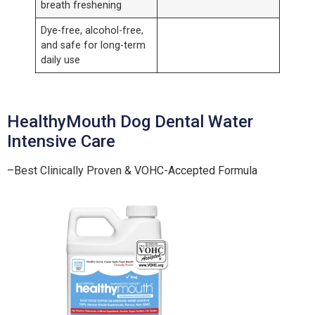
breath freshening
Dye-free, alcohol-free,
and safe for long-term
daily use
HealthyMouth Dog Dental Water
Intensive Care
–Best Clinically Proven & VOHC-Accepted Formula