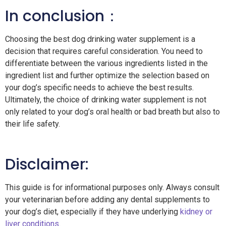
In conclusion：
Choosing the
best dog drinking water supplement is a
decision that requires careful consideration. You need to
differentiate between the various ingredients listed in the
ingredient list and further optimize the selection based on
your dog’s specific needs to achieve the best results.
Ultimately, the choice of drinking water supplement is not
only related to your dog’s oral health or bad breath but also to
their life safety.
Disclaimer:
This guide is for informational purposes only. Always consult
your veterinarian before adding any dental supplements to
your dog’s diet, especially if they have underlying
kidney or
liver conditions
.