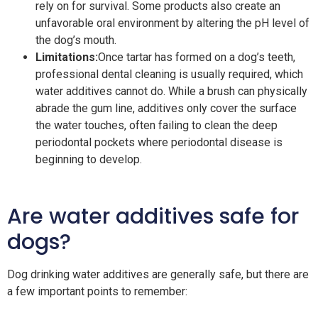
rely on for survival. Some products also create an
unfavorable oral environment by altering the pH level of
the dog’s mouth.
Limitations:
Once tartar has formed on a dog’s teeth,
professional dental cleaning is usually required, which
water additives cannot do. While a brush can physically
abrade the gum line, additives only cover the surface
the water touches, often failing to clean the deep
periodontal pockets where periodontal disease is
beginning to develop.
Are water additives safe for
dogs?
Dog drinking water additives are generally safe, but there are
a few important points to remember: