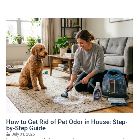
How to Get Rid of Pet Odor in House: Step-
by-Step Guide
July 31, 2026