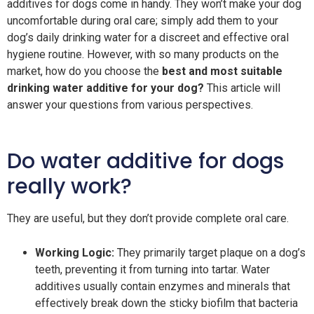
additives for dogs come in handy. They won’t make your dog
uncomfortable during oral care; simply add them to your
dog’s daily drinking water for a discreet and effective oral
hygiene routine. However, with so many products on the
market, how do you choose the
best and most suitable
drinking water additive for your dog?
This article will
answer your questions from various perspectives.
Do water additive for dogs
really work?
They are useful, but they don’t provide complete oral care.
Working Logic:
They primarily target plaque on a dog’s
teeth, preventing it from turning into tartar. Water
additives usually contain enzymes and minerals that
effectively break down the sticky biofilm that bacteria