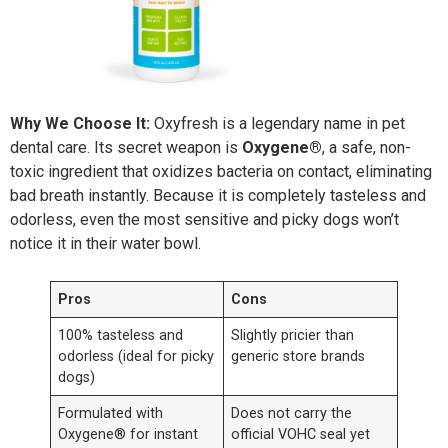
Why We Choose It:
Oxyfresh is a legendary name in pet
dental care. Its secret weapon is
Oxygene®
, a safe, non-
toxic ingredient that oxidizes bacteria on contact, eliminating
bad breath instantly. Because it is completely tasteless and
odorless, even the most sensitive and picky dogs won’t
notice it in their water bowl.
Pros
Cons
100% tasteless and
Slightly pricier than
odorless (ideal for picky
generic store brands
dogs)
Formulated with
Does not carry the
Oxygene® for instant
official VOHC seal yet