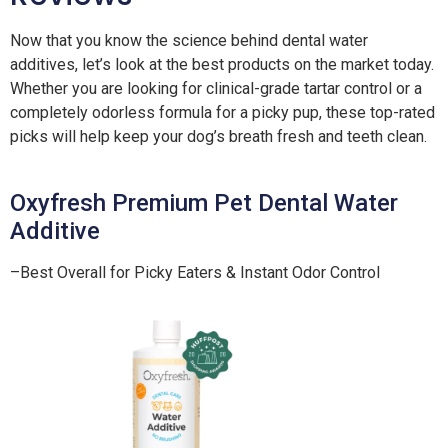
Now that you know the science behind dental water
additives, let’s look at the best products on the market today.
Whether you are looking for clinical-grade tartar control or a
completely odorless formula for a picky pup, these top-rated
picks will help keep your dog’s breath fresh and teeth clean.
Oxyfresh Premium Pet Dental Water
Additive
–Best Overall for Picky Eaters & Instant Odor Control