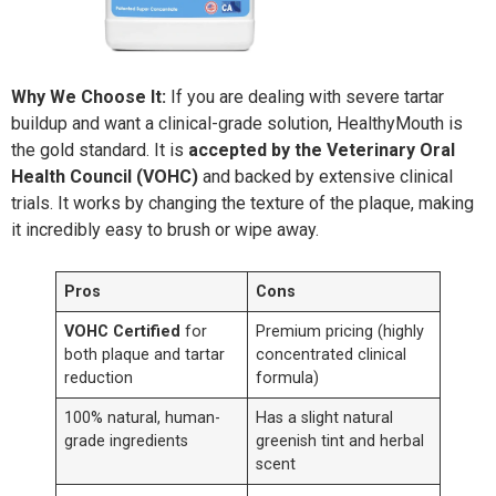
Why We Choose It:
If you are dealing with severe tartar
buildup and want a clinical-grade solution, HealthyMouth is
the gold standard. It is
accepted by the Veterinary Oral
Health Council (VOHC)
and backed by extensive clinical
trials. It works by changing the texture of the plaque, making
it incredibly easy to brush or wipe away.
Pros
Cons
VOHC Certified
for
Premium pricing (highly
both plaque and tartar
concentrated clinical
reduction
formula)
100% natural, human-
Has a slight natural
grade ingredients
greenish tint and herbal
scent