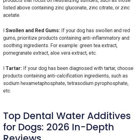
products that focus on neutralizing sulfides, such as those
listed above containing zinc gluconate, zinc citrate, or zinc
acetate.
l
Swollen and Red Gums:
If your dog has swollen and red
gums, prioritize products containing anti-inflammatory and
soothing ingredients. For example: green tea extract,
pomegranate extract, aloe vera extract, etc.
l
Tartar:
If your dog has been diagnosed with tartar, choose
products containing anti-calcification ingredients, such as
sodium hexametaphosphate, tetrasodium pyrophosphate,
etc.
Top Dental Water Additives
for Dogs: 2026 In-Depth
Reviews