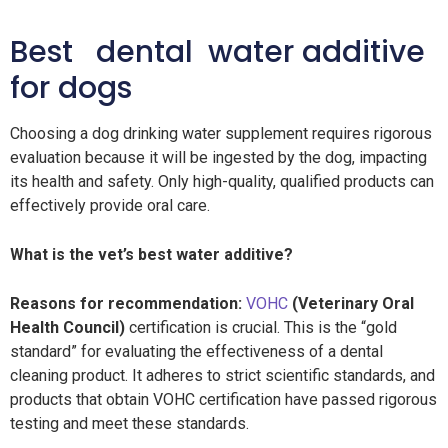
Best dental water additive
for dogs
Choosing a dog drinking water supplement requires rigorous
evaluation because it will be ingested by the dog, impacting
its health and safety. Only high-quality, qualified products can
effectively provide oral care.
What is the vet’s best water additive?
Reasons for recommendation:
VOHC
(Veterinary Oral
Health Council)
certification is crucial. This is the “gold
standard” for evaluating the effectiveness of a dental
cleaning product. It adheres to strict scientific standards, and
products that obtain VOHC certification have passed rigorous
testing and meet these standards.