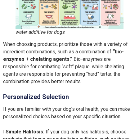
water additive for dogs
When choosing products, prioritize those with a variety of
ingredient combinations, such as a combination of
“bio-
enzymes + chelating agents.”
Bio-enzymes are
responsible for combating “soft” plaque, while chelating
agents are responsible for preventing “hard” tartar; the
combination provides better results.
Personalized Selection
If you are familiar with your dog’s oral health, you can make
personalized choices based on your specific situation.
l
Simple Halitosis:
If your dog only has halitosis, choose