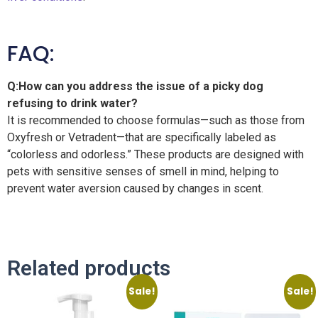
FAQ:
Q:How can you address the issue of a picky dog ​​
refusing to drink water?
It is recommended to choose formulas—such as those from
Oxyfresh or Vetradent—that are specifically labeled as
“colorless and odorless.” These products are designed with
pets with sensitive senses of smell in mind, helping to
prevent water aversion caused by changes in scent.
Related products
Sale!
Sale!