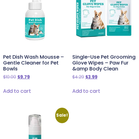
Pet Dish Wash Mousse –
Single-Use Pet Grooming
Gentle Cleaner for Pet
Glove Wipes – Paw Fur
Bowls
&amp Body Clean
$
10.00
$
9.79
$
4.29
$
3.99
Add to cart
Add to cart
Sale!