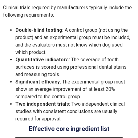
Clinical trials required by manufacturers typically include the
following requirements:
Double-blind testing:
A control group (not using the
product) and an experimental group must be included,
and the evaluators must not know which dog used
which product.
Quantitative indicators:
The coverage of tooth
surfaces is scored using professional dental stains
and measuring tools.
Significant efficacy:
The experimental group must
show an average improvement of at least 20%
compared to the control group.
Two independent trials:
Two independent clinical
studies with consistent conclusions are usually
required for approval.
Effective core ingredient list