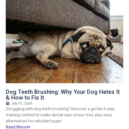
Dog Teeth Brushing: Why Your Dog Hates It
& How to Fix It
July 31, 2026
Struggling with dog teeth brushing? Discover a gentle 4-step
training method to make dental care stress-free, plus easy
alternatives for reluctant pups!
Read More