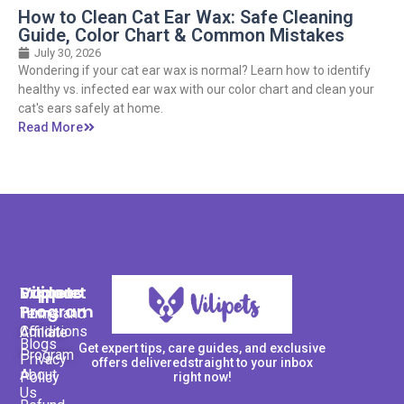
How to Clean Cat Ear Wax: Safe Cleaning
Guide, Color Chart & Common Mistakes
July 30, 2026
Wondering if your cat ear wax is normal? Learn how to identify
healthy vs. infected ear wax with our color chart and clean your
cat's ears safely at home.
Read More
Support
Explore
Vilipets
Program
Terms and
Home
Conditions
Affiliate
Blogs
Get expert tips, care guides, and exclusive
Program
Privacy
offers deliveredstraight to your inbox
About
Policy
right now!
Us