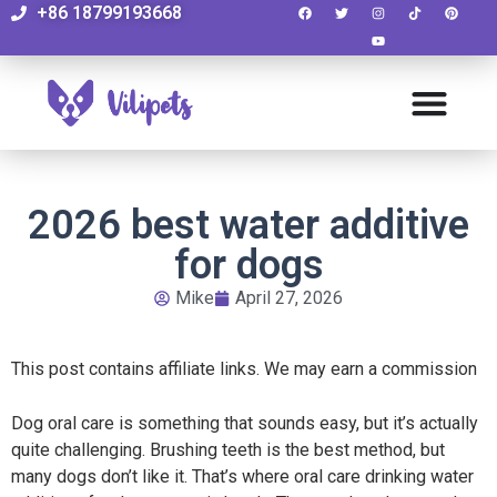
+86 18799193668
2026 best water additive
for dogs
Mike
April 27, 2026
This post contains affiliate links. We may earn a commission
Dog oral care is something that sounds easy, but it’s actually
quite challenging. Brushing teeth is the best method, but
many dogs don’t like it. That’s where oral care drinking
water