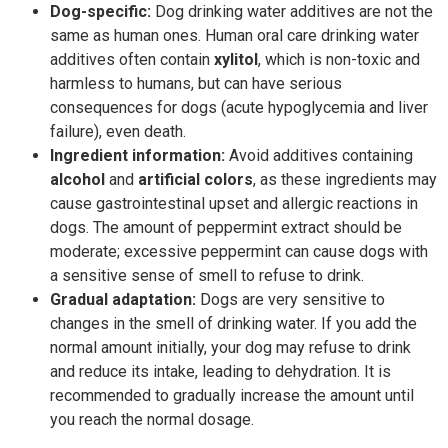
Dog-specific:
Dog drinking water additives are not the
same as human ones. Human oral care drinking water
additives often contain
xylitol
, which is non-toxic and
harmless to humans, but can have serious
consequences for dogs (acute hypoglycemia and liver
failure), even death.
Ingredient information:
Avoid additives containing
alcohol
and
artificial colors
, as these ingredients may
cause gastrointestinal upset and allergic reactions in
dogs. The amount of peppermint extract should be
moderate; excessive peppermint can cause dogs with
a sensitive sense of smell to refuse to drink.
Gradual adaptation:
Dogs are very sensitive to
changes in the smell of drinking water. If you add the
normal amount initially, your dog may refuse to drink
and reduce its intake, leading to dehydration. It is
recommended to gradually increase the amount until
you reach the normal dosage.