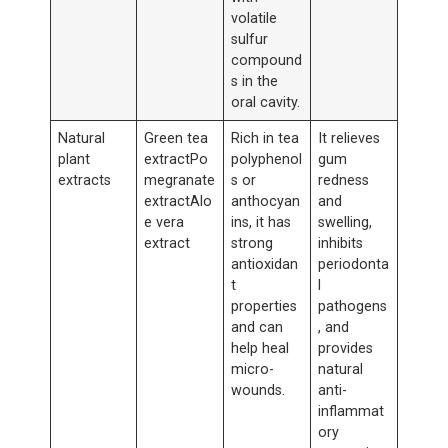
volatile
sulfur
compound
s in the
oral cavity.
Natural
Green tea
Rich in tea
It relieves
plant
extractPo
polyphenol
gum
extracts
megranate
s or
redness
extractAlo
anthocyan
and
e vera
ins, it has
swelling,
extract
strong
inhibits
antioxidan
periodonta
t
l
properties
pathogens
and can
, and
help heal
provides
micro-
natural
wounds.
anti-
inflammat
ory