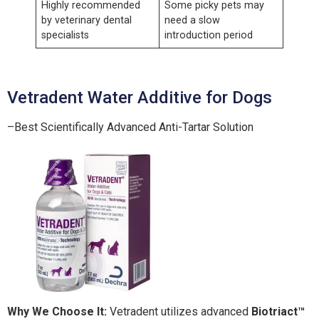
Highly recommended
Some picky pets may
by veterinary dental
need a slow
specialists
introduction period
Vetradent Water Additive for Dogs
–Best Scientifically Advanced Anti-Tartar Solution
Why We Choose It:
Vetradent utilizes advanced
Biotriact™