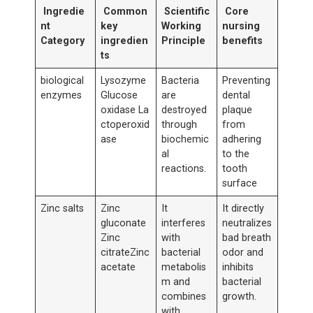
Ingredie
Common
Scientific
Core
nt
key
Working
nursing
Category
ingredien
Principle
benefits
ts
biological
Lysozyme
Bacteria
Preventing
enzymes
Glucose
are
dental
oxidase La
destroyed
plaque
ctoperoxid
through
from
ase
biochemic
adhering
al
to the
reactions.
tooth
surface
Zinc salts
Zinc
It
It directly
gluconate
interferes
neutralizes
Zinc
with
bad breath
citrateZinc
bacterial
odor and
acetate
metabolis
inhibits
m and
bacterial
combines
growth.
with