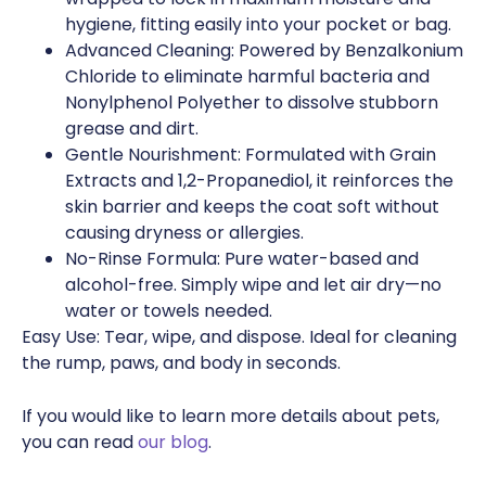
hygiene, fitting easily into your pocket or bag.
Advanced Cleaning: Powered by Benzalkonium
Chloride to eliminate harmful bacteria and
Nonylphenol Polyether to dissolve stubborn
grease and dirt.
Gentle Nourishment: Formulated with Grain
Extracts and 1,2-Propanediol, it reinforces the
skin barrier and keeps the coat soft without
causing dryness or allergies.
No-Rinse Formula: Pure water-based and
alcohol-free. Simply wipe and let air dry—no
water or towels needed.
Easy Use: Tear, wipe, and dispose. Ideal for cleaning
the rump, paws, and body in seconds.
If you would like to learn more details about pets,
you can read
our blog
.