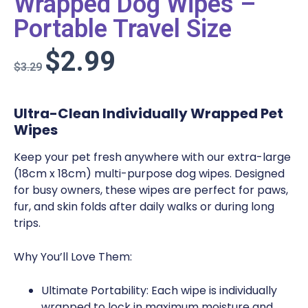
Wrapped Dog Wipes –
Portable Travel Size
$
2.99
$
3.29
Ultra-Clean Individually Wrapped Pet
Wipes
Keep your pet fresh anywhere with our extra-large
(18cm x 18cm) multi-purpose dog wipes. Designed
for busy owners, these wipes are perfect for paws,
fur, and skin folds after daily walks or during long
trips.
Why You’ll Love Them:
Ultimate Portability:
Each wipe is
individually
wrapped
to lock in maximum moisture and