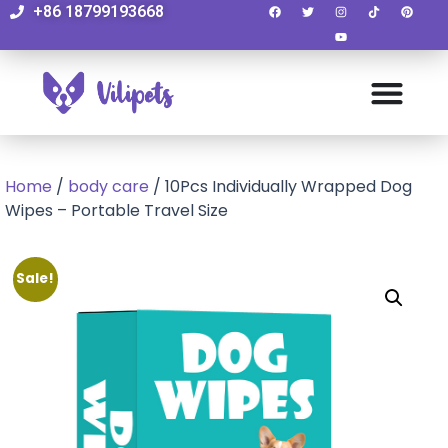
+86 18799193668
Home
/
body care
/ 10Pcs Individually Wrapped Dog
Wipes – Portable Travel Size
Sale!