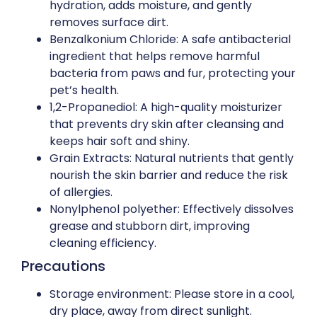
hydration, adds moisture, and gently
removes surface dirt.
Benzalkonium Chloride: A safe antibacterial
ingredient that helps remove harmful
bacteria from paws and fur, protecting your
pet’s health.
1,2-Propanediol: A high-quality moisturizer
that prevents dry skin after cleansing and
keeps hair soft and shiny.
Grain Extracts: Natural nutrients that gently
nourish the skin barrier and reduce the risk
of allergies.
Nonylphenol polyether: Effectively dissolves
grease and stubborn dirt, improving
cleaning efficiency.
Precautions
Storage environment: Please store in a cool,
dry place, away from direct sunlight.