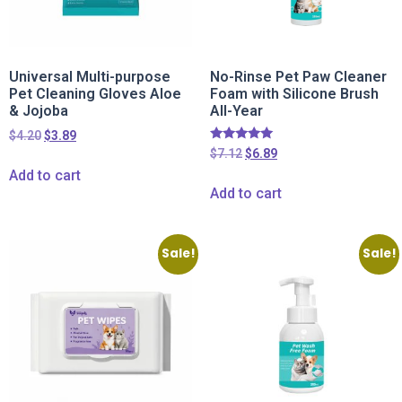
Universal Multi-purpose
No-Rinse Pet Paw Cleaner
Pet Cleaning Gloves Aloe
Foam with Silicone Brush
& Jojoba
All-Year
$
4.20
$
3.89
Rated
$
7.12
$
6.89
5.00
Add to cart
out of 5
Add to cart
Sale!
Sale!