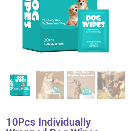
10Pcs Individually