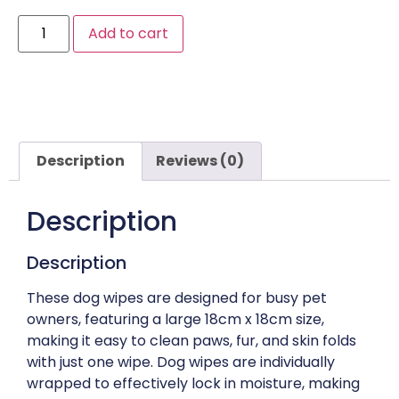
Add to cart
Description
Reviews (0)
Description
Description
These dog wipes are designed for busy pet
owners, featuring a large 18cm x 18cm size,
making it easy to clean paws, fur, and skin folds
with just one wipe. Dog wipes are individually
wrapped to effectively lock in moisture, making