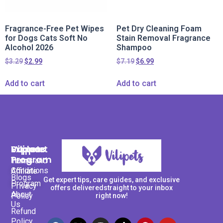
Fragrance-Free Pet Wipes
Pet Dry Cleaning Foam
for Dogs Cats Soft No
Stain Removal Fragrance
Alcohol 2026
Shampoo
$
3.29
$
2.99
$
7.19
$
6.99
Add to cart
Add to cart
Support
Explore
Vilipets
Program
Terms and
Home
Conditions
Affiliate
Blogs
Get expert tips, care guides, and exclusive
Program
Privacy
offers deliveredstraight to your inbox
About
Policy
right now!
Us
Refund
Policy