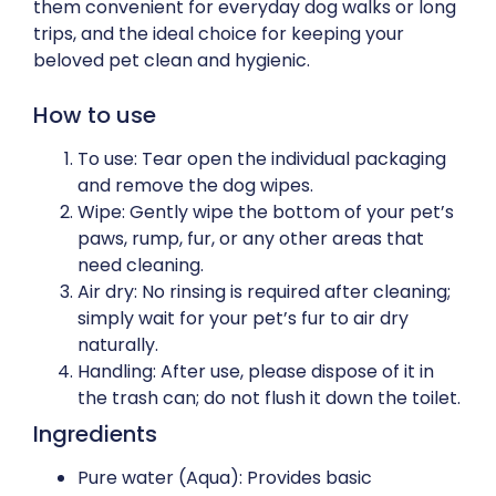
them convenient for everyday dog walks or long
trips, and the ideal choice for keeping your
beloved pet clean and hygienic.
How to use
To use: Tear open the individual packaging
and remove the dog wipes.
Wipe: Gently wipe the bottom of your pet’s
paws, rump, fur, or any other areas that
need cleaning.
Air dry: No rinsing is required after cleaning;
simply wait for your pet’s fur to air dry
naturally.
Handling: After use, please dispose of it in
the trash can; do not flush it down the toilet.
Ingredients
Pure water (Aqua): Provides basic