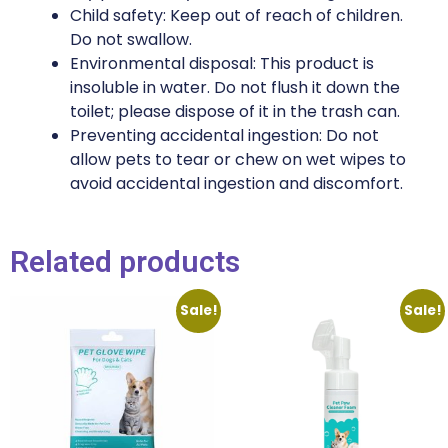
Child safety: Keep out of reach of children.
Do not swallow.
Environmental disposal: This product is
insoluble in water. Do not flush it down the
toilet; please dispose of it in the trash can.
Preventing accidental ingestion: Do not
allow pets to tear or chew on wet wipes to
avoid accidental ingestion and discomfort.
Related products
Sale!
Sale!