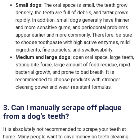
Small dogs:
The oral space is small, the teeth grow
densely, the teeth are full of debris, and tartar grows
rapidly. In addition, small dogs generally have thinner
and more sensitive gums, and periodontal problems
appear earlier and more commonly. Therefore, be sure
to choose toothpaste with high active enzymes, mild
ingredients, fine particles, and swallowability.
Medium and large dogs:
open oral space, large teeth,
strong bite force, large amount of food residue, rapid
bacterial growth, and prone to bad breath. It is
recommended to choose products with stronger
cleaning power and wear-resistant formulas.
3. Can I manually scrape off plaque
from a dog’s teeth?
It is absolutely not recommended to scrape your teeth at
home. Many people want to save money on teeth cleaning