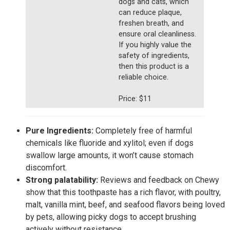
dogs and cats, which
can reduce plaque,
freshen breath, and
ensure oral cleanliness.
If you highly value the
safety of ingredients,
then this product is a
reliable choice.
Price: $11
Pure Ingredients:
Completely free of harmful
chemicals like fluoride and xylitol; even if dogs
swallow large amounts, it won’t cause stomach
discomfort.
Strong palatability:
Reviews and feedback on Chewy
show that this toothpaste has a rich flavor, with poultry,
malt, vanilla mint, beef, and seafood flavors being loved
by pets, allowing picky dogs to accept brushing
actively without resistance.