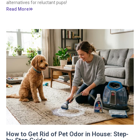
alternatives for reluctant pups!
Read More
How to Get Rid of Pet Odor in House: Step-