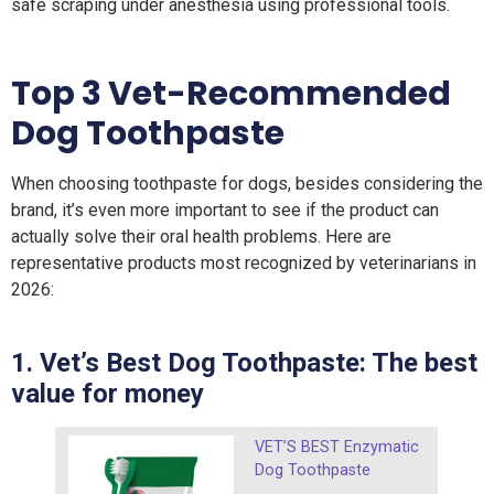
safe scraping under anesthesia using professional tools.
Top 3 Vet-Recommended
Dog Toothpaste
When choosing toothpaste for dogs, besides considering the
brand, it’s even more important to see if the product can
actually solve their oral health problems. Here are
representative products most recognized by veterinarians in
2026:
1. Vet’s Best Dog Toothpaste: The best
value for money
VET’S BEST Enzymatic
Dog Toothpaste