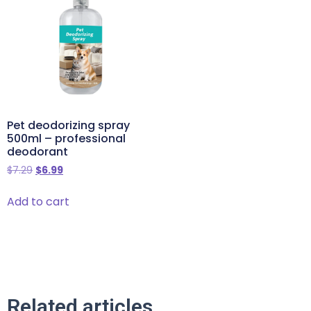
Pet deodorizing spray
500ml – professional
deodorant
$
7.29
$
6.99
Add to cart
Related articles