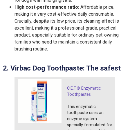
for dogs with mild gingivitis.
High cost-performance ratio:
Affordable price,
making it a very cost-effective daily consumable.
Crucially, despite its low price, its cleaning effect is
excellent, making it a professional-grade, practical
product, especially suitable for ordinary pet-owning
families who need to maintain a consistent daily
brushing routine.
2. Virbac
Dog T
oothpaste:
T
he safest
C.E.T.® Enzymatic
Toothpastes
This enzymatic
toothpaste uses an
enzyme system
specially formulated for