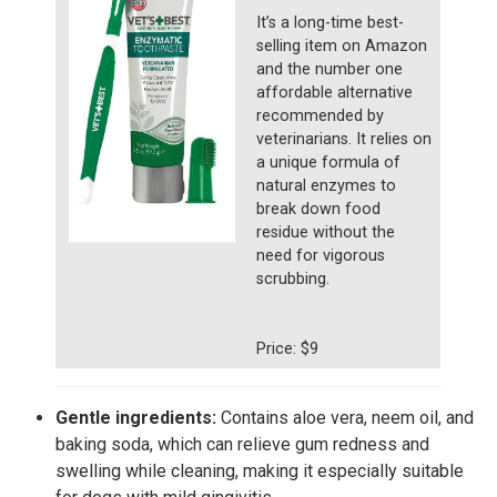
It’s a long-time best-
selling item on Amazon
and the number one
affordable alternative
recommended by
veterinarians. It relies on
a unique formula of
natural enzymes to
break down food
residue without the
need for vigorous
scrubbing.
Price: $9
Gentle ingredients:
Contains aloe vera, neem oil, and
baking soda, which can relieve gum redness and
swelling while cleaning, making it especially suitable