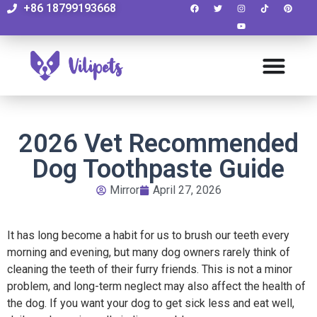
+86 18799193668
2026 Vet Recommended
Dog Toothpaste Guide
Mirror
April 27, 2026
It has long become a habit for us to brush our teeth every
morning and evening, but many dog owners rarely think of
cleaning the teeth of their furry friends. This is not a minor
problem, and long-term neglect may also affect the health of
the dog. If you want your dog to get sick less and eat well,