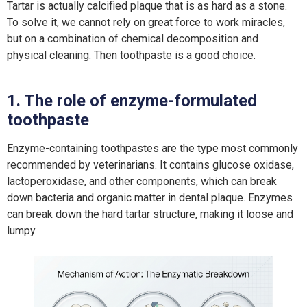
Tartar is actually calcified plaque that is as hard as a stone.
To solve it, we cannot rely on great force to work miracles,
but on a combination of chemical decomposition and
physical cleaning. Then toothpaste is a good choice.
1. The role of enzyme-formulated
toothpaste
Enzyme-containing toothpastes are the type most commonly
recommended by veterinarians. It contains glucose oxidase,
lactoperoxidase, and other components, which can break
down bacteria and organic matter in dental plaque. Enzymes
can break down the hard tartar structure, making it loose and
lumpy.