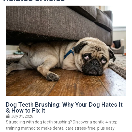
Dog Teeth Brushing: Why Your Dog Hates It
& How to Fix It
July 31, 2026
Struggling with dog teeth brushing? Discover a gentle 4-step
training method to make dental care stress-free, plus easy