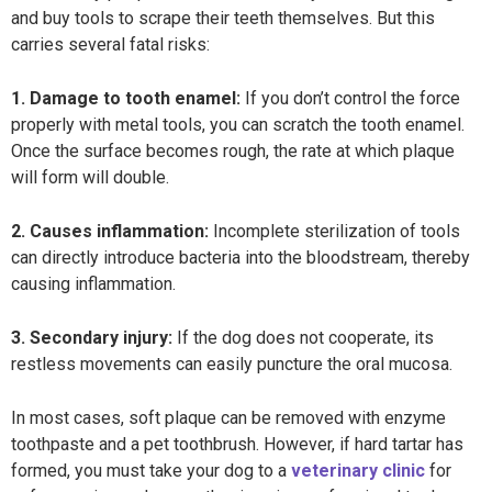
and buy tools to scrape their teeth themselves. But this
carries several fatal risks:
1. Damage to tooth enamel:
If you don’t control the force
properly with metal tools, you can scratch the tooth enamel.
Once the surface becomes rough, the rate at which plaque
will form will double.
2. Causes inflammation:
Incomplete sterilization of tools
can directly introduce bacteria into the bloodstream, thereby
causing inflammation.
3. Secondary injury:
If the dog does not cooperate, its
restless movements can easily puncture the oral mucosa.
In most cases, soft plaque can be removed with enzyme
toothpaste and a pet toothbrush. However, if hard tartar has
formed, you must take your dog to a
veterinary clinic
for