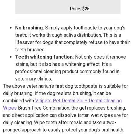
Price: $25
No brushing:
Simply apply toothpaste to your dog’s
teeth; it works through saliva distribution. This is a
lifesaver for dogs that completely refuse to have their
teeth brushed.
Teeth whitening function:
Not only does it remove
stains, but it also has a whitening effect. It’s a
professional cleaning product commonly found in
veterinary clinics.
The above veterinarian’s first dog toothpaste is suitable for
daily brushing. If the dog resists brushing, it can be
combined with
Vilipets Pet Dental Gel + Dental Cleaning
Wipes
Brush-Free Combination: the gel replaces brushing,
and direct application can dissolve tartar; wet wipes are for
daily cleaning. Wipe teeth after meals and take a two-
pronged approach to easily protect your dog’s oral health.