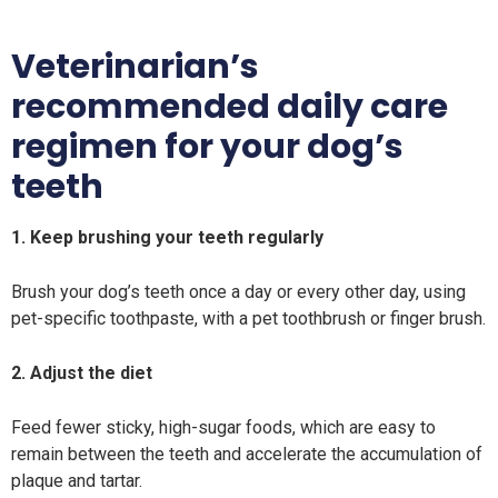
Veterinarian’s
recommended daily care
regimen for your dog’s
teeth
1. Keep brushing your teeth regularly
Brush your dog’s teeth once a day or every other day, using
pet-specific toothpaste, with a pet toothbrush or finger brush.
2. Adjust the diet
Feed fewer sticky, high-sugar foods, which are easy to
remain between the teeth and accelerate the accumulation of
plaque and tartar.