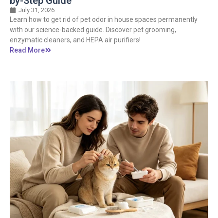
by-Step Guide
July 31, 2026
Learn how to get rid of pet odor in house spaces permanently
with our science-backed guide. Discover pet grooming,
enzymatic cleaners, and HEPA air purifiers!
Read More