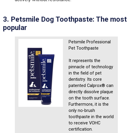
3. Petsmile Dog Toothpaste: The
m
ost
p
opular
Petsmile Professional
Pet Toothpaste
It represents the
pinnacle of technology
in the field of pet
dentistry. Its core
patented Calprox® can
directly dissolve plaque
on the tooth surface.
Furthermore, it is the
only no-brush
toothpaste in the world
to receive VOHC
certification.