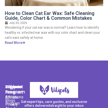
How to Clean Cat Ear Wax: Safe Cleaning
Guide, Color Chart & Common Mistakes
July 30, 2026
Wondering if your cat ear wax is normal? Learn how to identify
healthy vs. infected ear wax with our color chart and clean your
cat's ears safely at home.
Read More
Support
Explore
Vilipets
Program
Terms and
Home
Conditions
Affiliate
Blogs
Get expert tips, care guides, and exclusive
Program
Privacy
offers deliveredstraight to your inbox