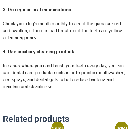
3. Do regular oral examinations
Check your dog’s mouth monthly to see if the gums are red
and swollen, if there is bad breath, or if the teeth are yellow
or tartar appears.
4. Use auxiliary cleaning products
In cases where you can’t brush your teeth every day, you can
use dental care products such as pet-specific mouthwashes,
oral sprays, and dental gels to help reduce bacteria and
maintain oral cleanliness.
Related products
Sale!
Sale!