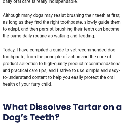
daily oral care is really indispensable.
Although many dogs may resist brushing their teeth at first,
as long as they find the right toothpaste, slowly guide them
to adapt, and then persist, brushing their teeth can become
the same daily routine as walking and feeding.
Today, I have compiled a guide to vet recommended dog
toothpaste, from the principle of action and the core of
product selection to high-quality product recommendations
and practical care tips, and I strive to use simple and easy-
to-understand content to help you easily protect the oral
health of your furry child.
What Dissolves Tartar on a
Dog’s Teeth?