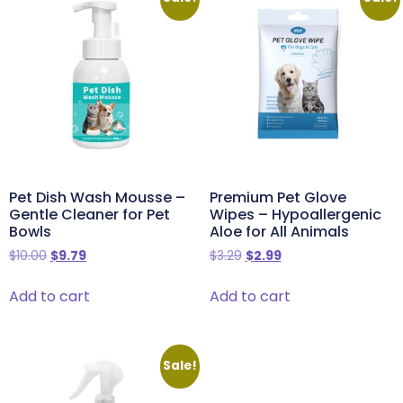
Pet Dish Wash Mousse –
Premium Pet Glove
Gentle Cleaner for Pet
Wipes – Hypoallergenic
Bowls
Aloe for All Animals
$
10.00
$
9.79
$
3.29
$
2.99
Add to cart
Add to cart
Sale!