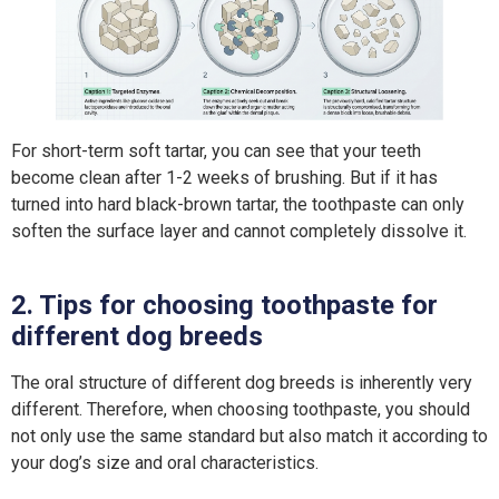
For short-term soft tartar, you can see that your teeth
become clean after 1-2 weeks of brushing. But if it has
turned into hard black-brown tartar, the toothpaste can only
soften the surface layer and cannot completely dissolve it.
2. Tips for choosing toothpaste for
different dog breeds
The oral structure of different dog breeds is inherently very
different. Therefore, when choosing toothpaste, you should
not only use the same standard but also match it according to
your dog’s size and oral characteristics.