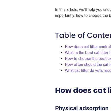
In this article, we’ll help you u
importantly: how to choose the bes
Table of Conte
How does cat litter contro
What is the best cat litter 
How to choose the best cat
How often should the cat l
What cat litter do vets r
How does cat l
Physical adsorption