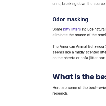
urine, breaking down the source 
Odor masking
Some
kitty litters
include natural
eliminate the source of the smell
The American Animal Behaviour 
seems like a mildly scented litt
on the sheets or sofa (litter box
What is the bes
Here are some of the best-review
research.