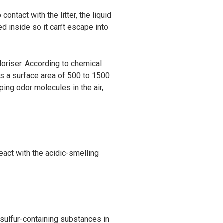
ontact with the litter, the liquid
d inside so it can’t escape into
doriser. According to chemical
as a surface area of 500 to 1500
pping odor molecules in the air,
act with the acidic-smelling
d sulfur-containing substances in