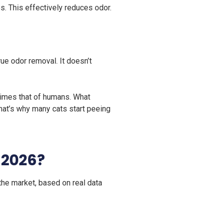
s. This effectively reduces odor.
true odor removal. It doesn’t
 times that of humans. What
That’s why many cats start peeing
n 2026?
the market, based on real data