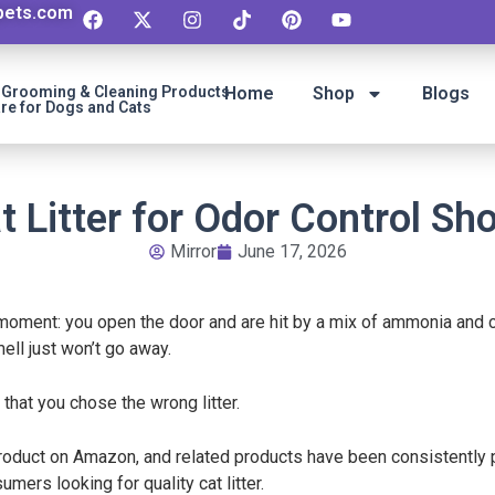
ipets.com
t Grooming & Cleaning Products
Home
Shop
Blogs
re for Dogs and Cats
t Litter for Odor Control Sh
Mirror
June 17, 2026
 moment: you open the door and are hit by a mix of ammonia and c
mell just won’t go away.
be that you chose the wrong litter.
product on Amazon, and related products have been consistently po
mers looking for quality cat litter.