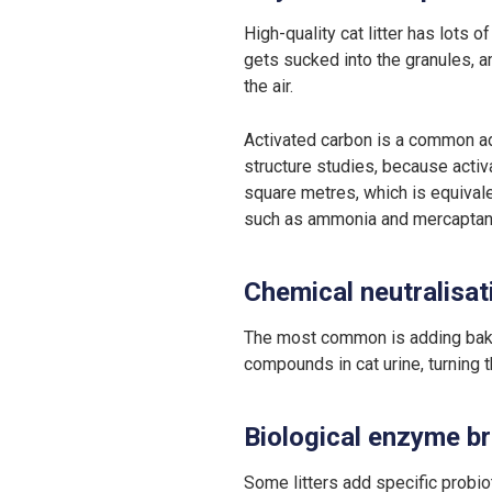
High-quality cat litter has lots o
gets sucked into the granules, a
the air.
Activated carbon is a common add
structure studies, because activ
square metres, which is equivalen
such as ammonia and mercaptans,
Chemical neutralisat
The most common is adding bakin
compounds in cat urine, turning t
Biological enzyme 
Some litters add specific probiot