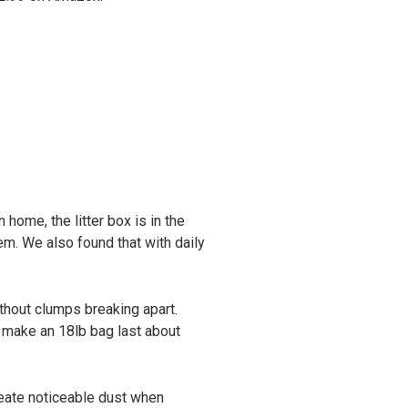
 home, the litter box is in the
em. We also found that with daily
ithout clumps breaking apart.
l make an 18lb bag last about
 create noticeable dust when