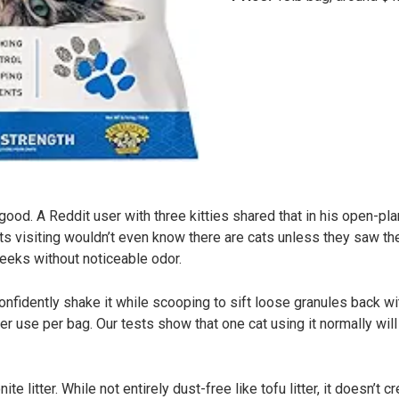
good. A Reddit user with three kitties shared that in his open-plan
ts visiting wouldn’t even know there are cats unless they saw th
weeks without noticeable odor.
onfidently shake it while scooping to sift loose granules back w
 use per bag. Our tests show that one cat using it normally wil
ite litter. While not entirely dust-free like tofu litter, it doesn’t