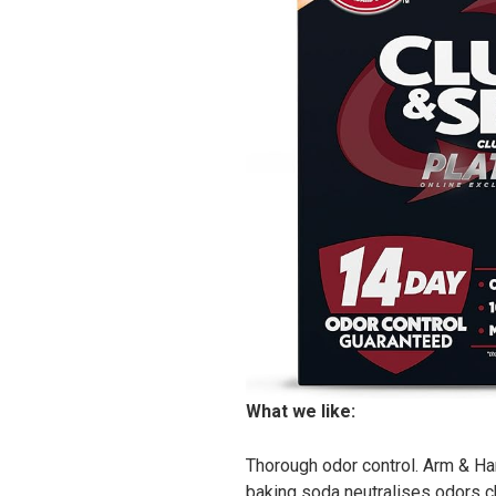
What we like:
Thorough odor control. Arm & Ha
baking soda neutralises odors che