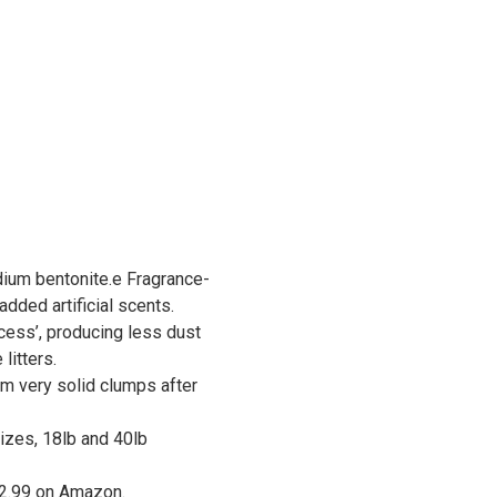
um bentonite.e Fragrance-
added artificial scents.
cess’, producing less dust
litters.
rm very solid clumps after
sizes, 18lb and 40lb
12.99 on Amazon.