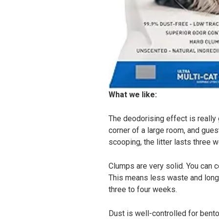
What we like:
The deodorising effect is really 
corner of a large room, and gues
scooping, the litter lasts three 
Clumps are very solid. You can c
This means less waste and longer
three to four weeks.
Dust is well-controlled for benton