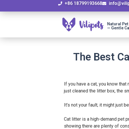
+86 18799193668
info@vil
Natural Pe
— Gentle Ca
The Best Ca
If you have a cat, you know that
just cleaned the litter box, the s
It’s not your fault; it might just 
Cat litter is a high-demand pet 
showing there are plenty of consu