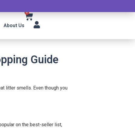
0
About Us
opping Guide
at litter smells. Even though you
pular on the best-seller list,