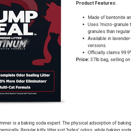
Product Features:
Made of bentonite an
Uses ‘micro-granule t
granules than regular c
Available in lavende
versions.
Officially claims 99.
Price:
37lb bag, selling o
mmer is a baking soda expert. The physical adsorption of baking
mically. Regular kitty litter just ‘hides’ odors, while baking soda