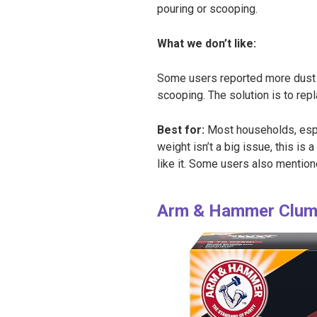
pouring or scooping.
What we don’t like:
Some users reported more dust an
scooping. The solution is to repla
Best for:
Most households, espec
weight isn’t a big issue, this is 
like it. Some users also mentione
Arm & Hammer Clump 