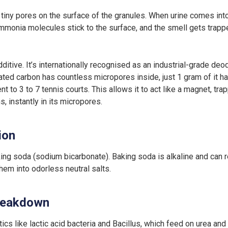
f tiny pores on the surface of the granules. When urine comes into c
mmonia molecules stick to the surface, and the smell gets trappe
itive. It’s internationally recognised as an industrial-grade deo
ated carbon has countless micropores inside, just 1 gram of it h
t to 3 to 7 tennis courts. This allows it to act like a magnet, tra
 instantly in its micropores.
ion
g soda (sodium bicarbonate). Baking soda is alkaline and can re
hem into odorless neutral salts.
breakdown
ics like lactic acid bacteria and Bacillus, which feed on urea an