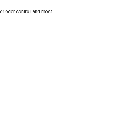
for odor control, and most