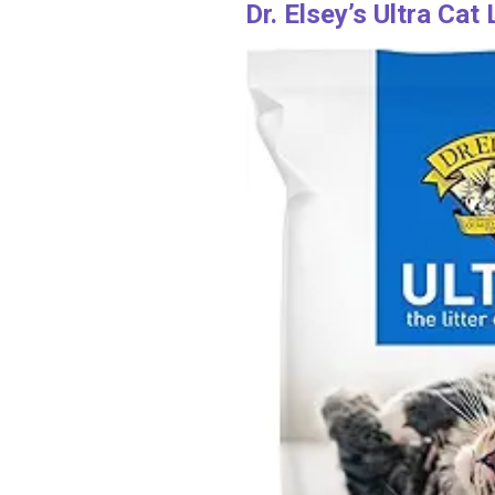
Dr. Elsey’s Ultra Cat 