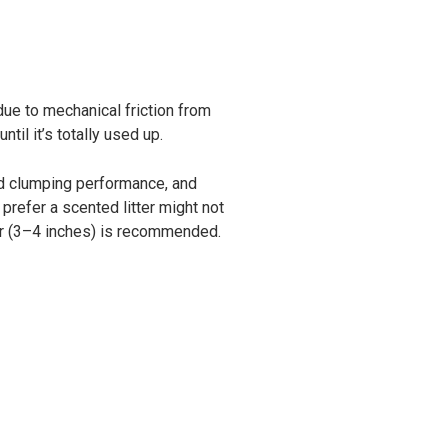
due to mechanical friction from
til it’s totally used up.
nd clumping performance, and
 prefer a scented litter might not
cker (3–4 inches) is recommended.