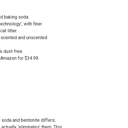
d baking soda.
echnology’, with finer
at litter.
r-scented and unscented
9% dust-free.
n Amazon for $34.99.
 soda and bentonite differs;
 actually ‘eliminates’ them. This