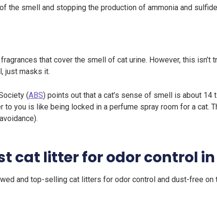
of the smell and stopping the production of ammonia and sulfide
 fragrances that cover the smell of cat urine. However, this isn’t 
, just masks it.
Society (
ABS
) points out that a cat’s sense of smell is about 14
er to you is like being locked in a perfume spray room for a cat. 
 avoidance).
t cat litter for odor control i
ed and top-selling cat litters for odor control and dust-free on 