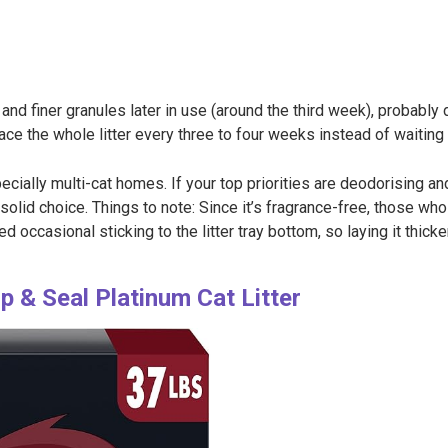
d finer granules later in use (around the third week), probably 
ce the whole litter every three to four weeks instead of waiting un
ially multi-cat homes. If your top priorities are deodorising a
a solid choice. Things to note: Since it’s fragrance-free, those who
d occasional sticking to the litter tray bottom, so laying it thi
& Seal Platinum Cat Litter