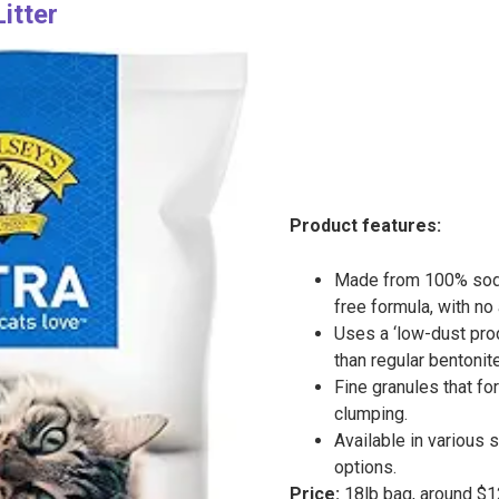
Litter
Product features:
Made from 100% sodi
free formula, with no 
Uses a ‘low-dust pro
than regular bentonite 
Fine granules that fo
clumping.
Available in various 
options.
Price:
18lb bag, around $