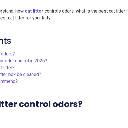
nderstand: how
cat litter
controls odors, what is the best cat litter 
t cat litter for your kitty.
nts
l odors?
for odor control in 2026?
 litter?
itter box be cleaned?
ecommend?
itter control odors?