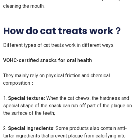
cleaning the mouth.
How do cat treats work？
Different types of cat treats work in different ways.
VOHC-certified snacks for oral health
They mainly rely on physical friction and chemical
composition：
1.
Special texture:
When the cat chews, the hardness and
special shape of the snack can rub off part of the plaque on
the surface of the teeth;
2.
Special ingredients
: Some products also contain anti-
tartar ingredients that prevent plaque from calcifying into