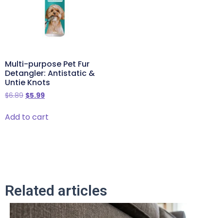
Multi-purpose Pet Fur
Detangler: Antistatic &
Untie Knots
$
6.89
$
5.99
Add to cart
Related articles