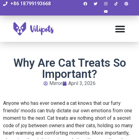
+86 18799193668
Why Are Cat Treats So
Important?
Mirror
April 3, 2026
Anyone who has ever owned a cat knows that our furry
friends’ moods can truly dictate our own emotions from one
moment to the next. Cat treats are nothing short of a secret
code of joy between owners and their cats, holding so many
heart-warming and comforting moments. More importantly,