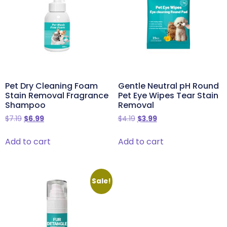
Pet Dry Cleaning Foam
Gentle Neutral pH Round
Stain Removal Fragrance
Pet Eye Wipes Tear Stain
Shampoo
Removal
$
7.19
$
6.99
$
4.19
$
3.99
Add to cart
Add to cart
Sale!