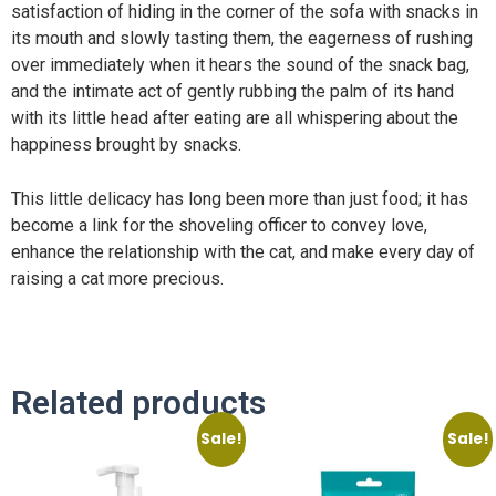
satisfaction of hiding in the corner of the sofa with snacks in
its mouth and slowly tasting them, the eagerness of rushing
over immediately when it hears the sound of the snack bag,
and the intimate act of gently rubbing the palm of its hand
with its little head after eating are all whispering about the
happiness brought by snacks.
This little delicacy has long been more than just food; it has
become a link for the shoveling officer to convey love,
enhance the relationship with the cat, and make every day of
raising a cat more precious.
Related products
Sale!
Sale!