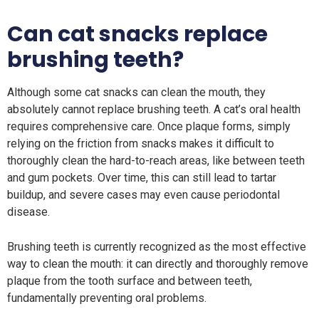
Can cat snacks replace
brushing teeth?
Although some cat snacks can clean the mouth, they
absolutely cannot replace brushing teeth. A cat’s oral health
requires comprehensive care. Once plaque forms, simply
relying on the friction from snacks makes it difficult to
thoroughly clean the hard-to-reach areas, like between teeth
and gum pockets. Over time, this can still lead to tartar
buildup, and severe cases may even cause periodontal
disease.
Brushing teeth is currently recognized as the most effective
way to clean the mouth: it can directly and thoroughly remove
plaque from the tooth surface and between teeth,
fundamentally preventing oral problems.