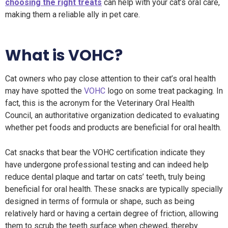
choosing the right treats
can help with your cat’s oral care,
making them a reliable ally in pet care.
What is VOHC?
Cat owners who pay close attention to their cat’s oral health
may have spotted the
VOHC
logo on some treat packaging. In
fact, this is the acronym for the Veterinary Oral Health
Council, an authoritative organization dedicated to evaluating
whether pet foods and products are beneficial for oral health.
Cat snacks that bear the VOHC certification indicate they
have undergone professional testing and can indeed help
reduce dental plaque and tartar on cats’ teeth, truly being
beneficial for oral health. These snacks are typically specially
designed in terms of formula or shape, such as being
relatively hard or having a certain degree of friction, allowing
them to scrub the teeth surface when chewed, thereby