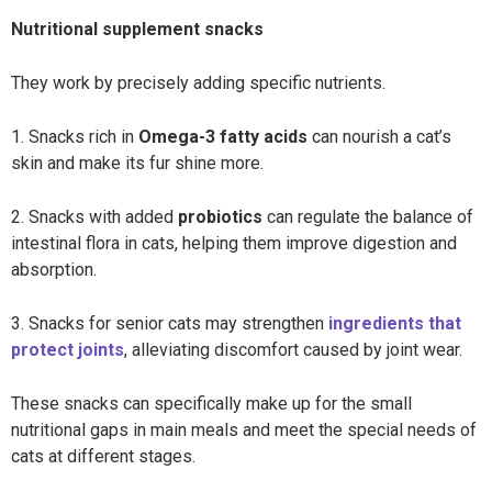
Nutritional supplement snacks
They work by precisely adding specific nutrients.
1. Snacks rich in
Omega-3 fatty acids
can nourish a cat’s
skin and make its fur shine more.
2. Snacks with added
probiotics
can regulate the balance of
intestinal flora in cats, helping them improve digestion and
absorption.
3. Snacks for senior cats may strengthen
ingredients that
protect joints
,
alleviating discomfort caused by joint wear.
These snacks can specifically make up for the small
nutritional gaps in main meals and meet the special needs of
cats at different stages.