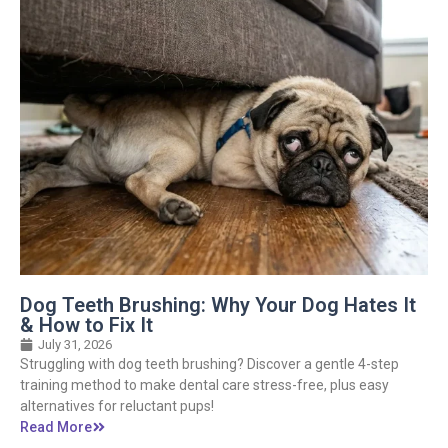
Dog Teeth Brushing: Why Your Dog Hates It
& How to Fix It
July 31, 2026
Struggling with dog teeth brushing? Discover a gentle 4-step
training method to make dental care stress-free, plus easy
alternatives for reluctant pups!
Read More