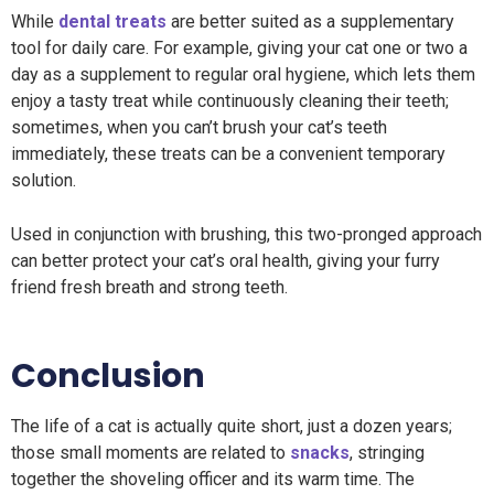
While
dental treats
are better suited as a supplementary
tool for daily care. For example, giving your cat one or two a
day as a supplement to regular oral hygiene, which lets them
enjoy a tasty treat while continuously cleaning their teeth;
sometimes, when you can’t brush your cat’s teeth
immediately, these treats can be a convenient temporary
solution.
Used in conjunction with brushing, this two-pronged approach
can better protect your cat’s oral health, giving your furry
friend fresh breath and strong teeth.
Conclusion
The life of a cat is actually quite short, just a dozen years;
those small moments are related to
snacks
, stringing
together the shoveling officer and its warm time. The