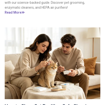
with our science-backed guide. Discover pet grooming,
enzymatic cleaners, and HEPA air purifiers!
Read More