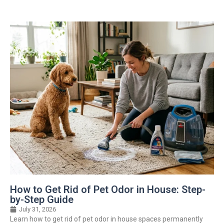
How to Get Rid of Pet Odor in House: Step-
by-Step Guide
July 31, 2026
Learn how to get rid of pet odor in house spaces permanently