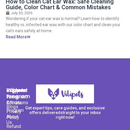
How to Clean Cat Ear Wax: Safe Cleaning
Guide, Color Chart & Common Mistakes
July 30, 2026
Wondering if your cat ear wax is normal? Learn how to identify
healthy vs. infected ear wax with our color chart and clean your
cat's ears safely at home.
Read More
Support
Explore
Vilipets
Program
Terms and
Home
Conditions
Affiliate
Blogs
Get expert tips, care guides, and exclusive
Program
Privacy
offers deliveredstraight to your inbox
About
Policy
right now!
Us
Refund