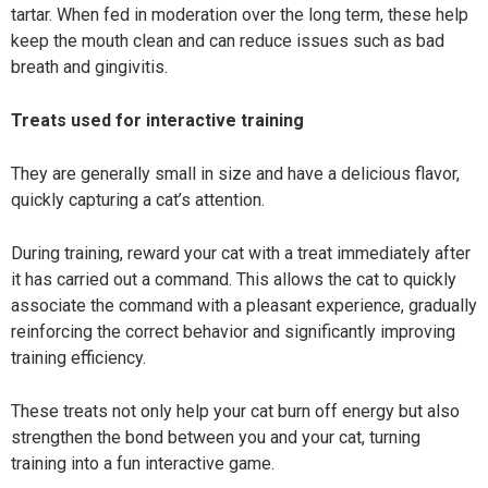
tartar. When fed in moderation over the long term, these help
keep the mouth clean and can reduce issues such as bad
breath and gingivitis.
Treats used for interactive training
They are generally small in size and have a delicious flavor,
quickly capturing a cat’s attention.
During training, reward your cat with a treat immediately after
it has carried out a command. This allows the cat to quickly
associate the command with a pleasant experience, gradually
reinforcing the correct behavior and significantly improving
training efficiency.
These treats not only help your cat burn off energy but also
strengthen the bond between you and your cat, turning
training into a fun interactive game.