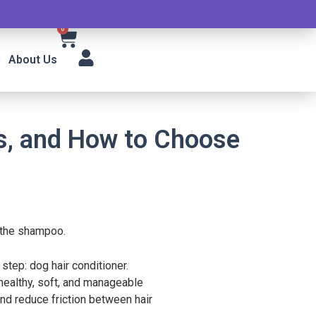
0
About Us
ts, and How to Choose
e the shampoo.
step: dog hair conditioner.
healthy, soft, and manageable
and reduce friction between hair