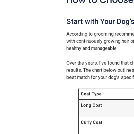
How to Choose 
Start with Your Dog’
According to grooming recomme
with continuously growing hair o
healthy and manageable.
Over the years, I’ve found that 
results. The chart below outlines
best match for your dog’s specif
Coat Type
Long Coat
Curly Coat