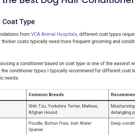
the Best Dog Hair Conditioner
s Coat Type
ndations from
VCA Animal Hospitals
, different coat types requi
r thicker coats typically need more frequent grooming and condit
choosing a conditioner based on coat type is one of the easiest
 the conditioner types I typically recommend for different coat t
ic needs.
Common Breeds
Recommend
Shih Tzu, Yorkshire Terrier, Maltese,
Moisturizing
Afghan Hound
detangling p
Poodle, Bichon Frise, Irish Water
Deep-conditi
Spaniel