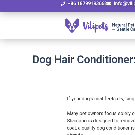
+86 18799193668
info@vil
Natural Pe
— Gentle Ca
Dog Hair Conditioner
If your dog’s coat feels dry, tan
Many pet owners focus solely on 
Shampoo is designed to remove di
coat, a quality dog conditioner i