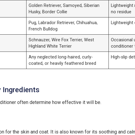
Golden Retriever, Samoyed, Siberian
Lightweight 
Husky, Border Collie
no residue
Pug, Labrador Retriever, Chihuahua,
Lightweight 
French Bulldog
Schnauzer, Wire Fox Terrier, West
Occasional u
Highland White Terrier
conditioner 
Any neglected long-haired, curly-
High-slip de
coated, or heavily feathered breed
y Ingredients
ditioner often determine how effective it will be.
 for the skin and coat. It is also known for its soothing and cal