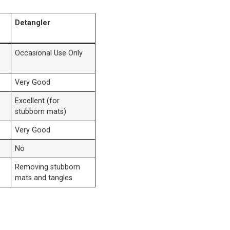
Detangler
Occasional Use Only
Very Good
Excellent (for
stubborn mats)
Very Good
No
Removing stubborn
mats and tangles