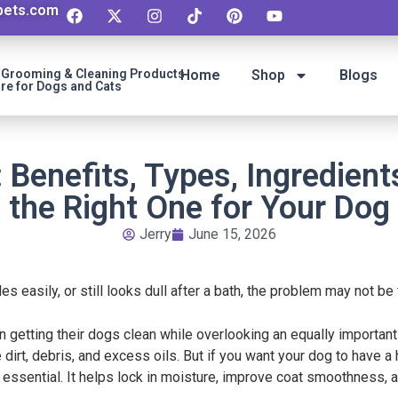
ipets.com
t Grooming & Cleaning Products
Home
Shop
Blogs
re for Dogs and Cats
: Benefits, Types, Ingredien
the Right One for Your Dog
Jerry
June 15, 2026
gles easily, or still looks dull after a bath, the problem may not b
getting their dogs clean while overlooking an equally important 
rt, debris, and excess oils. But if you want your dog to have a 
s essential. It helps lock in moisture, improve coat smoothness, 