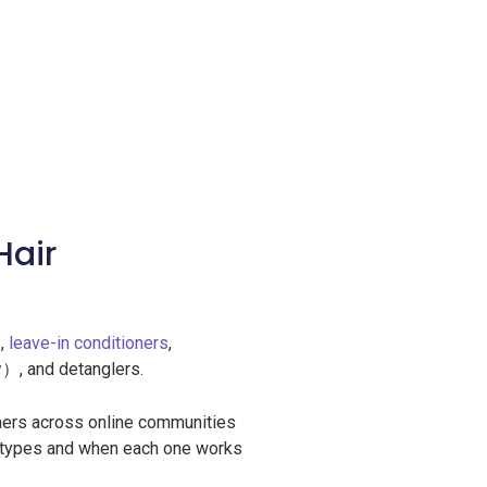
Hair
s,
leave-in conditioners
,
y
）, and detanglers.
ers across online communities
er types and when each one works