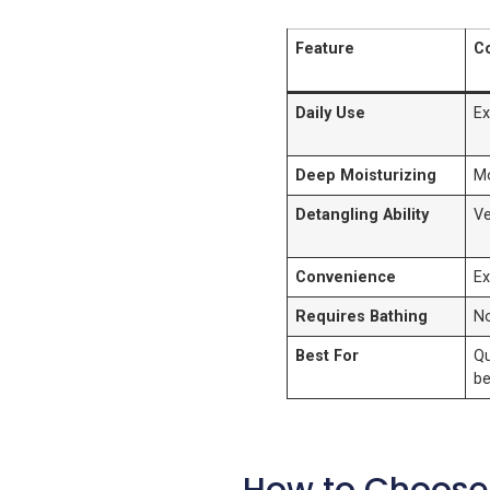
Feature
Co
Daily Use
Ex
Deep Moisturizing
M
Detangling Ability
V
Convenience
Ex
Requires Bathing
N
Best For
Qu
be