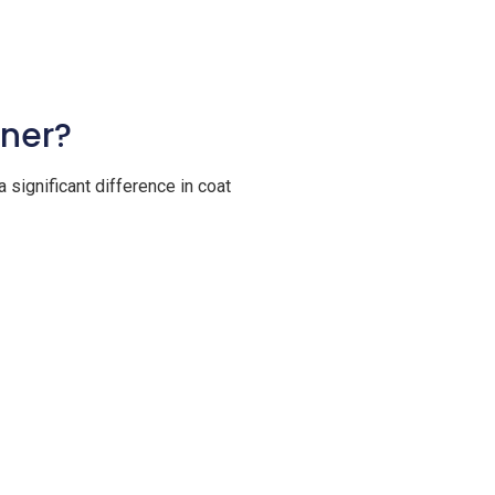
oner?
 significant difference in coat