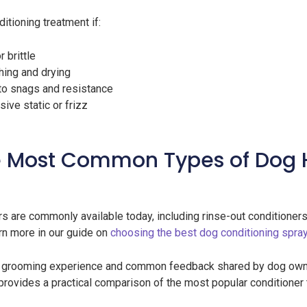
itioning treatment if:
r brittle
thing and drying
 to snags and resistance
ve static or frizz
 Most Common Types of Dog 
s are commonly available today, including rinse-out conditioner
rn more in our guide on
choosing the best dog conditioning spra
g grooming experience and common feedback shared by dog own
 provides a practical comparison of the most popular condition