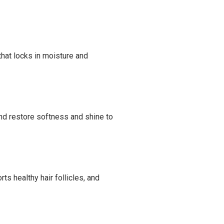
 that locks in moisture and
and restore softness and shine to
ts healthy hair follicles, and