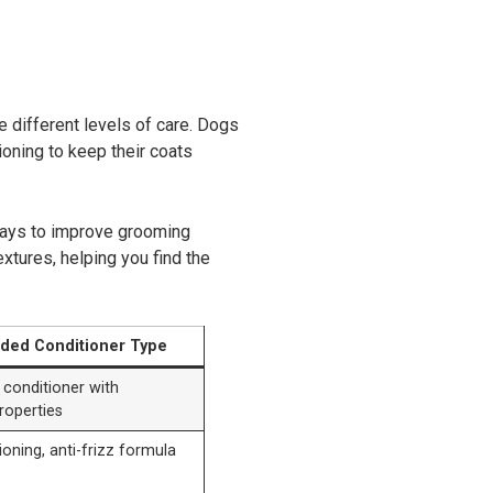
re different levels of care. Dogs
ioning to keep their coats
 ways to improve grooming
extures, helping you find the
ed Conditioner Type
 conditioner with
roperties
oning, anti-frizz formula