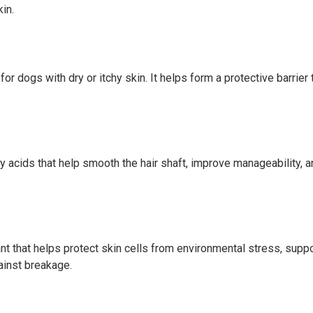
in.
for dogs with dry or itchy skin. It helps form a protective barrier
tty acids that help smooth the hair shaft, improve manageability, 
nt that helps protect skin cells from environmental stress, suppor
ainst breakage.