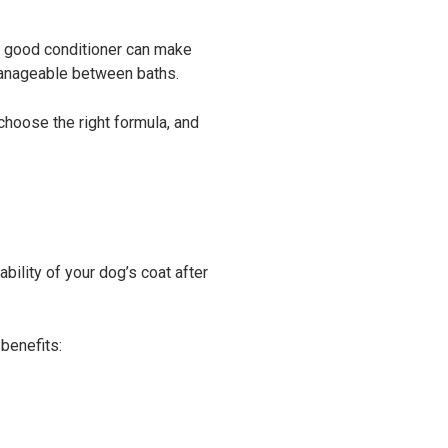
 A good conditioner can make
manageable between baths.
 choose the right formula, and
ility of your dog’s coat after
benefits: