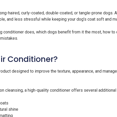
 long-haired, curly-coated, double-coated, or tangle-prone dogs.
le, and less stressful while keeping your dog’s coat soft and 
dog conditioner does, which dogs benefit from it the most, how to
mistakes.
ir Conditioner?
oduct designed to improve the texture, appearance, and manageab
 cleansing, a high-quality conditioner offers several additional 
coats
ural shine
matting