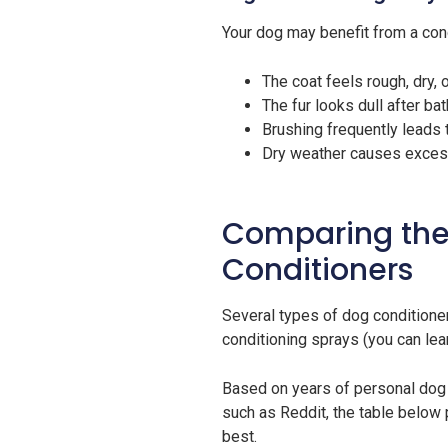
Your dog may benefit from a cond
The coat feels rough, dry, o
The fur looks dull after ba
Brushing frequently leads
Dry weather causes excessi
Comparing the
Conditioners
Several types of dog conditioner
conditioning sprays (you can lea
Based on years of personal do
such as Reddit, the table below
best.