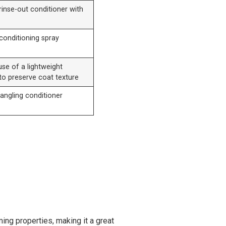
rinse-out conditioner with
conditioning spray
se of a lightweight
to preserve coat texture
tangling conditioner
ming properties, making it a great