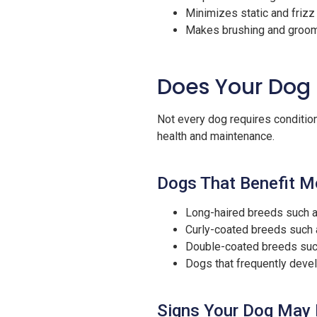
Minimizes static and frizz
Makes brushing and groomi
Does Your Dog 
Not every dog requires conditione
health and maintenance.
Dogs That Benefit M
Long-haired breeds such a
Curly-coated breeds such 
Double-coated breeds suc
Dogs that frequently develo
Signs Your Dog May 