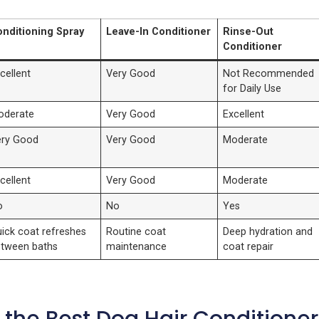
nditioning Spray
Leave-In Conditioner
Rinse-Out
Conditioner
cellent
Very Good
Not Recommended
for Daily Use
oderate
Very Good
Excellent
ery Good
Very Good
Moderate
cellent
Very Good
Moderate
o
No
Yes
ick coat refreshes
Routine coat
Deep hydration and
tween baths
maintenance
coat repair