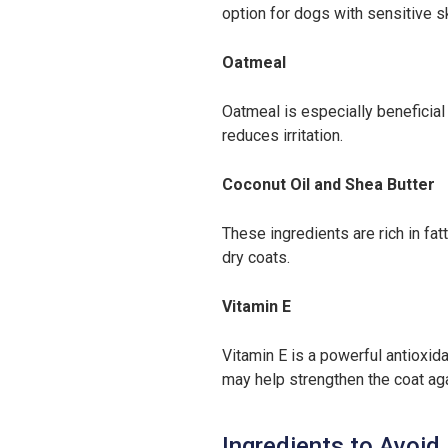
option for dogs with sensitive sk
Oatmeal
Oatmeal is especially beneficial 
reduces irritation.
Coconut Oil and Shea Butter
These ingredients are rich in fa
dry coats.
Vitamin E
Vitamin E is a powerful antioxida
may help strengthen the coat ag
Ingredients to Avoid