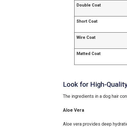
Double Coat
Short Coat
Wire Coat
Matted Coat
Look for High-Qualit
The ingredients in a dog hair con
Aloe Vera
Aloe vera provides deep hydration