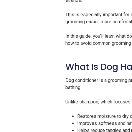
strands.
This is especially important for
grooming easier, more comfortab
In this guide, you’ll learn what 
how to avoid common grooming 
What Is Dog Ha
Dog conditioner is a grooming pr
bathing.
Unlike shampoo, which focuses on
Restores moisture to dry 
Improves softness and nat
Helps reduce tangles and 