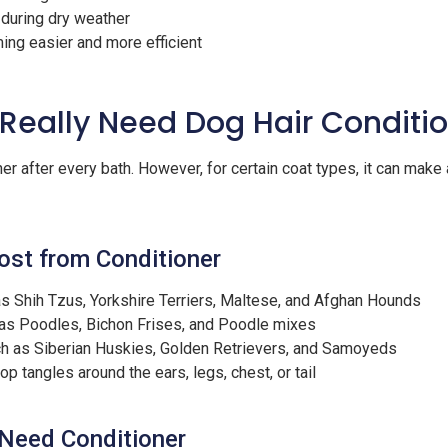
 during dry weather
ng easier and more efficient
Really Need Dog Hair Conditi
r after every bath. However, for certain coat types, it can make a
ost from Conditioner
s Shih Tzus, Yorkshire Terriers, Maltese, and Afghan Hounds
as Poodles, Bichon Frises, and Poodle mixes
h as Siberian Huskies, Golden Retrievers, and Samoyeds
p tangles around the ears, legs, chest, or tail
Need Conditioner