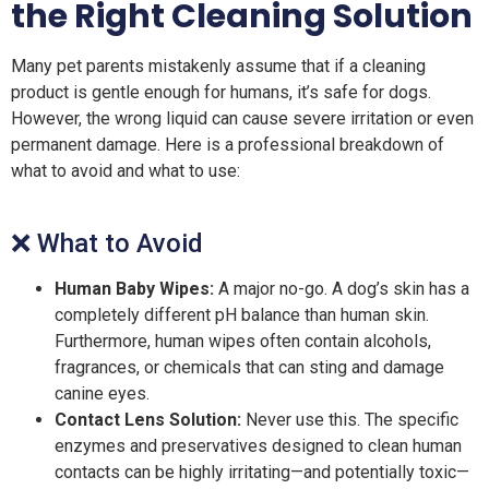
the Right Cleaning Solution
Many pet parents mistakenly assume that if a cleaning
product is gentle enough for humans, it’s safe for dogs.
However, the wrong liquid can cause severe irritation or even
permanent damage. Here is a professional breakdown of
what to avoid and what to use:
❌ What to Avoid
Human Baby Wipes:
A major no-go. A dog’s skin has a
completely different pH balance than human skin.
Furthermore, human wipes often contain alcohols,
fragrances, or chemicals that can sting and damage
canine eyes.
Contact Lens Solution:
Never use this. The specific
enzymes and preservatives designed to clean human
contacts can be highly irritating—and potentially toxic—