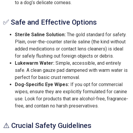
to a dog’s delicate corneas.
✅ Safe and Effective Options
Sterile Saline Solution:
The gold standard for safety.
Plain, over-the-counter sterile saline (the kind without
added medications or contact lens cleaners) is ideal
for safely flushing out foreign objects or debris.
Lukewarm Water:
Simple, accessible, and entirely
safe. A clean gauze pad dampened with warm water is
perfect for basic crust removal.
Dog-Specific Eye Wipes:
If you opt for commercial
wipes, ensure they are explicitly formulated for canine
use. Look for products that are alcohol-free, fragrance-
free, and contain no harsh preservatives.
⚠️ Crucial Safety Guidelines