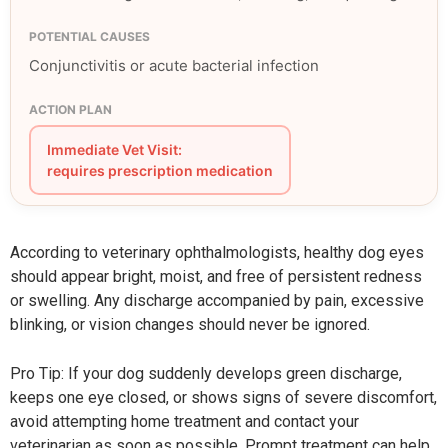
Conjunctivitis or acute bacterial infection
Immediate Vet Visit:
requires prescription medication
According to veterinary ophthalmologists, healthy dog eyes
should appear bright, moist, and free of persistent redness
or swelling. Any discharge accompanied by pain, excessive
blinking, or vision changes should never be ignored.
Pro Tip: If your dog suddenly develops green discharge,
keeps one eye closed, or shows signs of severe discomfort,
avoid attempting home treatment and contact your
veterinarian as soon as possible. Prompt treatment can help