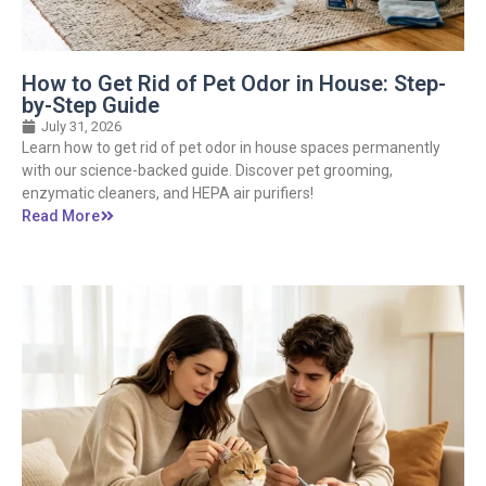
How to Get Rid of Pet Odor in House: Step-
by-Step Guide
July 31, 2026
Learn how to get rid of pet odor in house spaces permanently
with our science-backed guide. Discover pet grooming,
enzymatic cleaners, and HEPA air purifiers!
Read More