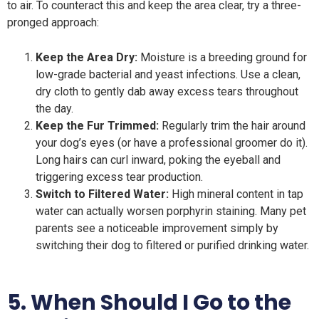
to air. To counteract this and keep the area clear, try a three-
pronged approach:
Keep the Area Dry:
Moisture is a breeding ground for
low-grade bacterial and yeast infections. Use a clean,
dry cloth to gently dab away excess tears throughout
the day.
Keep the Fur Trimmed:
Regularly trim the hair around
your dog’s eyes (or have a professional groomer do it).
Long hairs can curl inward, poking the eyeball and
triggering excess tear production.
Switch to Filtered Water:
High mineral content in tap
water can actually worsen porphyrin staining. Many pet
parents see a noticeable improvement simply by
switching their dog to filtered or purified drinking water.
5. When Should I Go to the