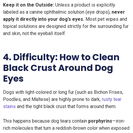
Keep it on the Outside:
Unless a product is explicitly
labeled as a canine ophthalmic solution (eye drops),
never
apply it directly into your dog’s eyes.
Most pet wipes and
topical solutions are designed strictly for the surrounding fur
and skin, not the eyeball itself.
4. Difficulty:
How to
Clean
Black Crust Around Dog
Eyes
Dogs with light-colored or long fur (such as Bichon Frises,
Poodles, and Maltese) are highly prone to dark,
rusty tear
stains
and the tight black crust that forms around them.
This happens because dog tears contain
porphyrins
—iron-
rich molecules that turn a reddish-brown color when exposed