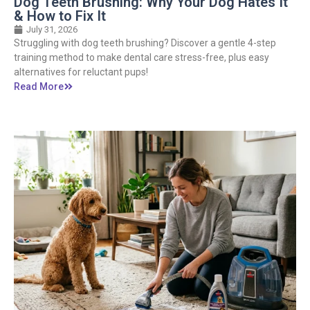
Dog Teeth Brushing: Why Your Dog Hates It
& How to Fix It
July 31, 2026
Struggling with dog teeth brushing? Discover a gentle 4-step
training method to make dental care stress-free, plus easy
alternatives for reluctant pups!
Read More