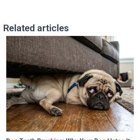
Related articles