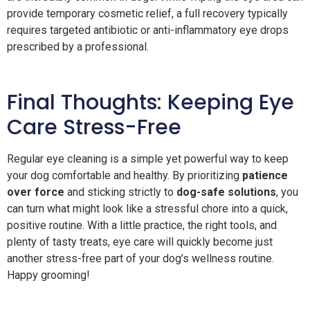
provide temporary cosmetic relief, a full recovery typically
requires targeted antibiotic or anti-inflammatory eye drops
prescribed by a professional.
Final Thoughts: Keeping Eye
Care Stress-Free
Regular eye cleaning is a simple yet powerful way to keep
your dog comfortable and healthy. By prioritizing
patience
over force
and sticking strictly to
dog-safe solutions
, you
can turn what might look like a stressful chore into a quick,
positive routine. With a little practice, the right tools, and
plenty of tasty treats, eye care will quickly become just
another stress-free part of your dog’s wellness routine.
Happy grooming!