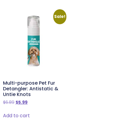
Sale!
Multi-purpose Pet Fur
Detangler: Antistatic &
Untie Knots
$
6.89
$
5.99
Add to cart