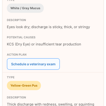
White / Gray Mucus
Eyes look dry; discharge is sticky, thick, or stringy
KCS (Dry Eye) or insufficient tear production
Schedule a veterinary exam
Yellow-Green Pus
Thick discharge with redness, swelling, or squinting