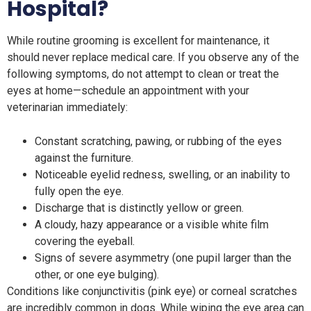
Hospital?
While routine grooming is excellent for maintenance, it
should never replace medical care. If you observe any of the
following symptoms, do not attempt to clean or treat the
eyes at home—schedule an appointment with your
veterinarian immediately:
Constant scratching, pawing, or rubbing of the eyes
against the furniture.
Noticeable eyelid redness, swelling, or an inability to
fully open the eye.
Discharge that is distinctly yellow or green.
A cloudy, hazy appearance or a visible white film
covering the eyeball.
Signs of severe asymmetry (one pupil larger than the
other, or one eye bulging).
Conditions like conjunctivitis (pink eye) or corneal scratches
are incredibly common in dogs. While wiping the eye area can