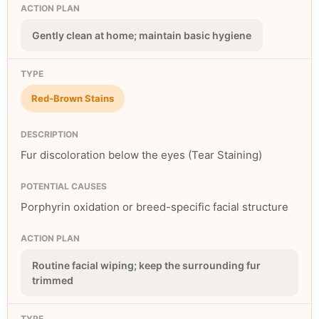
Gently clean at home; maintain basic hygiene
Red-Brown Stains
Fur discoloration below the eyes (Tear Staining)
Porphyrin oxidation or breed-specific facial structure
Routine facial wiping; keep the surrounding fur
trimmed