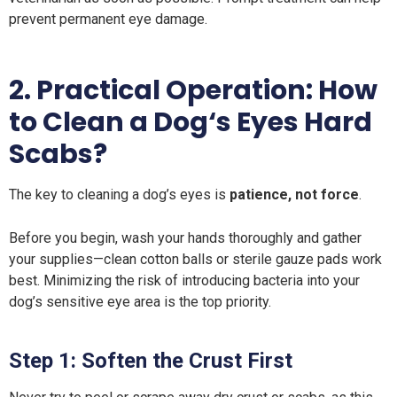
prevent permanent eye damage.
2. Practical Operation: How
to Clean a Dog‘s Eyes Hard
Scabs?
The key to cleaning a dog’s eyes is
patience, not force
.
Before you begin, wash your hands thoroughly and gather
your supplies—clean cotton balls or sterile gauze pads work
best. Minimizing the risk of introducing bacteria into your
dog’s sensitive eye area is the top priority.
Step 1: Soften the Crust First