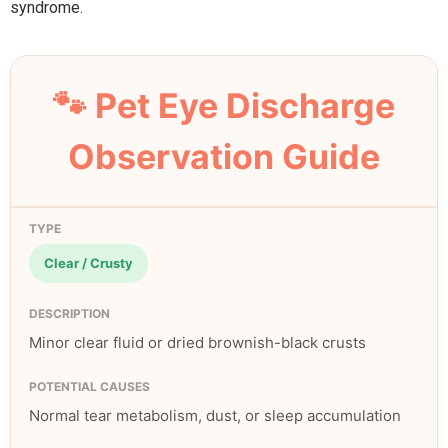
syndrome.
🐾 Pet Eye Discharge
Observation Guide
Clear / Crusty
Minor clear fluid or dried brownish-black crusts
Normal tear metabolism, dust, or sleep accumulation