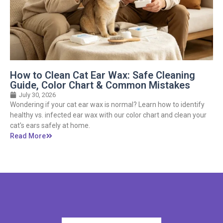
How to Clean Cat Ear Wax: Safe Cleaning
Guide, Color Chart & Common Mistakes
July 30, 2026
Wondering if your cat ear wax is normal? Learn how to identify
healthy vs. infected ear wax with our color chart and clean your
cat's ears safely at home.
Read More