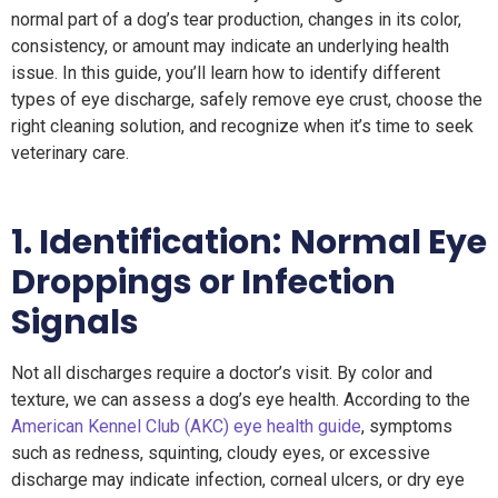
normal part of a dog’s tear production, changes in its color,
consistency, or amount may indicate an underlying health
issue. In this guide, you’ll learn how to identify different
types of eye discharge, safely remove eye crust, choose the
right cleaning solution, and recognize when it’s time to seek
veterinary care.
1.
Identification:
Normal Eye
Droppings or Infection
Signals
Not all discharges require a doctor’s visit. By color and
texture, we can assess a dog’s eye health. According to the
American Kennel Club (AKC) eye health guide
, symptoms
such as redness, squinting, cloudy eyes, or excessive
discharge may indicate infection, corneal ulcers, or dry eye