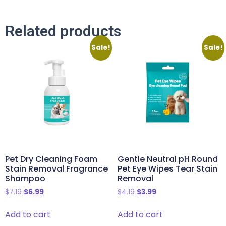
Related products
Sale!
Sale!
Pet Dry Cleaning Foam
Gentle Neutral pH Round
Stain Removal Fragrance
Pet Eye Wipes Tear Stain
Shampoo
Removal
$
7.19
$
6.99
$
4.19
$
3.99
Add to cart
Add to cart