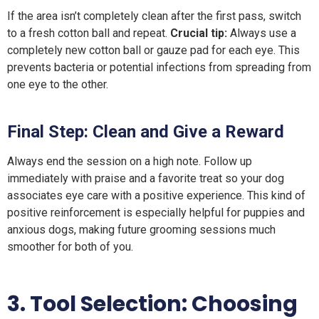
If the area isn’t completely clean after the first pass, switch
to a fresh cotton ball and repeat.
Crucial tip:
Always use a
completely new cotton ball or gauze pad for each eye. This
prevents bacteria or potential infections from spreading from
one eye to the other.
Final Step:
Clean and
G
ive a
R
eward
Always end the session on a high note. Follow up
immediately with praise and a favorite treat so your dog
associates eye care with a positive experience. This kind of
positive reinforcement is especially helpful for puppies and
anxious dogs, making future grooming sessions much
smoother for both of you.
3. Tool Selection: Choosing