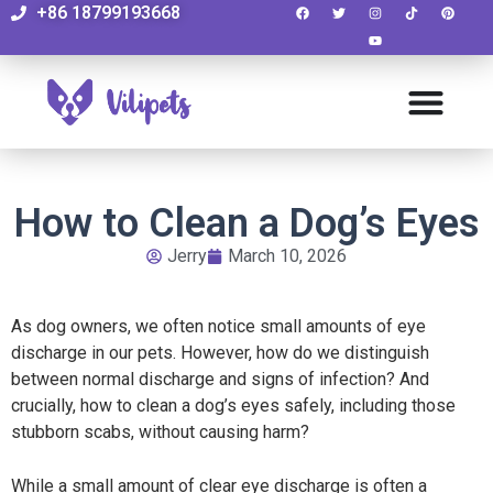
+86 18799193668
How to Clean a Dog’s Eyes
Jerry
March 10, 2026
As dog owners, we often notice small amounts of eye
discharge in our pets. However, how do we distinguish
between normal discharge and signs of infection? And
crucially, how to clean a dog’s eyes safely, including those
stubborn scabs, without causing harm?
While a small amount of clear eye discharge is often a