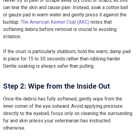
Never try to peel or scrape away dry crust or scabs, as this
can tear the skin and cause pain. Instead, soak a cotton ball
or gauze pad in warm water and gently press it against the
buildup.
The American Kennel Club (AKC)
notes that
softening debris before removal is crucial to avoiding
irritation.
If the crust is particularly stubborn, hold the warm, damp pad
in place for 15 to 30 seconds rather than rubbing harder.
Gentle soaking is always safer than pulling.
Step 2: Wipe from the Inside Out
Once the debris has fully softened, gently wipe from the
inner corner of the eye outward. Avoid applying pressure
directly to the eyeball; focus only on cleaning the surrounding
fur and skin unless your veterinarian has instructed
otherwise.