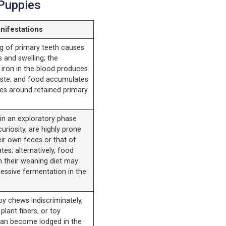
 Puppies
nifestations
g of primary teeth causes
 and swelling; the
 iron in the blood produces
taste; and food accumulates
ces around retained primary
in an exploratory phase
curiosity, are highly prone
eir own feces or that of
ates; alternatively, food
m their weaning diet may
essive fermentation in the
y chews indiscriminately,
plant fibers, or toy
an become lodged in the