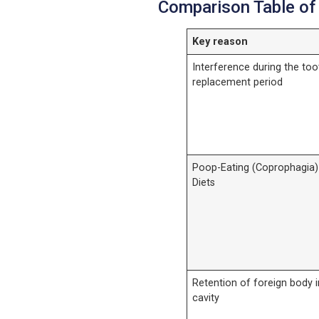
Comparison Table of
Key reason
Interference during the too
replacement period
Poop-Eating (Coprophagia)
Diets
Retention of foreign body i
cavity