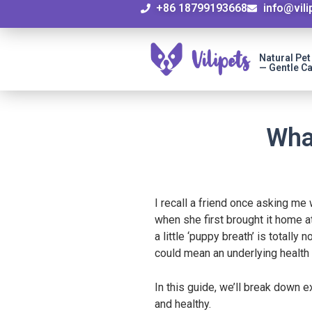
+86 18799193668
info@vil
Natural Pe
— Gentle Ca
Wha
I recall a friend once asking m
when she first brought it home a
a little ‘puppy breath’ is totall
could mean an underlying health 
In this guide, we’ll break down 
and healthy.