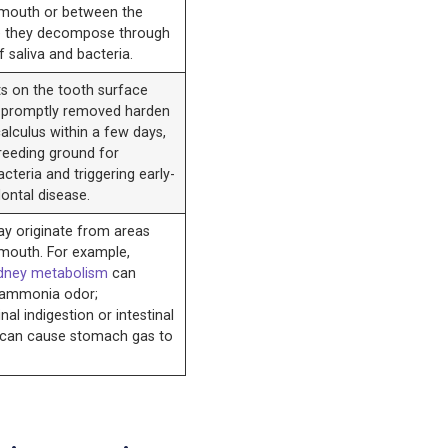
 mouth or between the
e they decompose through
f saliva and bacteria.
ts on the tooth surface
t promptly removed harden
calculus within a few days,
reeding ground for
cteria and triggering early-
ontal disease.
y originate from areas
 mouth. For example,
dney metabolism
can
 ammonia odor;
nal indigestion or intestinal
 can cause stomach gas to