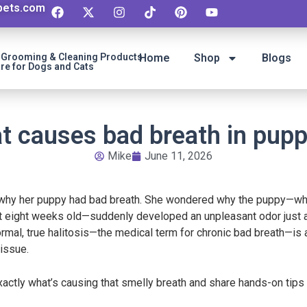
ipets.com
t Grooming & Cleaning Products
Home
Shop
Blogs
re for Dogs and Cats
t causes bad breath in pupp
Mike
June 11, 2026
e why her puppy had bad breath. She wondered why the puppy—whi
t eight weeks old—suddenly developed an unpleasant odor just a w
y normal, true halitosis—the medical term for chronic bad breath—i
issue.
exactly what’s causing that smelly breath and share hands-on tip