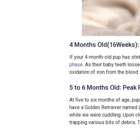
4 Months Old(16Weeks): 
If your 4-month-old pup has stink
phase
. As their baby teeth loo
oxidation of iron from the blood 
5 to 6 Months Old: Peak 
At five to six months of age, pu
have a Golden Retriever named L
while we were cuddling. Upon clo
trapping various bits of debris. 