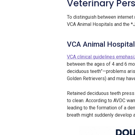
Veterinary Pers
To distinguish between internet 
VCA Animal Hospitals and the *J
VCA Animal Hospitals
VCA clinical guidelines emphas
between the ages of 4 and 6 mont
deciduous teeth”—problems arise
Golden Retrievers) and may have 
Retained deciduous teeth press t
to clean. According to AVDC warn
leading to the formation of a de
breath might suddenly develop a 