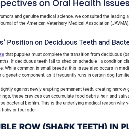
pectives on Oral Health Issues
rumors and genuine medical science, we consulted the leading aut
ournal of the American Veterinary Medical Association (JAVMA)
’ Position on Deciduous Teeth and Bacter
ize
that puppies must complete the transition from deciduous (ba
hs. If deciduous teeth fail to shed on schedule—a condition cli
. While common in small breeds, this issue also occurs in med
a genetic component, as it frequently runs in certain dog famili
ightly against newly erupting permanent teeth, creating narrow ga
ings, these crevices can accumulate food debris, hair, and saliva 
nse bacterial biofilm. This is the underlying medical reason why 
fishy or foul odor.