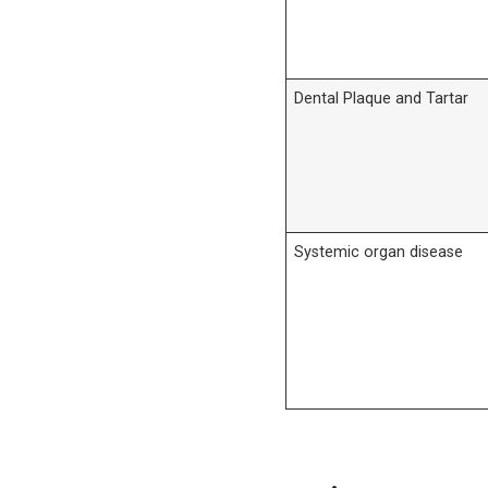
Dental Plaque and Tartar
Systemic organ disease