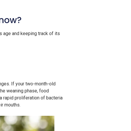
 now?
s age and keeping track of its
anges. If your two-month-old
g the weaning phase, food
 rapid proliferation of bacteria
eir mouths.