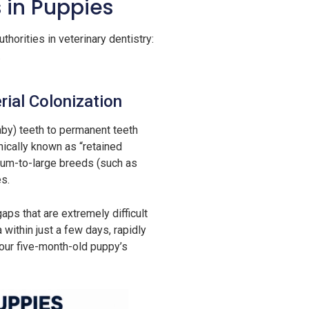
 in Puppies
horities in veterinary dentistry:
.
ial Colonization
by) teeth to permanent teeth
nically known as “retained
ium-to-large breeds (such as
es.
ps that are extremely difficult
within just a few days, rapidly
your five-month-old puppy’s