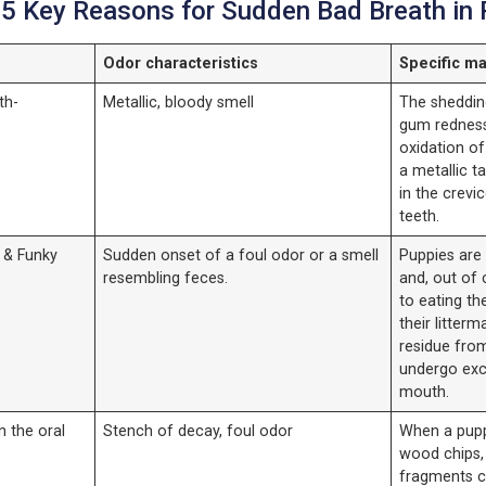
 5 Key Reasons for Sudden Bad Breath in
Odor characteristics
Specific ma
th-
Metallic, bloody smell
The sheddin
gum redness
oxidation of
a metallic 
in the crevi
teeth.
 & Funky
Sudden onset of a foul odor or a smell
Puppies are 
resembling feces.
and, out of 
to eating th
their litterm
residue fro
undergo exc
mouth.
n the oral
Stench of decay, foul odor
When a pupp
wood chips, 
fragments c