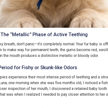
The “Metallic” Phase of Active Teething
y breath, don’t panic—it’s completely normal. Your fur baby is off
sen to make way for permanent teeth, the gums become red, swolle
in the mouth produces a distinctive metallic or bloody odor.
Period for Fishy or Skunk-like Odors
ppies experience their most intense period of teething and a stron
una; one morning when she was five months old, I noticed a fish
ser inspection of her mouth, I discovered a retained baby tooth 
That was when I realized I needed to pay closer attention to her o