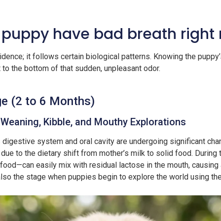
 puppy have bad breath right
idence; it follows certain biological patterns. Knowing the puppy’
t to the bottom of that sudden, unpleasant odor.
e (2 to 6 Months)
 Weaning, Kibble, and Mouthy Explorations
 digestive system and oral cavity are undergoing significant ch
y due to the dietary shift from mother’s milk to solid food. Durin
food—can easily mix with residual lactose in the mouth, causing a
s also the stage when puppies begin to explore the world using th