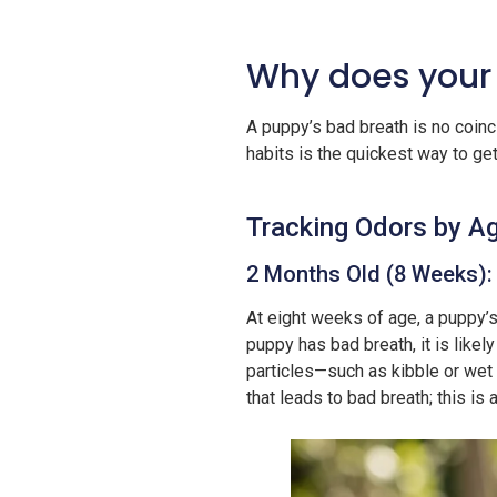
Why does your
A puppy’s bad breath is no coinc
habits is the quickest way to ge
Tracking Odors by Ag
2 Months Old (8 Weeks):
At eight weeks of age, a puppy’s
puppy has bad breath, it is likel
particles—such as kibble or wet 
that leads to bad breath; this i