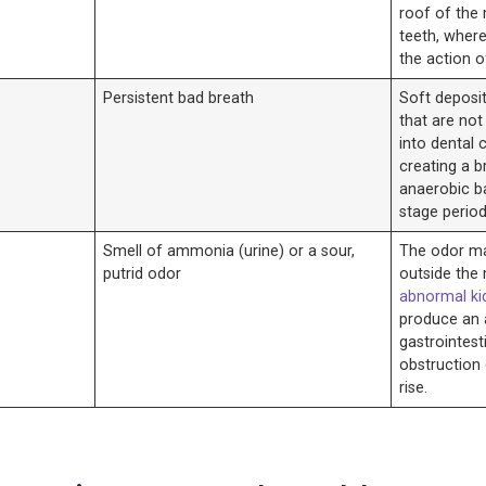
roof of the
teeth, wher
the action o
Persistent bad breath
Soft deposi
that are no
into dental 
creating a b
anaerobic ba
stage period
Smell of ammonia (urine) or a sour,
The odor ma
putrid odor
outside the
abnormal ki
produce an
gastrointesti
obstruction
rise.