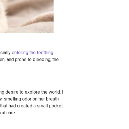
icially
entering the teething
n, and prone to bleeding; the
g desire to explore the world. I
y-smelling odor on her breath
that had created a small pocket,
ral care.