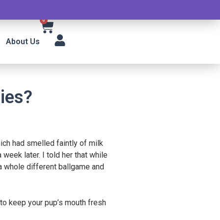
0
About Us
ies?
ch had smelled faintly of milk
eek later. I told her that while
s a whole different ballgame and
s to keep your pup’s mouth fresh